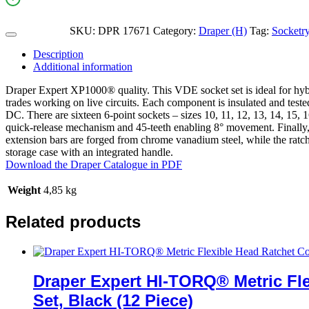
SKU:
DPR 17671
Category:
Draper (H)
Tag:
Socketr
Description
Additional information
Draper Expert XP1000® quality. This VDE socket set is ideal for hybri
trades working on live circuits. Each component is insulated and tes
DC. There are sixteen 6-point sockets – sizes 10, 11, 12, 13, 14, 15, 
quick-release mechanism and 45-teeth enabling 8° movement. Finally,
extension bars are forged from chrome vanadium steel, while the ratche
storage case with an integrated handle.
Download the Draper Catalogue in PDF
Weight
4,85 kg
Related products
Draper Expert HI-TORQ® Metric Fl
Set, Black (12 Piece)