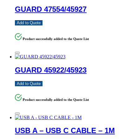
GUARD 47554/45927
Add to Quote
Product successfully added to the Quote List
GUARD 45922/45923
Add to Quote
Product successfully added to the Quote List
USB A – USB C CABLE – 1M