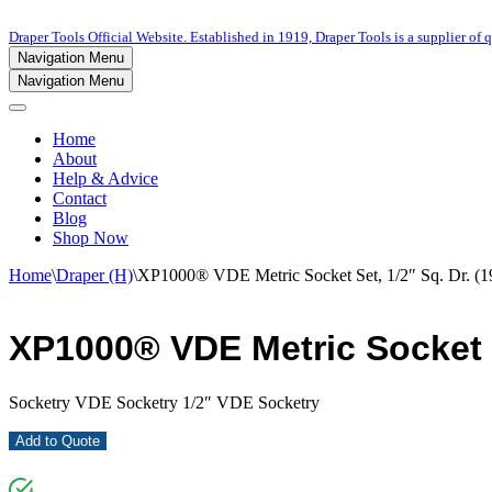
Draper Tools Official Website. Established in 1919, Draper Tools is a supplier of q
Navigation Menu
Navigation Menu
Home
About
Help & Advice
Contact
Blog
Shop Now
Home
\
Draper (H)
\
XP1000® VDE Metric Socket Set, 1/2″ Sq. Dr. (19
XP1000® VDE Metric Socket Se
Socketry VDE Socketry 1/2″ VDE Socketry
Add to Quote