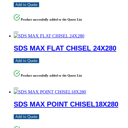
Add to Quote
Product successfully added to the Quote List
SDS MAX FLAT CHISEL 24X280
Add to Quote
Product successfully added to the Quote List
SDS MAX POINT CHISEL18X280
Add to Quote