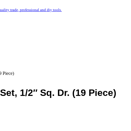
uality trade, professional and diy tools.
 Piece)
t, 1/2″ Sq. Dr. (19 Piece)