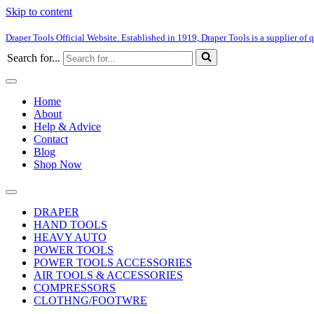
Skip to content
Draper Tools Official Website. Established in 1919, Draper Tools is a supplier of q
Search for...
Home
About
Help & Advice
Contact
Blog
Shop Now
DRAPER
HAND TOOLS
HEAVY AUTO
POWER TOOLS
POWER TOOLS ACCESSORIES
AIR TOOLS & ACCESSORIES
COMPRESSORS
CLOTHNG/FOOTWRE