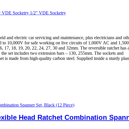
y VDE Socketry 1/2" VDE Socketry
d and electric car servicing and maintenance, plus electricians and oth
ted to 10,000V for safe working on live circuits of 1,000V AC and 1,50
16, 17, 18, 19, 20, 22, 24, 27, 30 and 32mm. The reversible ratchet has 
 the set includes two extension bars – 130, 255mm. The sockets and
t is made from high-quality carbon steel. Supplied inside a sturdy plas
exible Head Ratchet Combination Span