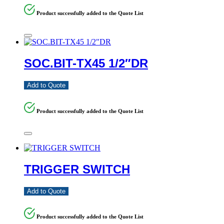
Product successfully added to the Quote List
SOC.BIT-TX45 1/2″DR
Add to Quote
Product successfully added to the Quote List
TRIGGER SWITCH
Add to Quote
Product successfully added to the Quote List