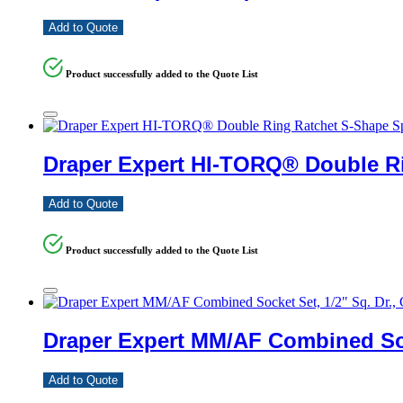
Add to Quote
Product successfully added to the Quote List
Draper Expert HI-TORQ® Double Ri
Add to Quote
Product successfully added to the Quote List
Draper Expert MM/AF Combined Sock
Add to Quote