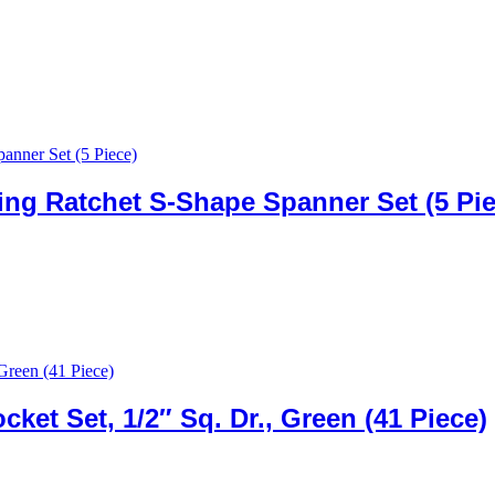
ng Ratchet S-Shape Spanner Set (5 Pie
et Set, 1/2″ Sq. Dr., Green (41 Piece)