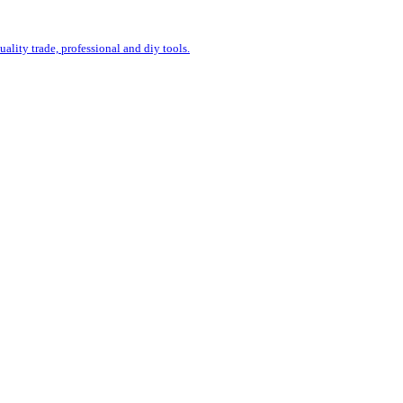
uality trade, professional and diy tools.