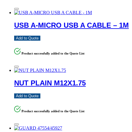
USB A-MICRO USB A CABLE – 1M
Add to Quote
Product successfully added to the Quote List
NUT PLAIN M12X1.75
Add to Quote
Product successfully added to the Quote List