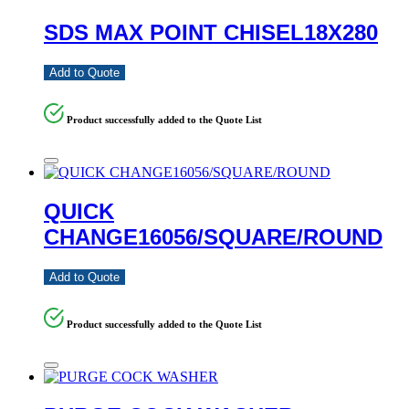
SDS MAX POINT CHISEL18X280
Add to Quote
Product successfully added to the Quote List
QUICK
CHANGE16056/SQUARE/ROUND
Add to Quote
Product successfully added to the Quote List