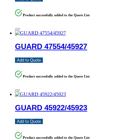
Product successfully added to the Quote List
GUARD 47554/45927
Add to Quote
Product successfully added to the Quote List
GUARD 45922/45923
Add to Quote
Product successfully added to the Quote List