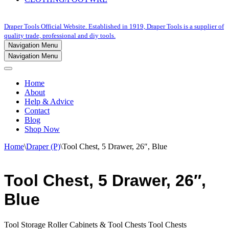
Draper Tools Official Website. Established in 1919, Draper Tools is a supplier of
quality trade, professional and diy tools.
Navigation Menu
Navigation Menu
Home
About
Help & Advice
Contact
Blog
Shop Now
Home
\
Draper (P)
\
Tool Chest, 5 Drawer, 26″, Blue
Tool Chest, 5 Drawer, 26″,
Blue
Tool Storage Roller Cabinets & Tool Chests Tool Chests