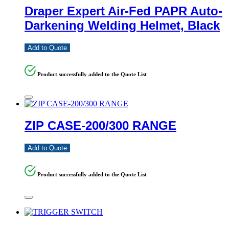
Draper Expert Air-Fed PAPR Auto-
Darkening Welding Helmet, Black
Add to Quote
Product successfully added to the Quote List
ZIP CASE-200/300 RANGE
Add to Quote
Product successfully added to the Quote List