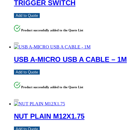
TRIGGER SWITCH
Add to Quote
Product successfully added to the Quote List
USB A-MICRO USB A CABLE – 1M
Add to Quote
Product successfully added to the Quote List
NUT PLAIN M12X1.75
Add to Quote