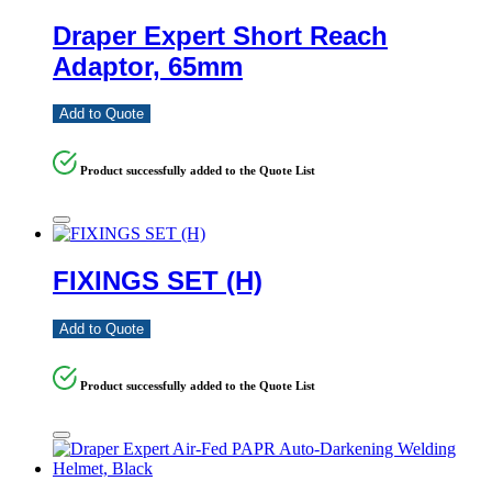
Draper Expert Short Reach
Adaptor, 65mm
Add to Quote
Product successfully added to the Quote List
FIXINGS SET (H)
Add to Quote
Product successfully added to the Quote List