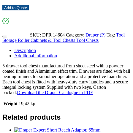
Add to Quote
SKU:
DPR 14604
Category:
Draper (P)
Tag:
Tool
Storage Roller Cabinets & Tool Chests Tool Chests
Description
Additional information
5 drawer tool chest manufactured from sheet steel with a powder
coated finish and Aluminium effect trim. Drawers are fitted with ball
bearing runners for smoother operation and a protective foam liner.
Each tool chest is fitted with heavy-duty carry handles and a secure
integral locking system Supplied with two keys. Carton
packed.
Download the Draper Catalogue in PDF
Weight
19,42 kg
Related products