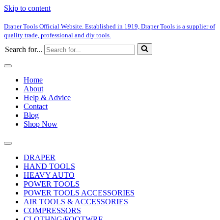
Skip to content
Draper Tools Official Website. Established in 1919, Draper Tools is a supplier of
quality trade, professional and diy tools.
Search for...
Home
About
Help & Advice
Contact
Blog
Shop Now
DRAPER
HAND TOOLS
HEAVY AUTO
POWER TOOLS
POWER TOOLS ACCESSORIES
AIR TOOLS & ACCESSORIES
COMPRESSORS
CLOTHNG/FOOTWRE