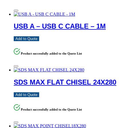
USB A – USB C CABLE – 1M
Add to Quote
Product successfully added to the Quote List
SDS MAX FLAT CHISEL 24X280
Add to Quote
Product successfully added to the Quote List