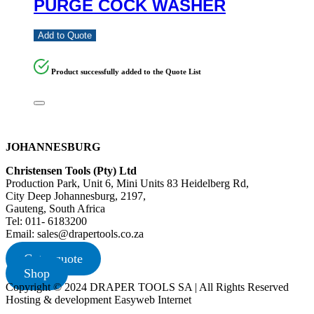
PURGE COCK WASHER
Add to Quote
Product successfully added to the Quote List
JOHANNESBURG
Christensen Tools (Pty) Ltd
Production Park, Unit 6, Mini Units 83 Heidelberg Rd,
City Deep Johannesburg, 2197,
Gauteng, South Africa
Tel: 011- 6183200
Email: sales@drapertools.co.za
Get a quote
Shop
Copyright © 2024 DRAPER TOOLS SA | All Rights Reserved
Hosting & development Easyweb Internet