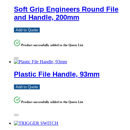
Soft Grip Engineers Round File
and Handle, 200mm
Add to Quote
Product successfully added to the Quote List
Plastic File Handle, 93mm
Add to Quote
Product successfully added to the Quote List