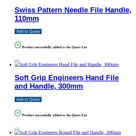
Swiss Pattern Needle File Handle,
110mm
Add to Quote
Product successfully added to the Quote List
Soft Grip Engineers Hand File
and Handle, 300mm
Add to Quote
Product successfully added to the Quote List