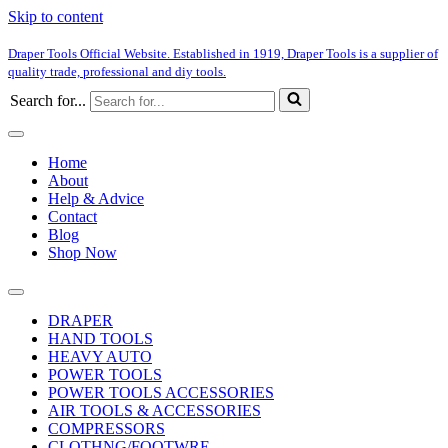
Skip to content
Draper Tools Official Website. Established in 1919, Draper Tools is a supplier of
quality trade, professional and diy tools.
Search for...
Home
About
Help & Advice
Contact
Blog
Shop Now
DRAPER
HAND TOOLS
HEAVY AUTO
POWER TOOLS
POWER TOOLS ACCESSORIES
AIR TOOLS & ACCESSORIES
COMPRESSORS
CLOTHNG/FOOTWRE