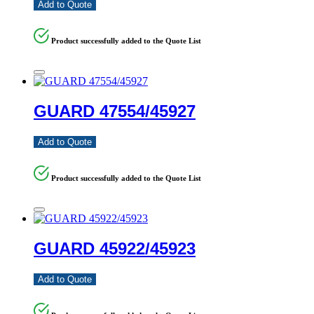
Add to Quote
Product successfully added to the Quote List
GUARD 47554/45927
Add to Quote
Product successfully added to the Quote List
GUARD 45922/45923
Add to Quote