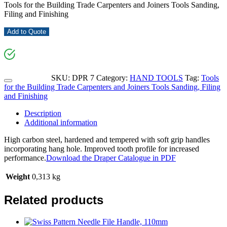
Tools for the Building Trade Carpenters and Joiners Tools Sanding,
Filing and Finishing
Add to Quote
SKU:
DPR 7
Category:
HAND TOOLS
Tag:
Tools
for the Building Trade Carpenters and Joiners Tools Sanding, Filing
and Finishing
Description
Additional information
High carbon steel, hardened and tempered with soft grip handles
incorporating hang hole. Improved tooth profile for increased
performance.
Download the Draper Catalogue in PDF
Weight
0,313 kg
Related products