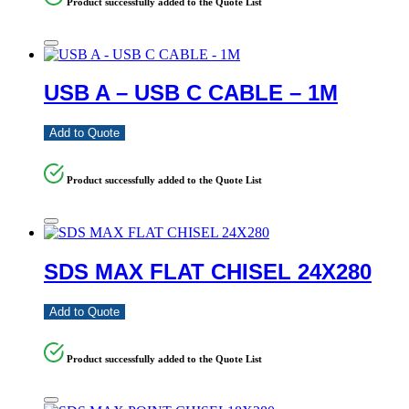
Product successfully added to the Quote List
USB A – USB C CABLE – 1M
Add to Quote
Product successfully added to the Quote List
SDS MAX FLAT CHISEL 24X280
Add to Quote
Product successfully added to the Quote List