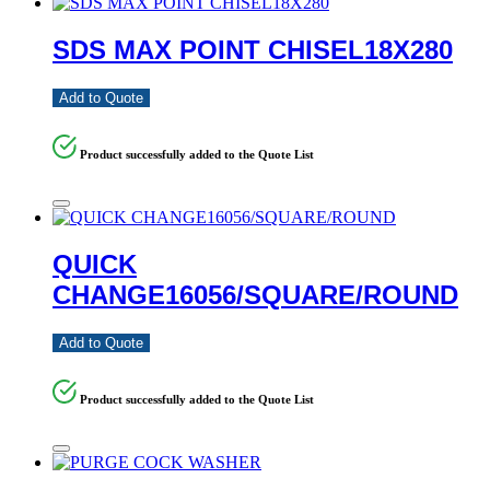
SDS MAX POINT CHISEL18X280
Add to Quote
Product successfully added to the Quote List
QUICK
CHANGE16056/SQUARE/ROUND
Add to Quote
Product successfully added to the Quote List