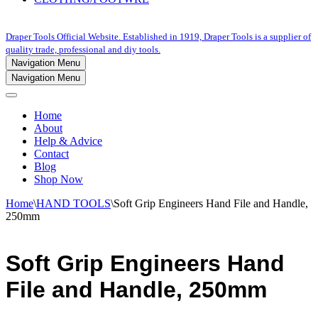
Draper Tools Official Website. Established in 1919, Draper Tools is a supplier of
quality trade, professional and diy tools.
Navigation Menu
Navigation Menu
Home
About
Help & Advice
Contact
Blog
Shop Now
Home
\
HAND TOOLS
\
Soft Grip Engineers Hand File and Handle,
250mm
Soft Grip Engineers Hand
File and Handle, 250mm