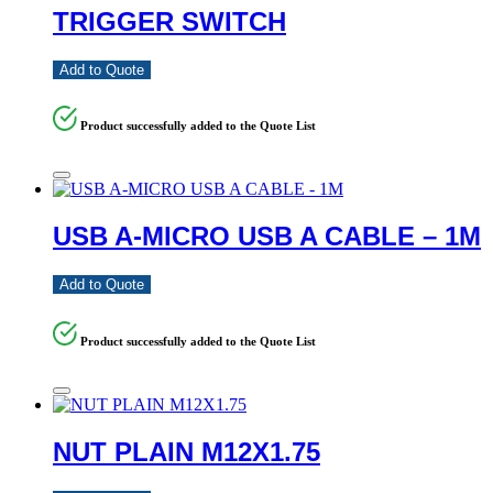
TRIGGER SWITCH
Add to Quote
Product successfully added to the Quote List
USB A-MICRO USB A CABLE – 1M
Add to Quote
Product successfully added to the Quote List
NUT PLAIN M12X1.75