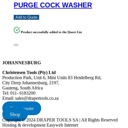
PURGE COCK WASHER
Add to Quote
Product successfully added to the Quote List
JOHANNESBURG
Christensen Tools (Pty) Ltd
Production Park, Unit 6, Mini Units 83 Heidelberg Rd,
City Deep Johannesburg, 2197,
Gauteng, South Africa
Tel: 011- 6183200
Email: sales@drapertools.co.za
Get a quote
Shop
Copyright © 2024 DRAPER TOOLS SA | All Rights Reserved
Hosting & development Easyweb Internet