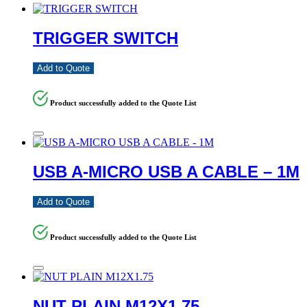
TRIGGER SWITCH
Add to Quote
Product successfully added to the Quote List
USB A-MICRO USB A CABLE – 1M
Add to Quote
Product successfully added to the Quote List
NUT PLAIN M12X1.75