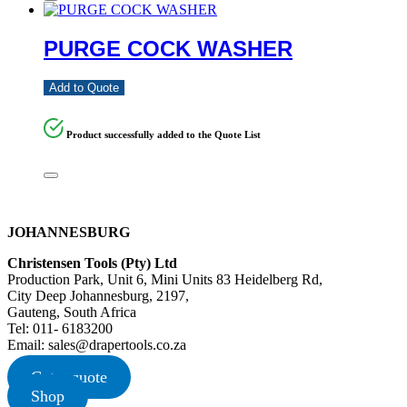
PURGE COCK WASHER
Add to Quote
Product successfully added to the Quote List
JOHANNESBURG
Christensen Tools (Pty) Ltd
Production Park, Unit 6, Mini Units 83 Heidelberg Rd,
City Deep Johannesburg, 2197,
Gauteng, South Africa
Tel: 011- 6183200
Email: sales@drapertools.co.za
Get a quote
Shop