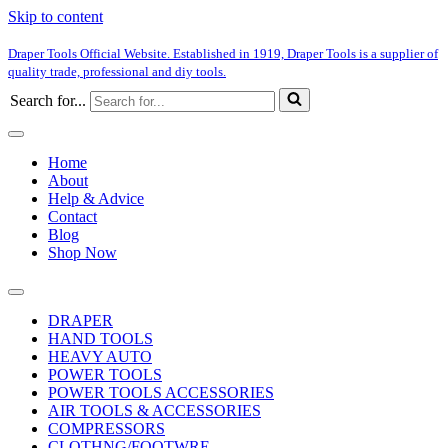
Skip to content
Draper Tools Official Website. Established in 1919, Draper Tools is a supplier of
quality trade, professional and diy tools.
Search for...
Home
About
Help & Advice
Contact
Blog
Shop Now
DRAPER
HAND TOOLS
HEAVY AUTO
POWER TOOLS
POWER TOOLS ACCESSORIES
AIR TOOLS & ACCESSORIES
COMPRESSORS
CLOTHNG/FOOTWRE