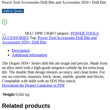
Power Tool Accessories Drill Bits and Accessories SDS+ Drill Bits
Add to Quote
SKU:
DPR 13640
Category:
POWER TOOLS
ACCESSORIES
Tag:
Power Tool Accessories Drill Bits and
Accessories SDS+ Drill Bits
Description
Additional information
The Draper SDS+ Series drill bits are tough and precise. Made from
an alloy-steel with a high-grade tungsten carbide tip for extra-long
life. The double flute design ensures accuracy and clean holes. For
use on concrete, masonry, brick, stone, marble, granite and blocks.
Compatible with drills with an SDS Plus chuck.
Download the Draper Catalogue in PDF
Weight
0,042 kg
Related products