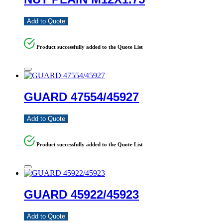
Add to Quote
Product successfully added to the Quote List
GUARD 47554/45927
Add to Quote
Product successfully added to the Quote List
GUARD 45922/45923
Add to Quote