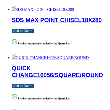
SDS MAX POINT CHISEL18X280
Add to Quote
Product successfully added to the Quote List
QUICK
CHANGE16056/SQUARE/ROUND
Add to Quote
Product successfully added to the Quote List