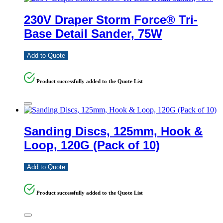
230V Draper Storm Force® Tri-
Base Detail Sander, 75W
Add to Quote
Product successfully added to the Quote List
Sanding Discs, 125mm, Hook &
Loop, 120G (Pack of 10)
Add to Quote
Product successfully added to the Quote List