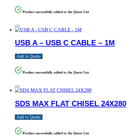
Product successfully added to the Quote List
USB A – USB C CABLE – 1M
Add to Quote
Product successfully added to the Quote List
SDS MAX FLAT CHISEL 24X280
Add to Quote
Product successfully added to the Quote List