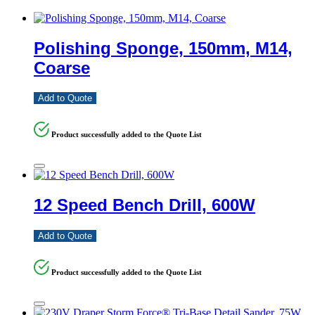
Polishing Sponge, 150mm, M14,
Coarse
Add to Quote
Product successfully added to the Quote List
12 Speed Bench Drill, 600W
Add to Quote
Product successfully added to the Quote List