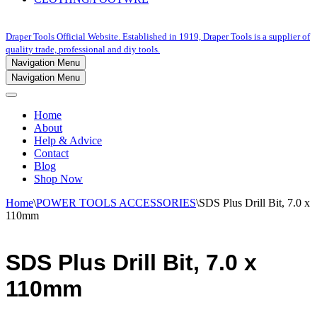
Draper Tools Official Website. Established in 1919, Draper Tools is a supplier of
quality trade, professional and diy tools.
Navigation Menu
Navigation Menu
Home
About
Help & Advice
Contact
Blog
Shop Now
Home
\
POWER TOOLS ACCESSORIES
\
SDS Plus Drill Bit, 7.0 x
110mm
SDS Plus Drill Bit, 7.0 x
110mm