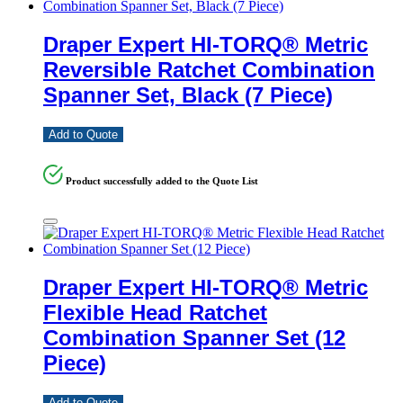
Draper Expert HI-TORQ® Metric
Reversible Ratchet Combination
Spanner Set, Black (7 Piece)
Add to Quote
Product successfully added to the Quote List
Draper Expert HI-TORQ® Metric
Flexible Head Ratchet
Combination Spanner Set (12
Piece)
Add to Quote