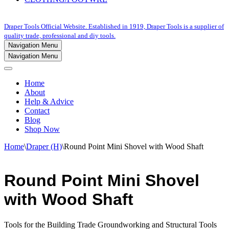
Draper Tools Official Website. Established in 1919, Draper Tools is a supplier of
quality trade, professional and diy tools.
Navigation Menu
Navigation Menu
Home
About
Help & Advice
Contact
Blog
Shop Now
Home
\
Draper (H)
\
Round Point Mini Shovel with Wood Shaft
Round Point Mini Shovel
with Wood Shaft
Tools for the Building Trade Groundworking and Structural Tools