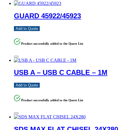
GUARD 45922/45923
Add to Quote
Product successfully added to the Quote List
USB A – USB C CABLE – 1M
Add to Quote
Product successfully added to the Quote List
SDS MAX FLAT CHISEL 24X280