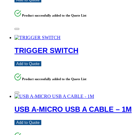
Product successfully added to the Quote List
TRIGGER SWITCH
Add to Quote
Product successfully added to the Quote List
USB A-MICRO USB A CABLE – 1M
Add to Quote