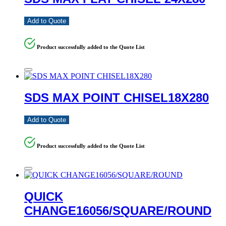
Add to Quote
Product successfully added to the Quote List
SDS MAX POINT CHISEL18X280
Add to Quote
Product successfully added to the Quote List
QUICK
CHANGE16056/SQUARE/ROUND