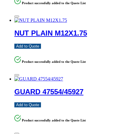
Product successfully added to the Quote List
NUT PLAIN M12X1.75
Add to Quote
Product successfully added to the Quote List
GUARD 47554/45927
Add to Quote
Product successfully added to the Quote List