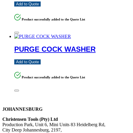
Add to Quote
Product successfully added to the Quote List
PURGE COCK WASHER
Add to Quote
Product successfully added to the Quote List
JOHANNESBURG
Christensen Tools (Pty) Ltd
Production Park, Unit 6, Mini Units 83 Heidelberg Rd,
City Deep Johannesburg, 2197,