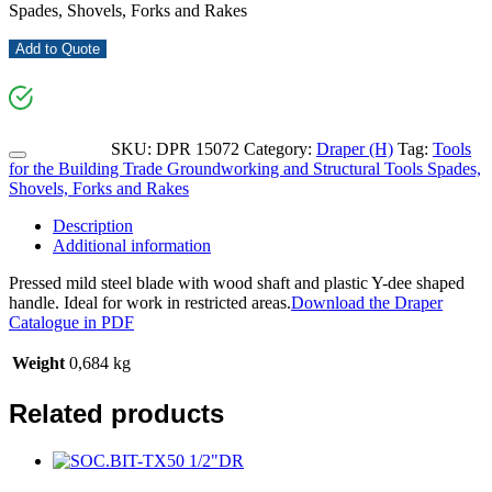
Spades, Shovels, Forks and Rakes
Add to Quote
SKU:
DPR 15072
Category:
Draper (H)
Tag:
Tools
for the Building Trade Groundworking and Structural Tools Spades,
Shovels, Forks and Rakes
Description
Additional information
Pressed mild steel blade with wood shaft and plastic Y-dee shaped
handle. Ideal for work in restricted areas.
Download the Draper
Catalogue in PDF
Weight
0,684 kg
Related products