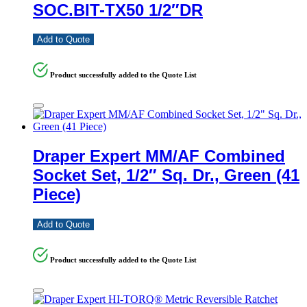
SOC.BIT-TX50 1/2″DR
Add to Quote
Product successfully added to the Quote List
Draper Expert MM/AF Combined
Socket Set, 1/2″ Sq. Dr., Green (41
Piece)
Add to Quote
Product successfully added to the Quote List