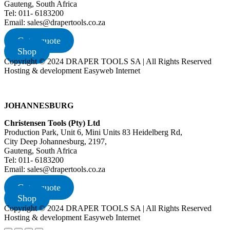
Gauteng, South Africa
Tel: 011- 6183200
Email: sales@drapertools.co.za
Get a quote
Shop
Copyright © 2024 DRAPER TOOLS SA | All Rights Reserved
Hosting & development Easyweb Internet
JOHANNESBURG
Christensen Tools (Pty) Ltd
Production Park, Unit 6, Mini Units 83 Heidelberg Rd,
City Deep Johannesburg, 2197,
Gauteng, South Africa
Tel: 011- 6183200
Email: sales@drapertools.co.za
Get a quote
Shop
Copyright © 2024 DRAPER TOOLS SA | All Rights Reserved
Hosting & development Easyweb Internet