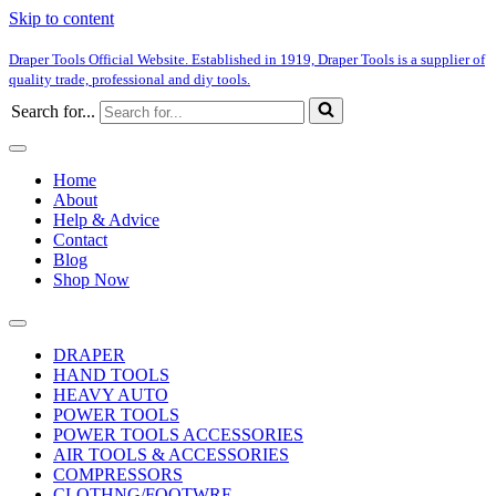
Skip to content
Draper Tools Official Website. Established in 1919, Draper Tools is a supplier of
quality trade, professional and diy tools.
Search for...
Home
About
Help & Advice
Contact
Blog
Shop Now
DRAPER
HAND TOOLS
HEAVY AUTO
POWER TOOLS
POWER TOOLS ACCESSORIES
AIR TOOLS & ACCESSORIES
COMPRESSORS
CLOTHNG/FOOTWRE