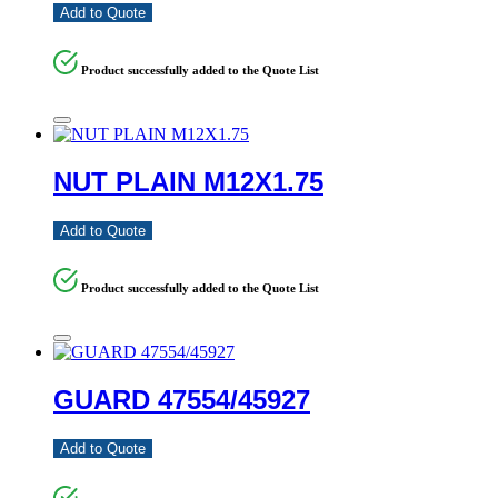
Add to Quote
Product successfully added to the Quote List
NUT PLAIN M12X1.75
Add to Quote
Product successfully added to the Quote List
GUARD 47554/45927
Add to Quote