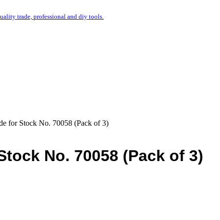
uality trade, professional and diy tools.
de for Stock No. 70058 (Pack of 3)
Stock No. 70058 (Pack of 3)