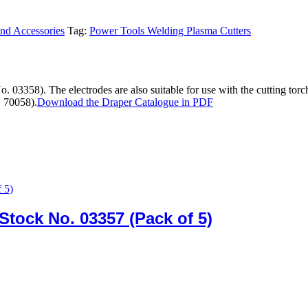
and Accessories
Tag:
Power Tools Welding Plasma Cutters
 03358). The electrodes are also suitable for use with the cutting torc
. 70058).
Download the Draper Catalogue in PDF
Stock No. 03357 (Pack of 5)