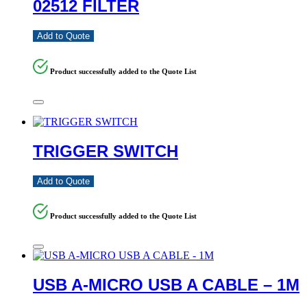
02512 FILTER
Add to Quote
Product successfully added to the Quote List
TRIGGER SWITCH
Add to Quote
Product successfully added to the Quote List
USB A-MICRO USB A CABLE – 1M