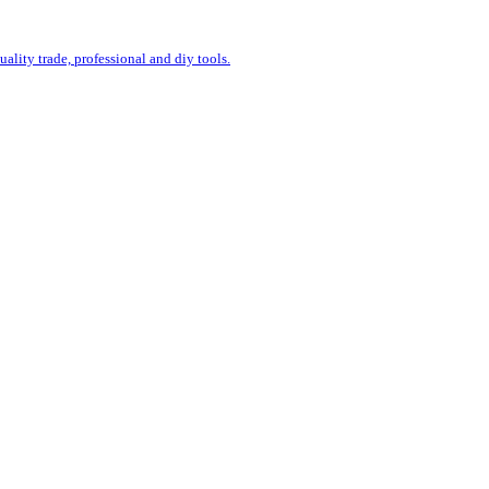
uality trade, professional and diy tools.