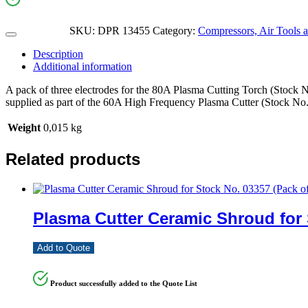
SKU:
DPR 13455
Category:
Compressors, Air Tools 
Description
Additional information
A pack of three electrodes for the 80A Plasma Cutting Torch (Stock No.
supplied as part of the 60A High Frequency Plasma Cutter (Stock No
Weight
0,015 kg
Related products
Plasma Cutter Ceramic Shroud for 
Add to Quote
Product successfully added to the Quote List