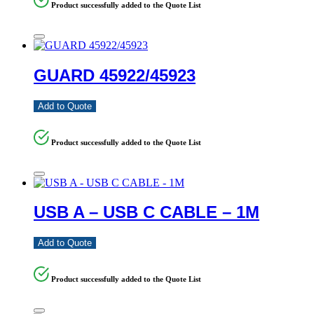
Product successfully added to the Quote List
GUARD 45922/45923
Add to Quote
Product successfully added to the Quote List
USB A – USB C CABLE – 1M
Add to Quote
Product successfully added to the Quote List