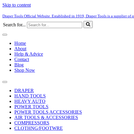
Skip to content
Draper Tools Official Website. Established in 1919, Draper Tools is a supplier of q
Search for...
Home
About
Help & Advice
Contact
Blog
Shop Now
DRAPER
HAND TOOLS
HEAVY AUTO
POWER TOOLS
POWER TOOLS ACCESSORIES
AIR TOOLS & ACCESSORIES
COMPRESSORS
CLOTHNG/FOOTWRE