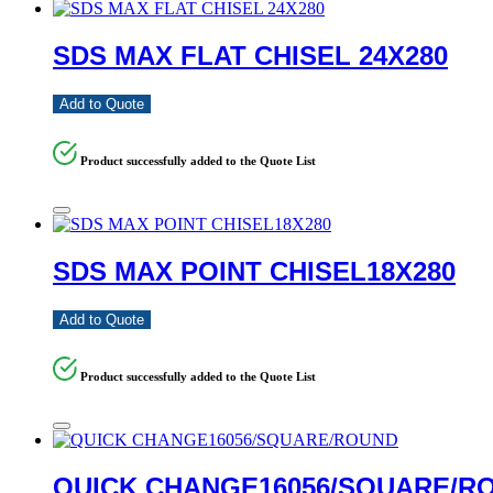
SDS MAX FLAT CHISEL 24X280
Add to Quote
Product successfully added to the Quote List
SDS MAX POINT CHISEL18X280
Add to Quote
Product successfully added to the Quote List
QUICK CHANGE16056/SQUARE/R