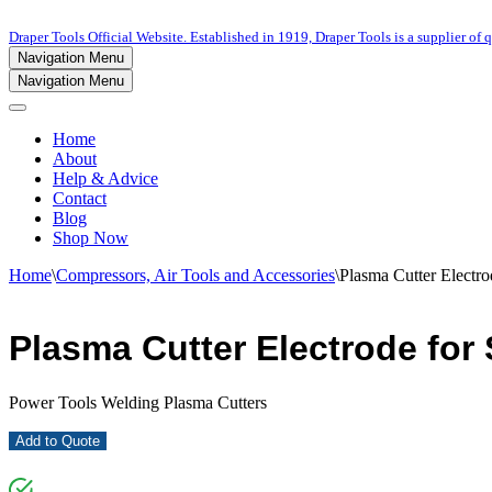
Draper Tools Official Website. Established in 1919, Draper Tools is a supplier of q
Navigation Menu
Navigation Menu
Home
About
Help & Advice
Contact
Blog
Shop Now
Home
\
Compressors, Air Tools and Accessories
\
Plasma Cutter Electro
Plasma Cutter Electrode for 
Power Tools Welding Plasma Cutters
Add to Quote