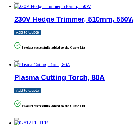
230V Hedge Trimmer, 510mm, 550
Add to Quote
Product successfully added to the Quote List
Plasma Cutting Torch, 80A
Add to Quote
Product successfully added to the Quote List