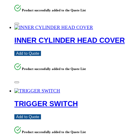
Product successfully added to the Quote List
INNER CYLINDER HEAD COVER
Add to Quote
Product successfully added to the Quote List
TRIGGER SWITCH
Add to Quote
Product successfully added to the Quote List