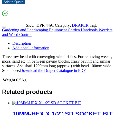
Add to Quote
SKU:
DPR 4491
Category:
DRAPER
Tag:
Gardening and Landscaping Equipment Garden Handtools Weeders
and Weed Control
Description
Additional information
Three row head with converging wire bristles. For removing weeds,
moss, sand etc. in between paving blocks, crazy paving and similar
surfaces. Ash shaft 1200mm long (approx.) with head 100mm wide.
Sold loose.
Download the Draper Catalogue in PDF
Weight
0,5 kg
Related products
10MM-HEX X 1/2″ SD SOCKET BIT