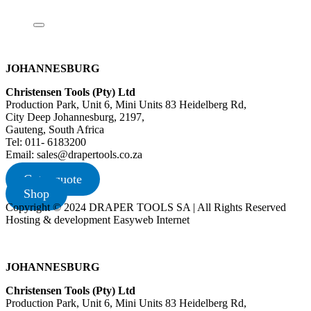
JOHANNESBURG
Christensen Tools (Pty) Ltd
Production Park, Unit 6, Mini Units 83 Heidelberg Rd,
City Deep Johannesburg, 2197,
Gauteng, South Africa
Tel: 011- 6183200
Email: sales@drapertools.co.za
Get a quote
Shop
Copyright © 2024 DRAPER TOOLS SA | All Rights Reserved
Hosting & development Easyweb Internet
JOHANNESBURG
Christensen Tools (Pty) Ltd
Production Park, Unit 6, Mini Units 83 Heidelberg Rd,