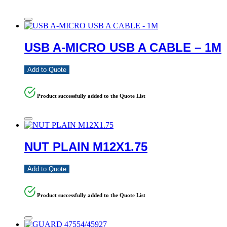
USB A-MICRO USB A CABLE – 1M
Add to Quote
Product successfully added to the Quote List
NUT PLAIN M12X1.75
Add to Quote
Product successfully added to the Quote List