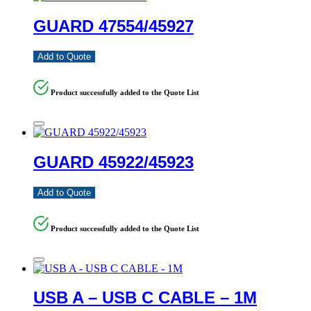
GUARD 47554/45927
Add to Quote
Product successfully added to the Quote List
GUARD 45922/45923
Add to Quote
Product successfully added to the Quote List
USB A – USB C CABLE – 1M