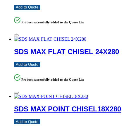
Add to Quote
Product successfully added to the Quote List
SDS MAX FLAT CHISEL 24X280
Add to Quote
Product successfully added to the Quote List
SDS MAX POINT CHISEL18X280
Add to Quote