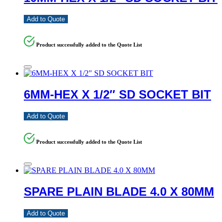
Add to Quote
Product successfully added to the Quote List
6MM-HEX X 1/2″ SD SOCKET BIT
Add to Quote
Product successfully added to the Quote List
SPARE PLAIN BLADE 4.0 X 80MM
Add to Quote