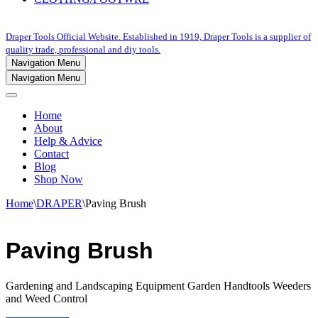
Draper Tools Official Website. Established in 1919, Draper Tools is a supplier of
quality trade, professional and diy tools.
Navigation Menu
Navigation Menu
Home
About
Help & Advice
Contact
Blog
Shop Now
Home
\
DRAPER
\
Paving Brush
Paving Brush
Gardening and Landscaping Equipment Garden Handtools Weeders
and Weed Control