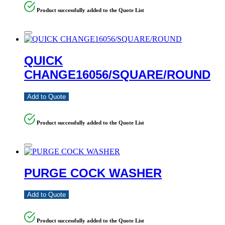
Product successfully added to the Quote List
QUICK
CHANGE16056/SQUARE/ROUND
Add to Quote
Product successfully added to the Quote List
PURGE COCK WASHER
Add to Quote
Product successfully added to the Quote List