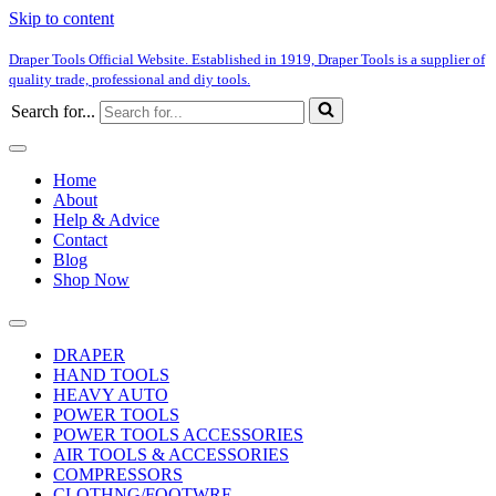
Skip to content
Draper Tools Official Website. Established in 1919, Draper Tools is a supplier of
quality trade, professional and diy tools.
Search for...
Home
About
Help & Advice
Contact
Blog
Shop Now
DRAPER
HAND TOOLS
HEAVY AUTO
POWER TOOLS
POWER TOOLS ACCESSORIES
AIR TOOLS & ACCESSORIES
COMPRESSORS
CLOTHNG/FOOTWRE