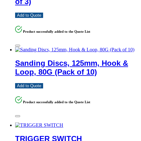
of 3)
Add to Quote
Product successfully added to the Quote List
Sanding Discs, 125mm, Hook &
Loop, 80G (Pack of 10)
Add to Quote
Product successfully added to the Quote List
TRIGGER SWITCH