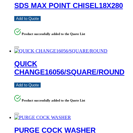
SDS MAX POINT CHISEL18X280
Add to Quote
Product successfully added to the Quote List
QUICK
CHANGE16056/SQUARE/ROUND
Add to Quote
Product successfully added to the Quote List
PURGE COCK WASHER