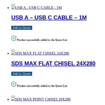
USB A – USB C CABLE – 1M
Add to Quote
Product successfully added to the Quote List
SDS MAX FLAT CHISEL 24X280
Add to Quote
Product successfully added to the Quote List