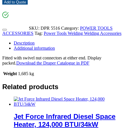
Add to Quote
SKU:
DPR 5516
Category:
POWER TOOLS
ACCESSORIES
Tag:
Power Tools Welding Welding Accessories
Description
Additional information
Fitted with swivel nut connectors at either end. Display
packed.
Download the Draper Catalogue in PDF
Weight
1,685 kg
Related products
Jet Force Infrared Diesel Space
Heater, 124,000 BTU/34kW