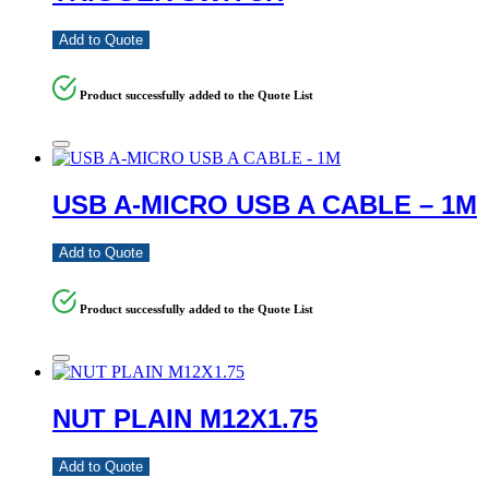
Add to Quote
Product successfully added to the Quote List
USB A-MICRO USB A CABLE – 1M
Add to Quote
Product successfully added to the Quote List
NUT PLAIN M12X1.75
Add to Quote