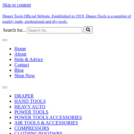
Skip to content
Draper Tools Official Website. Established in 1919, Draper Tools is a supplier of
quality trade, professional and diy tools.
Search for...
Home
About
Help & Advice
Contact
Blog
Shop Now
DRAPER
HAND TOOLS
HEAVY AUTO
POWER TOOLS
POWER TOOLS ACCESSORIES
AIR TOOLS & ACCESSORIES
COMPRESSORS
CLOTHNG/FOOTWRE