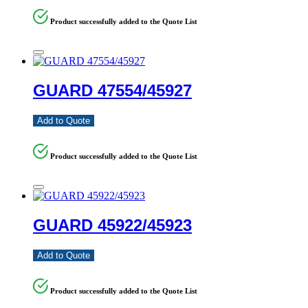
Product successfully added to the Quote List
GUARD 47554/45927
Add to Quote
Product successfully added to the Quote List
GUARD 45922/45923
Add to Quote
Product successfully added to the Quote List