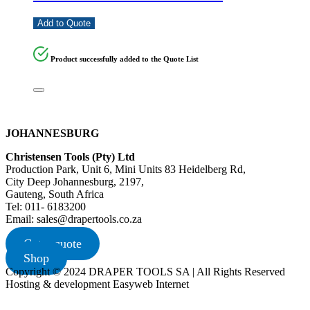
Add to Quote
Product successfully added to the Quote List
JOHANNESBURG
Christensen Tools (Pty) Ltd
Production Park, Unit 6, Mini Units 83 Heidelberg Rd,
City Deep Johannesburg, 2197,
Gauteng, South Africa
Tel: 011- 6183200
Email: sales@drapertools.co.za
Get a quote
Shop
Copyright © 2024 DRAPER TOOLS SA | All Rights Reserved
Hosting & development Easyweb Internet