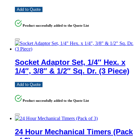
Add to Quote
Product successfully added to the Quote List
Socket Adaptor Set, 1/4″ Hex. x
1/4″, 3/8″ & 1/2″ Sq. Dr. (3 Piece)
Add to Quote
Product successfully added to the Quote List
24 Hour Mechanical Timers (Pack