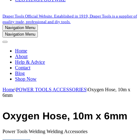
Draper Tools Official Website. Established in 1919, Draper Tools is a supplier of
quality trade, professional and diy tools.
Navigation Menu
Navigation Menu
Home
About
Help & Advice
Contact
Blog
Shop Now
Home
\
POWER TOOLS ACCESSORIES
\
Oxygen Hose, 10m x
6mm
Oxygen Hose, 10m x 6mm
Power Tools Welding Welding Accessories