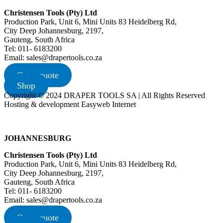
Christensen Tools (Pty) Ltd
Production Park, Unit 6, Mini Units 83 Heidelberg Rd,
City Deep Johannesburg, 2197,
Gauteng, South Africa
Tel: 011- 6183200
Email: sales@drapertools.co.za
Get a quote
Shop
Copyright © 2024 DRAPER TOOLS SA | All Rights Reserved
Hosting & development Easyweb Internet
JOHANNESBURG
Christensen Tools (Pty) Ltd
Production Park, Unit 6, Mini Units 83 Heidelberg Rd,
City Deep Johannesburg, 2197,
Gauteng, South Africa
Tel: 011- 6183200
Email: sales@drapertools.co.za
Get a quote