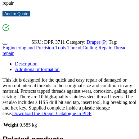
repair
Add to Quote
SKU:
DPR 3711
Category:
Draper (P)
Tag:
Engineering and Precision Tools Thread Cutting Repair Thread
repair
Description
Additional information
This kit is designed for the quick and easy repair of damaged or
worn out internal threads to their original size and condition in any
material. Protects tapped threads against wear, corrosion, galling and
seizing. There are 10 high-quality stainless steel thread inserts. The
set also includes a HSS drill bit and tap, insert tool, lug breaking tool
and hex key. Supplied complete inside a plastic storage
case.
Download the Draper Catalogue in PDF
Weight
0,585 kg