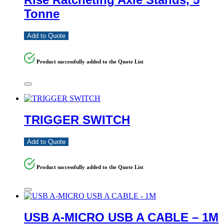
Tonne
Add to Quote
Product successfully added to the Quote List
TRIGGER SWITCH
Add to Quote
Product successfully added to the Quote List
USB A-MICRO USB A CABLE – 1M