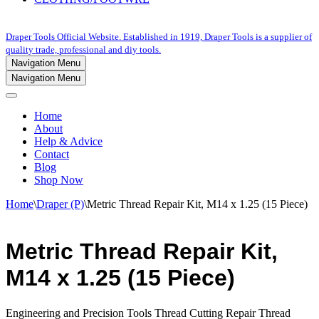
Draper Tools Official Website. Established in 1919, Draper Tools is a supplier of
quality trade, professional and diy tools.
Navigation Menu
Navigation Menu
Home
About
Help & Advice
Contact
Blog
Shop Now
Home
\
Draper (P)
\
Metric Thread Repair Kit, M14 x 1.25 (15 Piece)
Metric Thread Repair Kit,
M14 x 1.25 (15 Piece)
Engineering and Precision Tools Thread Cutting Repair Thread