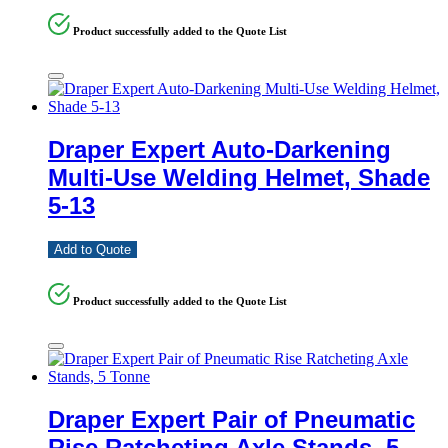
Product successfully added to the Quote List
Draper Expert Auto-Darkening
Multi-Use Welding Helmet, Shade
5-13
Add to Quote
Product successfully added to the Quote List
Draper Expert Pair of Pneumatic
Rise Ratcheting Axle Stands, 5