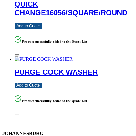
QUICK
CHANGE16056/SQUARE/ROUND
Add to Quote
Product successfully added to the Quote List
PURGE COCK WASHER
Add to Quote
Product successfully added to the Quote List
JOHANNESBURG