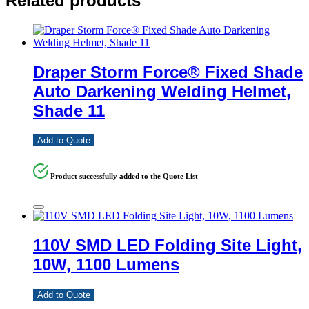
Related products
Draper Storm Force® Fixed Shade
Auto Darkening Welding Helmet,
Shade 11
Add to Quote
Product successfully added to the Quote List
110V SMD LED Folding Site Light,
10W, 1100 Lumens
Add to Quote