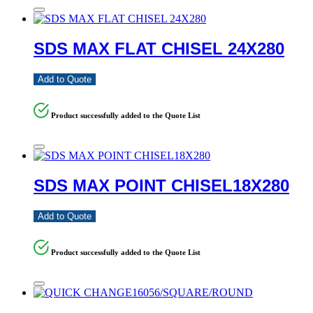
SDS MAX FLAT CHISEL 24X280
Add to Quote
Product successfully added to the Quote List
SDS MAX POINT CHISEL18X280
Add to Quote
Product successfully added to the Quote List