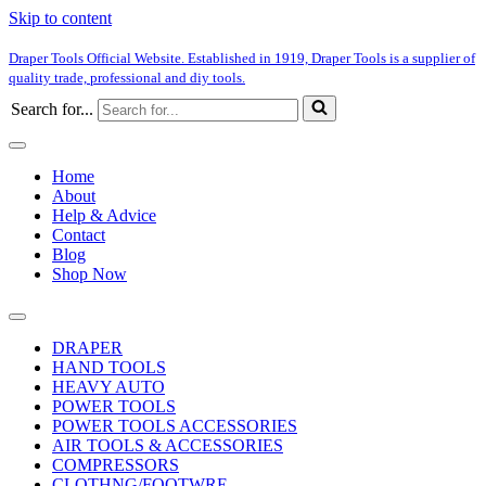
Skip to content
Draper Tools Official Website. Established in 1919, Draper Tools is a supplier of
quality trade, professional and diy tools.
Search for...
Home
About
Help & Advice
Contact
Blog
Shop Now
DRAPER
HAND TOOLS
HEAVY AUTO
POWER TOOLS
POWER TOOLS ACCESSORIES
AIR TOOLS & ACCESSORIES
COMPRESSORS
CLOTHNG/FOOTWRE