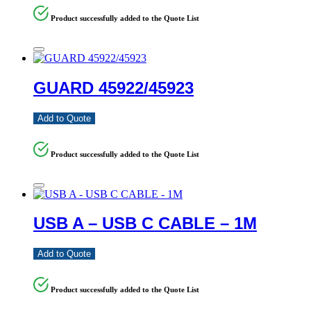
Product successfully added to the Quote List
GUARD 45922/45923
Add to Quote
Product successfully added to the Quote List
USB A – USB C CABLE – 1M
Add to Quote
Product successfully added to the Quote List