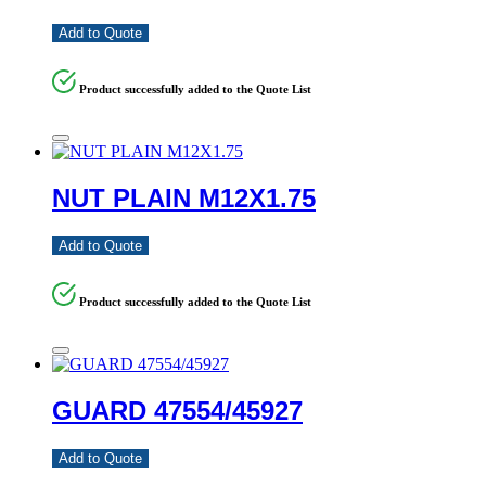
Add to Quote
Product successfully added to the Quote List
NUT PLAIN M12X1.75
Add to Quote
Product successfully added to the Quote List
GUARD 47554/45927
Add to Quote