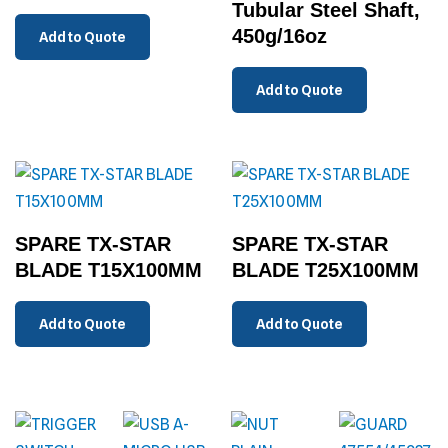
Tubular Steel Shaft,
450g/16oz
Add to Quote
Add to Quote
SPARE TX-STAR
SPARE TX-STAR
BLADE T15X100MM
BLADE T25X100MM
Add to Quote
Add to Quote