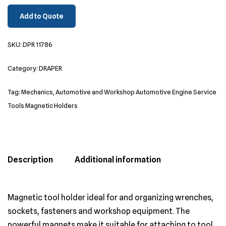
Add to Quote
SKU:
DPR 11786
Category:
DRAPER
Tag:
Mechanics, Automotive and Workshop Automotive Engine Service
Tools Magnetic Holders
Description
Additional information
Magnetic tool holder ideal for and organizing wrenches,
sockets, fasteners and workshop equipment. The
powerful magnets make it suitable for attaching to tool