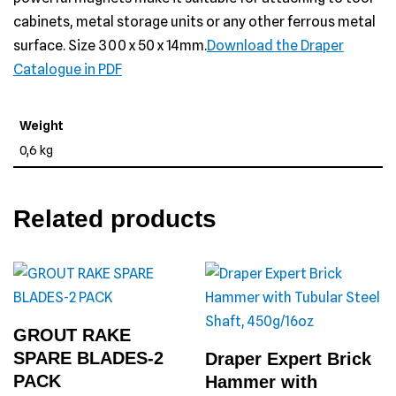
cabinets, metal storage units or any other ferrous metal
surface. Size 300 x 50 x 14mm.
Download the Draper
Catalogue in PDF
Weight
0,6 kg
Related products
GROUT RAKE
SPARE BLADES-2
Draper Expert Brick
PACK
Hammer with