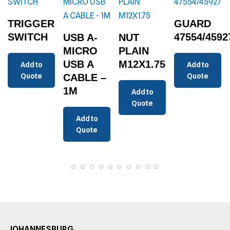
TRIGGER
GUARD
SWITCH
47554/4592
USB A-
NUT
MICRO
PLAIN
USB A
M12X1.75
Add to
Add to
Quote
CABLE –
Quote
1M
Add to
Quote
Add to
Quote
JOHANNESBURG