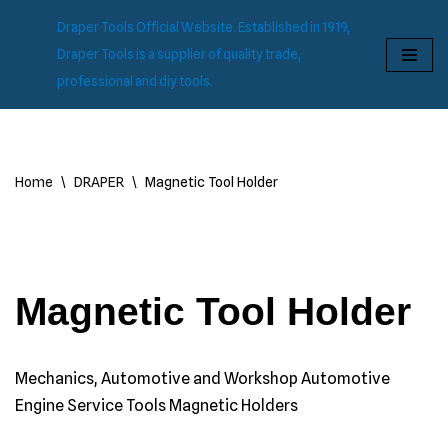
Draper Tools Official Website. Established in 1919,
Skip
Draper Tools is a supplier of quality trade,
to
professional and diy tools.
content
Home
\
DRAPER
\
Magnetic Tool Holder
Magnetic Tool Holder
Mechanics, Automotive and Workshop Automotive
Engine Service Tools Magnetic Holders