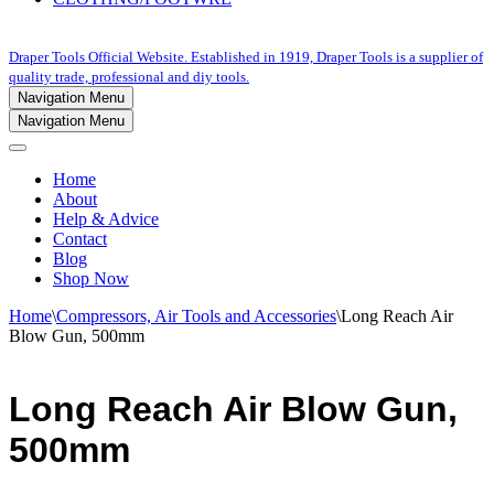
Draper Tools Official Website. Established in 1919, Draper Tools is a supplier of
quality trade, professional and diy tools.
Navigation Menu
Navigation Menu
Home
About
Help & Advice
Contact
Blog
Shop Now
Home
\
Compressors, Air Tools and Accessories
\
Long Reach Air
Blow Gun, 500mm
Long Reach Air Blow Gun,
500mm