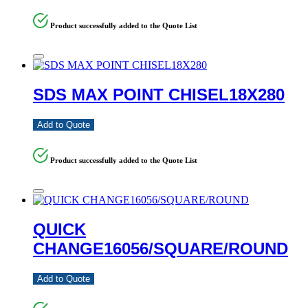
Product successfully added to the Quote List
SDS MAX POINT CHISEL18X280
Add to Quote
Product successfully added to the Quote List
QUICK
CHANGE16056/SQUARE/ROUND
Add to Quote