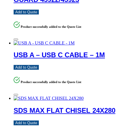
Add to Quote
Product successfully added to the Quote List
USB A – USB C CABLE – 1M
Add to Quote
Product successfully added to the Quote List
SDS MAX FLAT CHISEL 24X280
Add to Quote