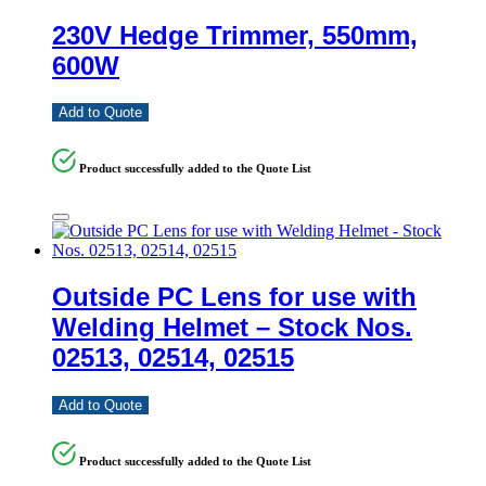
230V Hedge Trimmer, 550mm,
600W
Add to Quote
Product successfully added to the Quote List
Outside PC Lens for use with
Welding Helmet – Stock Nos.
02513, 02514, 02515
Add to Quote
Product successfully added to the Quote List