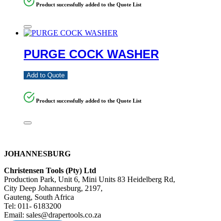
Product successfully added to the Quote List
PURGE COCK WASHER
Add to Quote
Product successfully added to the Quote List
JOHANNESBURG
Christensen Tools (Pty) Ltd
Production Park, Unit 6, Mini Units 83 Heidelberg Rd,
City Deep Johannesburg, 2197,
Gauteng, South Africa
Tel: 011- 6183200
Email: sales@drapertools.co.za