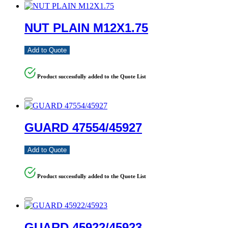
NUT PLAIN M12X1.75
Add to Quote
Product successfully added to the Quote List
GUARD 47554/45927
Add to Quote
Product successfully added to the Quote List
GUARD 45922/45923