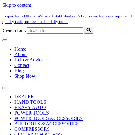
Skip to content
Draper Tools Official Website. Established in 1919, Draper Tools is a supplier of
quality trade, professional and diy tools.
Search for...
Home
About
Help & Advice
Contact
Blog
Shop Now
DRAPER
HAND TOOLS
HEAVY AUTO
POWER TOOLS
POWER TOOLS ACCESSORIES
AIR TOOLS & ACCESSORIES
COMPRESSORS
CLOTHNG/FOOTWRE