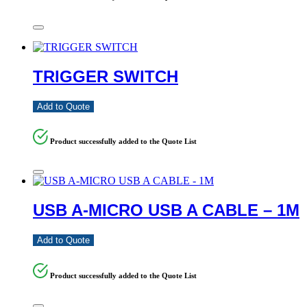
TRIGGER SWITCH
Add to Quote
Product successfully added to the Quote List
USB A-MICRO USB A CABLE – 1M
Add to Quote
Product successfully added to the Quote List