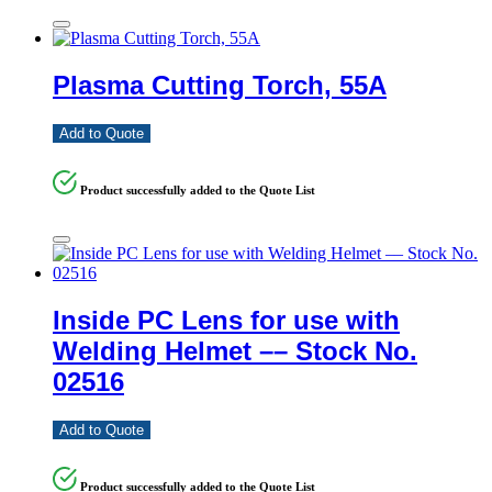
Plasma Cutting Torch, 55A
Add to Quote
Product successfully added to the Quote List
Inside PC Lens for use with
Welding Helmet –– Stock No.
02516
Add to Quote
Product successfully added to the Quote List