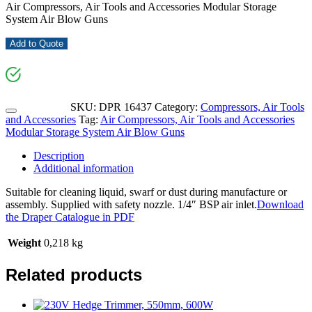
Air Compressors, Air Tools and Accessories Modular Storage
System Air Blow Guns
Add to Quote
SKU:
DPR 16437
Category:
Compressors, Air Tools
and Accessories
Tag:
Air Compressors, Air Tools and Accessories
Modular Storage System Air Blow Guns
Description
Additional information
Suitable for cleaning liquid, swarf or dust during manufacture or
assembly. Supplied with safety nozzle. 1/4″ BSP air inlet.
Download
the Draper Catalogue in PDF
Weight
0,218 kg
Related products