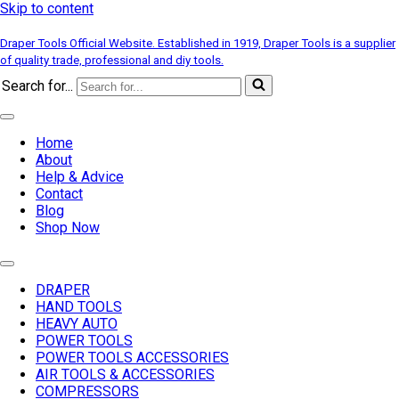
Skip to content
Draper Tools Official Website. Established in 1919, Draper Tools is a supplier
of quality trade, professional and diy tools.
Search for...
Home
About
Help & Advice
Contact
Blog
Shop Now
DRAPER
HAND TOOLS
HEAVY AUTO
POWER TOOLS
POWER TOOLS ACCESSORIES
AIR TOOLS & ACCESSORIES
COMPRESSORS