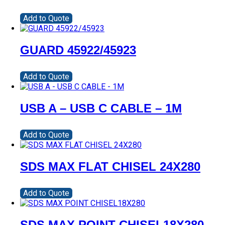
Add to Quote
GUARD 45922/45923
Add to Quote
USB A – USB C CABLE – 1M
Add to Quote
SDS MAX FLAT CHISEL 24X280
Add to Quote
SDS MAX POINT CHISEL18X280