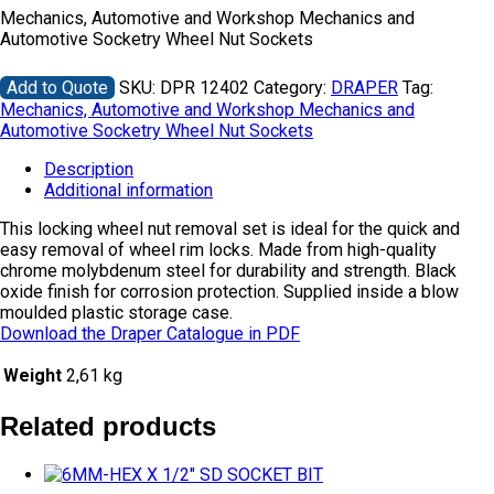
Mechanics, Automotive and Workshop Mechanics and
Automotive Socketry Wheel Nut Sockets
Add to Quote
SKU:
DPR 12402
Category:
DRAPER
Tag:
Mechanics, Automotive and Workshop Mechanics and
Automotive Socketry Wheel Nut Sockets
Description
Additional information
This locking wheel nut removal set is ideal for the quick and
easy removal of wheel rim locks. Made from high-quality
chrome molybdenum steel for durability and strength. Black
oxide finish for corrosion protection. Supplied inside a blow
moulded plastic storage case.
Download the Draper Catalogue in PDF
Weight
2,61 kg
Related products