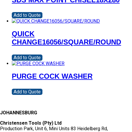
Add to Quote
QUICK
CHANGE16056/SQUARE/ROUND
Add to Quote
PURGE COCK WASHER
Add to Quote
JOHANNESBURG
Christensen Tools (Pty) Ltd
Production Park, Unit 6, Mini Units 83 Heidelberg Rd,