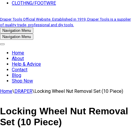
CLOTHNG/FOOTWRE
Draper Tools Official Website. Established in 1919, Draper Tools is a supplier
of quality trade, professional and diy tools.
Navigation Menu
Navigation Menu
Home
About
Help & Advice
Contact
Blog
Shop Now
Home
\
DRAPER
\
Locking Wheel Nut Removal Set (10 Piece)
Locking Wheel Nut Removal
Set (10 Piece)