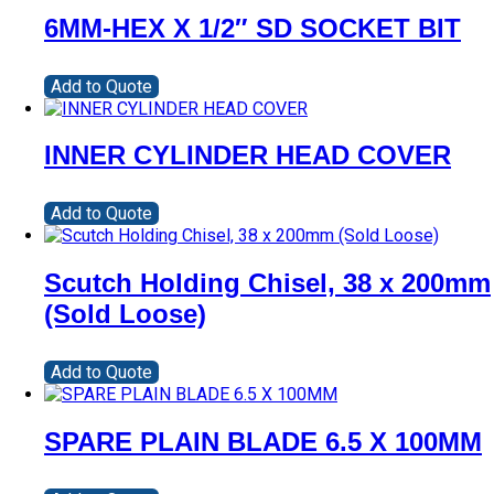
6MM-HEX X 1/2″ SD SOCKET BIT
Add to Quote
INNER CYLINDER HEAD COVER
Add to Quote
Scutch Holding Chisel, 38 x 200mm
(Sold Loose)
Add to Quote
SPARE PLAIN BLADE 6.5 X 100MM