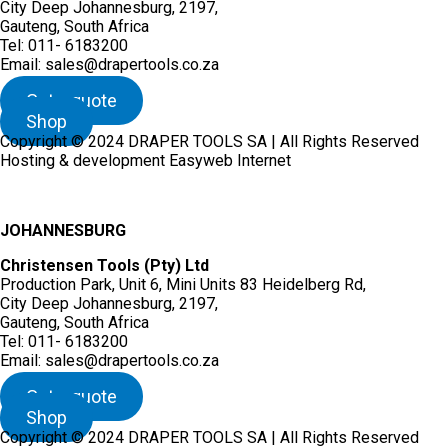
City Deep Johannesburg, 2197,
Gauteng, South Africa
Tel: 011- 6183200
Email: sales@drapertools.co.za
Get a quote
Shop
Copyright © 2024 DRAPER TOOLS SA | All Rights Reserved
Hosting & development Easyweb Internet
JOHANNESBURG
Christensen Tools (Pty) Ltd
Production Park, Unit 6, Mini Units 83 Heidelberg Rd,
City Deep Johannesburg, 2197,
Gauteng, South Africa
Tel: 011- 6183200
Email: sales@drapertools.co.za
Get a quote
Shop
Copyright © 2024 DRAPER TOOLS SA | All Rights Reserved