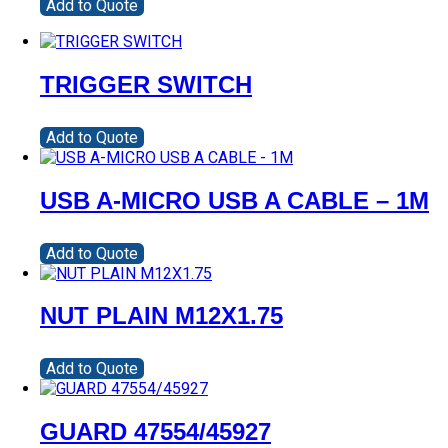
Add to Quote
TRIGGER SWITCH
Add to Quote
USB A-MICRO USB A CABLE – 1M
Add to Quote
NUT PLAIN M12X1.75
Add to Quote
GUARD 47554/45927