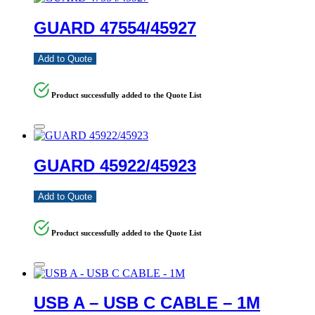
GUARD 47554/45927
Add to Quote
Product successfully added to the Quote List
GUARD 45922/45923
Add to Quote
Product successfully added to the Quote List
USB A – USB C CABLE – 1M