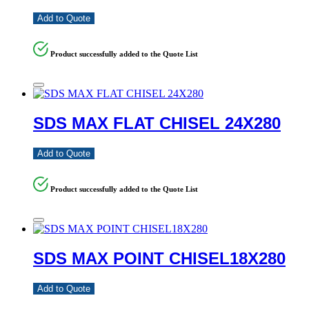
Add to Quote
Product successfully added to the Quote List
SDS MAX FLAT CHISEL 24X280
Add to Quote
Product successfully added to the Quote List
SDS MAX POINT CHISEL18X280
Add to Quote