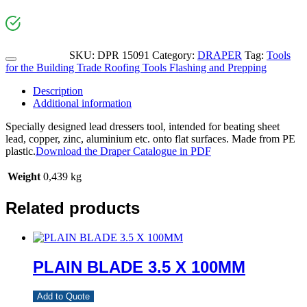
SKU:
DPR 15091
Category:
DRAPER
Tag:
Tools
for the Building Trade Roofing Tools Flashing and Prepping
Description
Additional information
Specially designed lead dressers tool, intended for beating sheet
lead, copper, zinc, aluminium etc. onto flat surfaces. Made from PE
plastic.
Download the Draper Catalogue in PDF
Weight
0,439 kg
Related products
PLAIN BLADE 3.5 X 100MM
Add to Quote