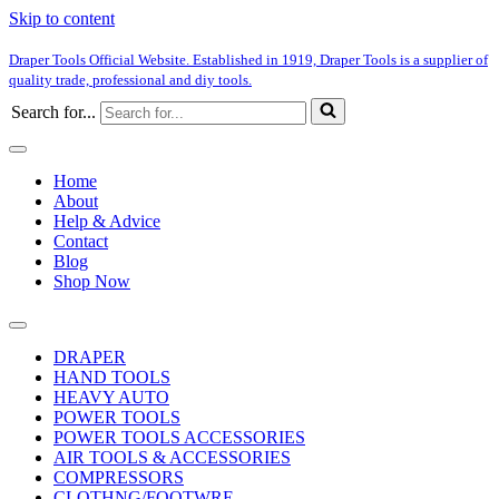
Skip to content
Draper Tools Official Website. Established in 1919, Draper Tools is a supplier of
quality trade, professional and diy tools.
Search for...
Home
About
Help & Advice
Contact
Blog
Shop Now
DRAPER
HAND TOOLS
HEAVY AUTO
POWER TOOLS
POWER TOOLS ACCESSORIES
AIR TOOLS & ACCESSORIES
COMPRESSORS
CLOTHNG/FOOTWRE