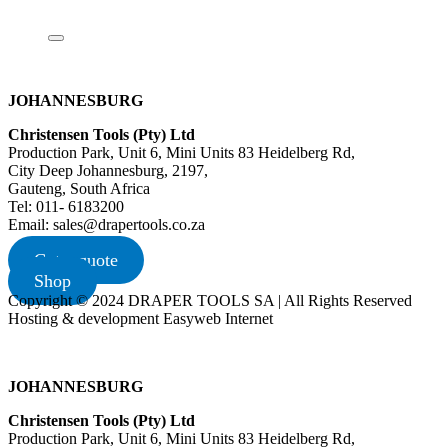
JOHANNESBURG
Christensen Tools (Pty) Ltd
Production Park, Unit 6, Mini Units 83 Heidelberg Rd,
City Deep Johannesburg, 2197,
Gauteng, South Africa
Tel: 011- 6183200
Email: sales@drapertools.co.za
Get a quote
Shop
Copyright © 2024 DRAPER TOOLS SA | All Rights Reserved
Hosting & development Easyweb Internet
JOHANNESBURG
Christensen Tools (Pty) Ltd
Production Park, Unit 6, Mini Units 83 Heidelberg Rd,