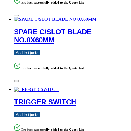
Product successfully added to the Quote List
SPARE C/SLOT BLADE
NO.0X60MM
Add to Quote
Product successfully added to the Quote List
TRIGGER SWITCH
Add to Quote
Product successfully added to the Quote List