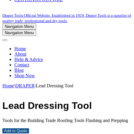
Draper Tools Official Website. Established in 1919, Draper Tools is a supplier of
quality trade, professional and diy tools.
Navigation Menu
Navigation Menu
Home
About
Help & Advice
Contact
Blog
Shop Now
Home
\
DRAPER
\
Lead Dressing Tool
Lead Dressing Tool
Tools for the Building Trade Roofing Tools Flashing and Prepping
Add to Quote