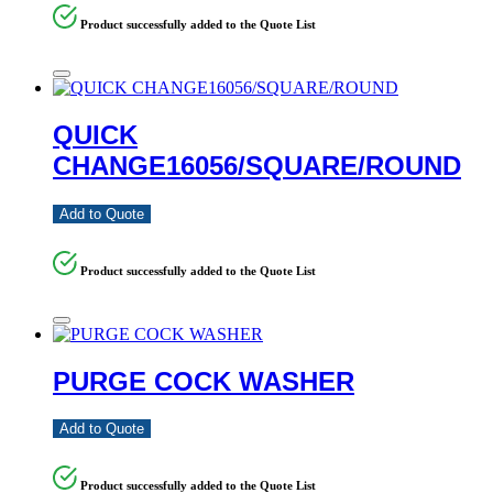
Product successfully added to the Quote List
QUICK
CHANGE16056/SQUARE/ROUND
Add to Quote
Product successfully added to the Quote List
PURGE COCK WASHER
Add to Quote
Product successfully added to the Quote List