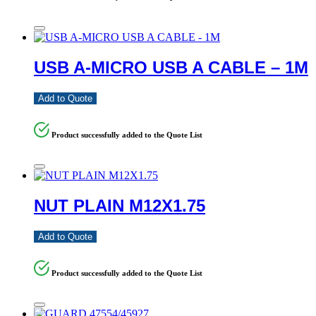
USB A-MICRO USB A CABLE – 1M
Add to Quote
Product successfully added to the Quote List
NUT PLAIN M12X1.75
Add to Quote
Product successfully added to the Quote List