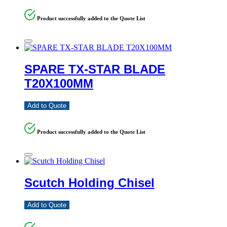
Product successfully added to the Quote List
SPARE TX-STAR BLADE
T20X100MM
Add to Quote
Product successfully added to the Quote List
Scutch Holding Chisel
Add to Quote