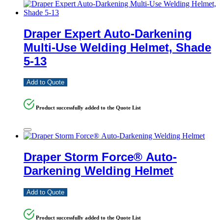
Draper Expert Auto-Darkening
Multi-Use Welding Helmet, Shade
5-13
Add to Quote
Product successfully added to the Quote List
Draper Storm Force® Auto-
Darkening Welding Helmet
Add to Quote
Product successfully added to the Quote List