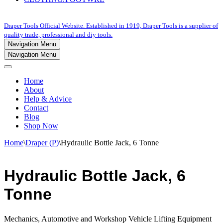
Draper Tools Official Website. Established in 1919, Draper Tools is a supplier of
quality trade, professional and diy tools.
Navigation Menu
Navigation Menu
Home
About
Help & Advice
Contact
Blog
Shop Now
Home
\
Draper (P)
\
Hydraulic Bottle Jack, 6 Tonne
Hydraulic Bottle Jack, 6
Tonne
Mechanics, Automotive and Workshop Vehicle Lifting Equipment