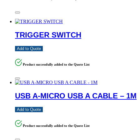
TRIGGER SWITCH
Add to Quote
Product successfully added to the Quote List
USB A-MICRO USB A CABLE – 1M
Add to Quote
Product successfully added to the Quote List