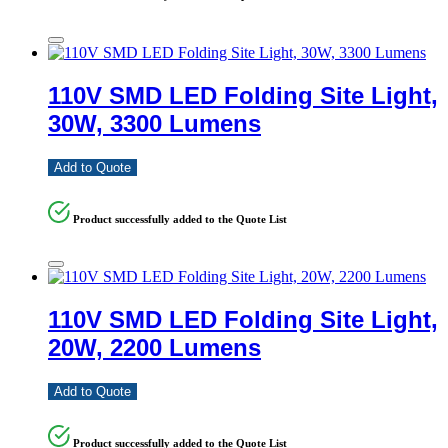
110V SMD LED Folding Site Light,
30W, 3300 Lumens
Add to Quote
Product successfully added to the Quote List
110V SMD LED Folding Site Light,
20W, 2200 Lumens
Add to Quote
Product successfully added to the Quote List