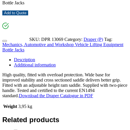
Bottle Jacks
Add to Quote
SKU:
DPR 13069
Category:
Draper (P)
Tag:
Mechanics, Automotive and Workshop Vehicle Lifting Equipment
Bottle Jacks
Description
Additional information
High quality, fitted with overload protection. Wide base for
improved stability and cross sectioned saddle delivers better grip.
Fitted with an adjustable height ram saddle. Supplied with two-piece
handle. Tested and certified to the current EN1494
standard.
Download the Draper Catalogue in PDF
Weight
3,95 kg
Related products