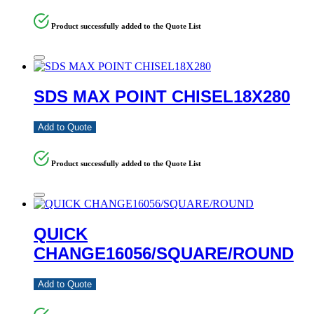
Product successfully added to the Quote List
SDS MAX POINT CHISEL18X280
Add to Quote
Product successfully added to the Quote List
QUICK
CHANGE16056/SQUARE/ROUND
Add to Quote