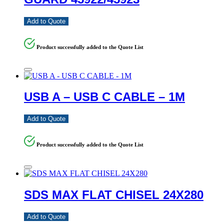
Add to Quote
Product successfully added to the Quote List
USB A – USB C CABLE – 1M
Add to Quote
Product successfully added to the Quote List
SDS MAX FLAT CHISEL 24X280
Add to Quote