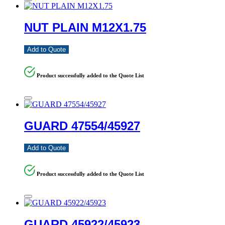
NUT PLAIN M12X1.75
Add to Quote
Product successfully added to the Quote List
GUARD 47554/45927
Add to Quote
Product successfully added to the Quote List
GUARD 45922/45923