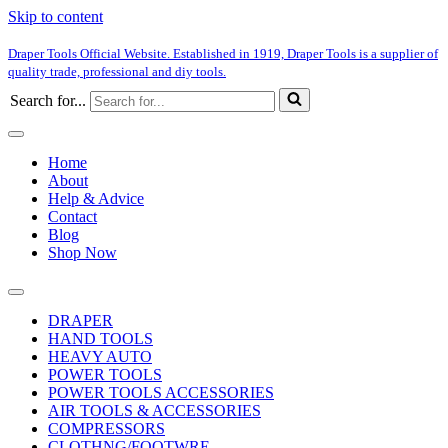
Skip to content
Draper Tools Official Website. Established in 1919, Draper Tools is a supplier of
quality trade, professional and diy tools.
Search for...
Home
About
Help & Advice
Contact
Blog
Shop Now
DRAPER
HAND TOOLS
HEAVY AUTO
POWER TOOLS
POWER TOOLS ACCESSORIES
AIR TOOLS & ACCESSORIES
COMPRESSORS
CLOTHNG/FOOTWRE