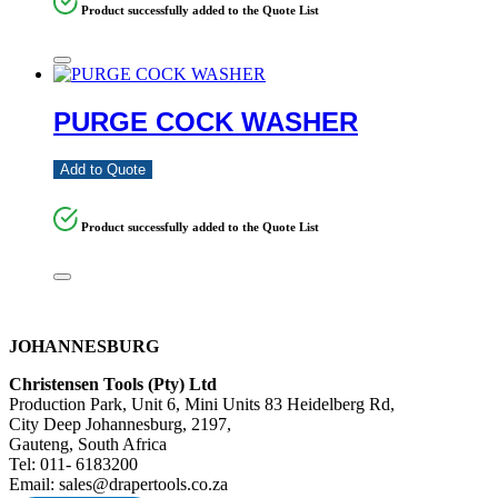
Product successfully added to the Quote List
PURGE COCK WASHER
Add to Quote
Product successfully added to the Quote List
JOHANNESBURG
Christensen Tools (Pty) Ltd
Production Park, Unit 6, Mini Units 83 Heidelberg Rd,
City Deep Johannesburg, 2197,
Gauteng, South Africa
Tel: 011- 6183200
Email: sales@drapertools.co.za