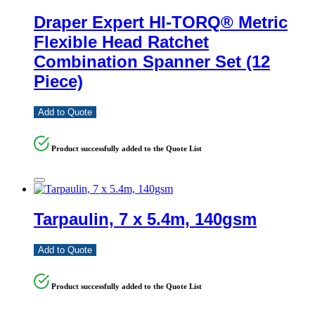
Draper Expert HI-TORQ® Metric
Flexible Head Ratchet
Combination Spanner Set (12
Piece)
Add to Quote
Product successfully added to the Quote List
Tarpaulin, 7 x 5.4m, 140gsm
Add to Quote
Product successfully added to the Quote List