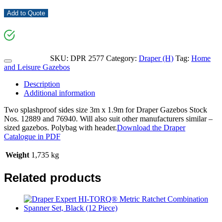
Add to Quote
SKU:
DPR 2577
Category:
Draper (H)
Tag:
Home
and Leisure Gazebos
Description
Additional information
Two splashproof sides size 3m x 1.9m for Draper Gazebos Stock
Nos. 12889 and 76940. Will also suit other manufacturers similar –
sized gazebos. Polybag with header.
Download the Draper
Catalogue in PDF
Weight
1,735 kg
Related products