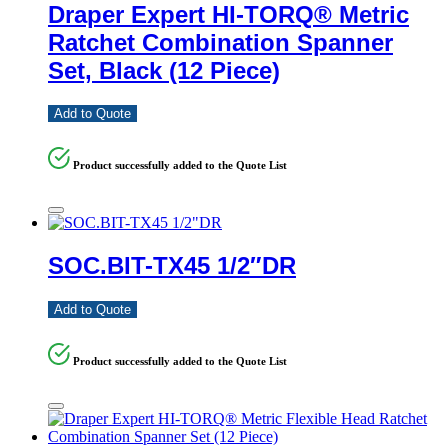
Draper Expert HI-TORQ® Metric
Ratchet Combination Spanner
Set, Black (12 Piece)
Add to Quote
Product successfully added to the Quote List
SOC.BIT-TX45 1/2″DR
Add to Quote
Product successfully added to the Quote List