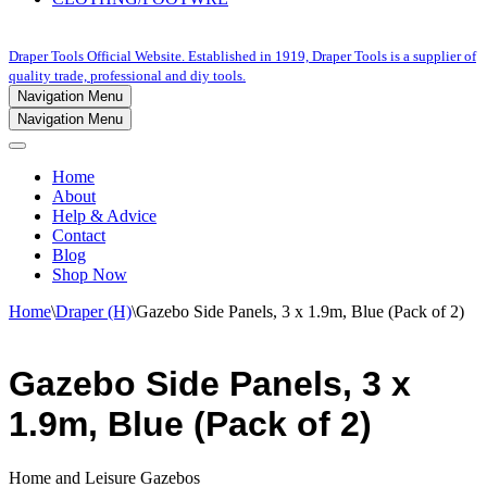
Draper Tools Official Website. Established in 1919, Draper Tools is a supplier of
quality trade, professional and diy tools.
Navigation Menu
Navigation Menu
Home
About
Help & Advice
Contact
Blog
Shop Now
Home
\
Draper (H)
\
Gazebo Side Panels, 3 x 1.9m, Blue (Pack of 2)
Gazebo Side Panels, 3 x
1.9m, Blue (Pack of 2)
Home and Leisure Gazebos