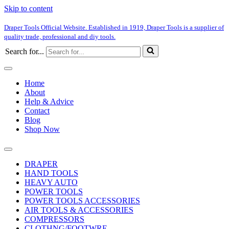
Skip to content
Draper Tools Official Website. Established in 1919, Draper Tools is a supplier of
quality trade, professional and diy tools.
Search for...
Home
About
Help & Advice
Contact
Blog
Shop Now
DRAPER
HAND TOOLS
HEAVY AUTO
POWER TOOLS
POWER TOOLS ACCESSORIES
AIR TOOLS & ACCESSORIES
COMPRESSORS
CLOTHNG/FOOTWRE