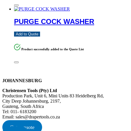
PURGE COCK WASHER
Add to Quote
Product successfully added to the Quote List
JOHANNESBURG
Christensen Tools (Pty) Ltd
Production Park, Unit 6, Mini Units 83 Heidelberg Rd,
City Deep Johannesburg, 2197,
Gauteng, South Africa
Tel: 011- 6183200
Email: sales@drapertools.co.za
Get a quote