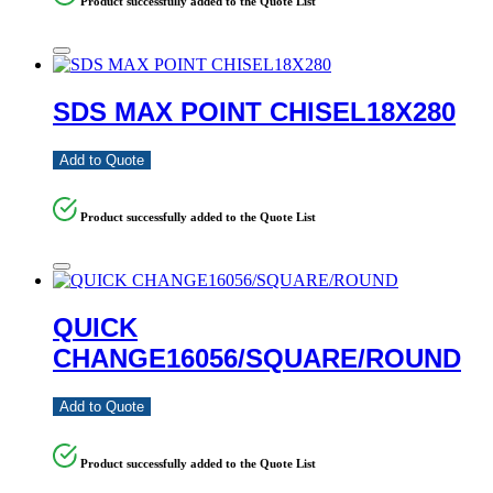
Product successfully added to the Quote List
SDS MAX POINT CHISEL18X280
Add to Quote
Product successfully added to the Quote List
QUICK
CHANGE16056/SQUARE/ROUND
Add to Quote
Product successfully added to the Quote List