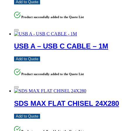
Add to Quote
Product successfully added to the Quote List
USB A – USB C CABLE – 1M
Add to Quote
Product successfully added to the Quote List
SDS MAX FLAT CHISEL 24X280
Add to Quote