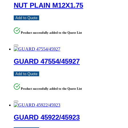
NUT PLAIN M12X1.75
Add to Quote
Product successfully added to the Quote List
GUARD 47554/45927
Add to Quote
Product successfully added to the Quote List
GUARD 45922/45923