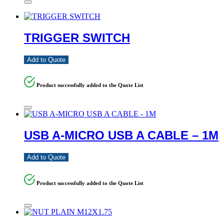
TRIGGER SWITCH
Add to Quote
Product successfully added to the Quote List
USB A-MICRO USB A CABLE – 1M
Add to Quote
Product successfully added to the Quote List