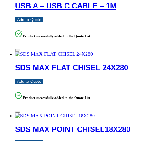
USB A – USB C CABLE – 1M
Add to Quote
Product successfully added to the Quote List
SDS MAX FLAT CHISEL 24X280
Add to Quote
Product successfully added to the Quote List
SDS MAX POINT CHISEL18X280