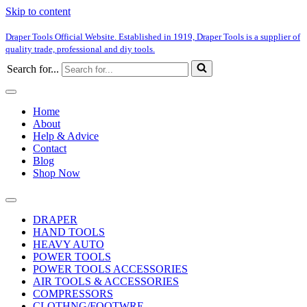
Skip to content
Draper Tools Official Website. Established in 1919, Draper Tools is a supplier of
quality trade, professional and diy tools.
Search for...
Home
About
Help & Advice
Contact
Blog
Shop Now
DRAPER
HAND TOOLS
HEAVY AUTO
POWER TOOLS
POWER TOOLS ACCESSORIES
AIR TOOLS & ACCESSORIES
COMPRESSORS
CLOTHNG/FOOTWRE