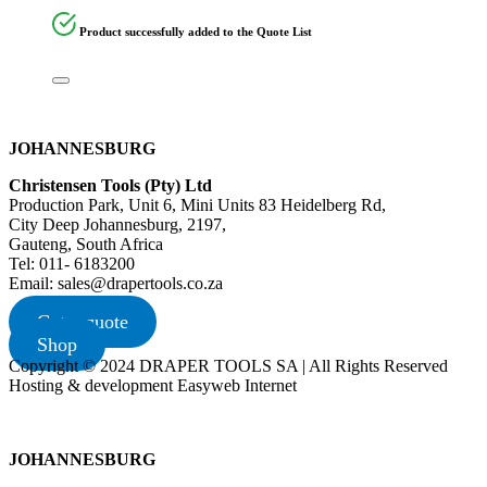
Product successfully added to the Quote List
JOHANNESBURG
Christensen Tools (Pty) Ltd
Production Park, Unit 6, Mini Units 83 Heidelberg Rd,
City Deep Johannesburg, 2197,
Gauteng, South Africa
Tel: 011- 6183200
Email: sales@drapertools.co.za
Get a quote
Shop
Copyright © 2024 DRAPER TOOLS SA | All Rights Reserved
Hosting & development Easyweb Internet
JOHANNESBURG