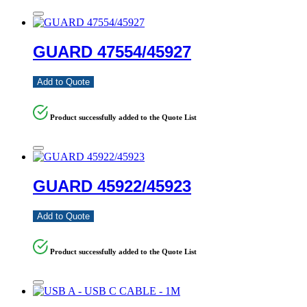
GUARD 47554/45927
Add to Quote
Product successfully added to the Quote List
GUARD 45922/45923
Add to Quote
Product successfully added to the Quote List