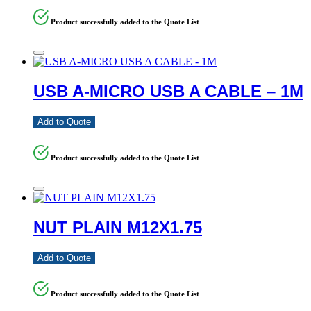
Product successfully added to the Quote List
USB A-MICRO USB A CABLE – 1M
Add to Quote
Product successfully added to the Quote List
NUT PLAIN M12X1.75
Add to Quote
Product successfully added to the Quote List