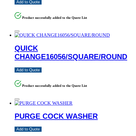
Add to Quote
Product successfully added to the Quote List
QUICK
CHANGE16056/SQUARE/ROUND
Add to Quote
Product successfully added to the Quote List
PURGE COCK WASHER
Add to Quote