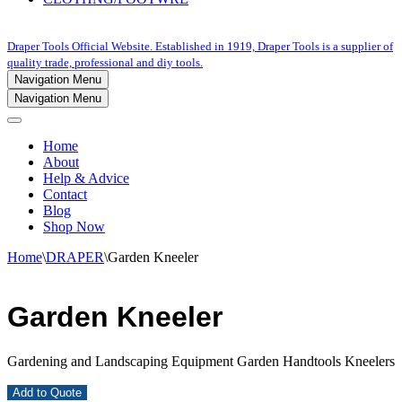
Draper Tools Official Website. Established in 1919, Draper Tools is a supplier of
quality trade, professional and diy tools.
Navigation Menu
Navigation Menu
Home
About
Help & Advice
Contact
Blog
Shop Now
Home
\
DRAPER
\
Garden Kneeler
Garden Kneeler
Gardening and Landscaping Equipment Garden Handtools Kneelers
Add to Quote