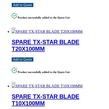
Add to Quote
Product successfully added to the Quote List
SPARE TX-STAR BLADE
T20X100MM
Add to Quote
Product successfully added to the Quote List
SPARE TX-STAR BLADE
T10X100MM