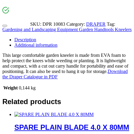
SKU:
DPR 10083
Category:
DRAPER
Tag:
Gardening and Landscaping Equipment Garden Handtools Kneelers
Description
Additional information
This large comfortable garden kneeler is made from EVA foam to
help protect the knees while weeding or planting. It is lightweight
and compact, with a cut out carry handle for portability and ease of
positioning. It can also be used to hang it up for storage.
Download
the Draper Catalogue in PDF
Weight
0,144 kg
Related products
SPARE PLAIN BLADE 4.0 X 80MM