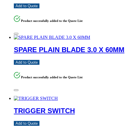
Add to Quote
Product successfully added to the Quote List
SPARE PLAIN BLADE 3.0 X 60MM
Add to Quote
Product successfully added to the Quote List
TRIGGER SWITCH
Add to Quote