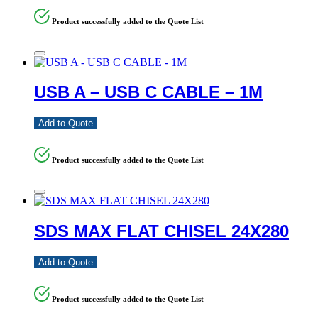
Product successfully added to the Quote List
USB A – USB C CABLE – 1M
Add to Quote
Product successfully added to the Quote List
SDS MAX FLAT CHISEL 24X280
Add to Quote
Product successfully added to the Quote List