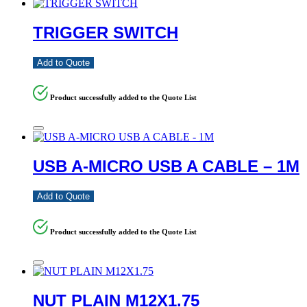
TRIGGER SWITCH
Add to Quote
Product successfully added to the Quote List
USB A-MICRO USB A CABLE – 1M
Add to Quote
Product successfully added to the Quote List
NUT PLAIN M12X1.75