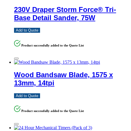
230V Draper Storm Force® Tri-
Base Detail Sander, 75W
Add to Quote
Product successfully added to the Quote List
Wood Bandsaw Blade, 1575 x
13mm, 14tpi
Add to Quote
Product successfully added to the Quote List