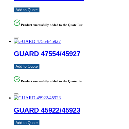
Add to Quote
Product successfully added to the Quote List
GUARD 47554/45927
Add to Quote
Product successfully added to the Quote List
GUARD 45922/45923
Add to Quote