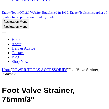
Draper Tools Official Website. Established in 1919, Draper Tools is a supplier of
quality trade, professional and diy tools.
Navigation Menu
Navigation Menu
Home
About
Help & Advice
Contact
Blog
Shop Now
Home
\
POWER TOOLS ACCESSORIES
\
Foot Valve Strainer,
75mm/3″
Foot Valve Strainer,
75mm/3″