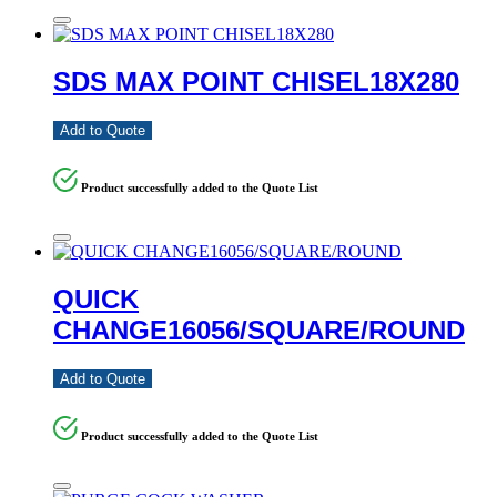
SDS MAX POINT CHISEL18X280
Add to Quote
Product successfully added to the Quote List
QUICK
CHANGE16056/SQUARE/ROUND
Add to Quote
Product successfully added to the Quote List