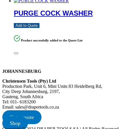
PURGE COCK WASHER
Add to Quote
Product successfully added to the Quote List
JOHANNESBURG
Christensen Tools (Pty) Ltd
Production Park, Unit 6, Mini Units 83 Heidelberg Rd,
City Deep Johannesburg, 2197,
Gauteng, South Africa
Tel: 011- 6183200
Email: sales@drapertools.co.za
Get a quote
Shop
Copyright © 2024 DRAPER TOOLS SA | All Rights Reserved