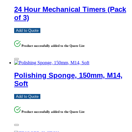
24 Hour Mechanical Timers (Pack
of 3)
Add to Quote
Product successfully added to the Quote List
Polishing Sponge, 150mm, M14,
Soft
Add to Quote
Product successfully added to the Quote List