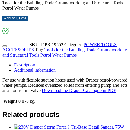
Tools for the Building Trade Groundworking and Structural Tools
Petrol Water Pumps
Add to Quote
SKU:
DPR 19552
Category:
POWER TOOLS
ACCESSORIES
Tag:
Tools for the Building Trade Groundworking
and Structural Tools Petrol Water Pumps
Description
Additional information
For use with flexible suction hoses used with Draper petrol-powered
water pumps. Reduces oversized solids from entering pump and acts
as a non-return valve.
Download the Draper Catalogue in PDF
Weight
0,878 kg
Related products