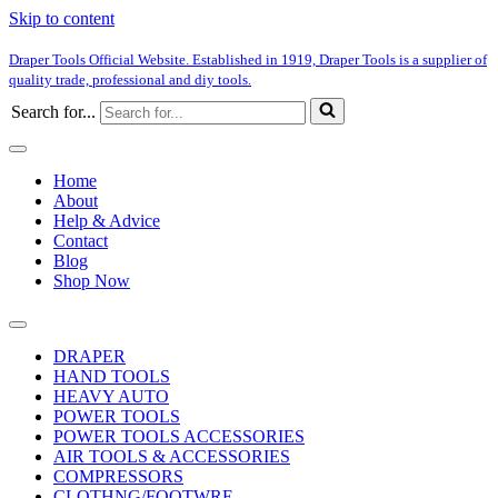
Skip to content
Draper Tools Official Website. Established in 1919, Draper Tools is a supplier of
quality trade, professional and diy tools.
Search for...
Home
About
Help & Advice
Contact
Blog
Shop Now
DRAPER
HAND TOOLS
HEAVY AUTO
POWER TOOLS
POWER TOOLS ACCESSORIES
AIR TOOLS & ACCESSORIES
COMPRESSORS
CLOTHNG/FOOTWRE