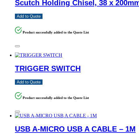
Scutch Holding Chisel, 38 x 200m
Add to Quote
Product successfully added to the Quote List
TRIGGER SWITCH
Add to Quote
Product successfully added to the Quote List
USB A-MICRO USB A CABLE – 1M