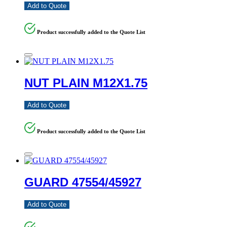
Add to Quote
Product successfully added to the Quote List
NUT PLAIN M12X1.75
Add to Quote
Product successfully added to the Quote List
GUARD 47554/45927
Add to Quote