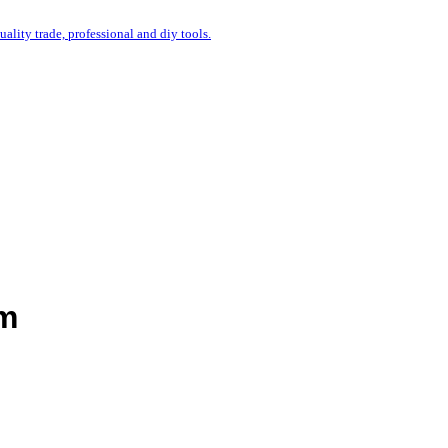
uality trade, professional and diy tools.
mm