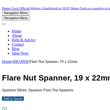
Draper Tools Official Website. Established in 1919, Draper Tools is a supplier of q
Navigation Menu
Navigation Menu
Home
About
Help & Advice
Contact
Blog
Shop Now
Home
\
DRAPER
\
Flare Nut Spanner, 19 x 22mm
Flare Nut Spanner, 19 x 22
Spanners Metric Spanners Flare Nut Spanners
Add to Quote