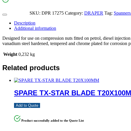
SKU:
DPR 17275
Category:
DRAPER
Tag:
Spanners
Description
Additional information
Designed for use on compression nuts fitted on petrol, diesel injecti
vanadium steel hardened, tempered and chrome plated for corrosion p
Weight
0,232 kg
Related products
SPARE TX-STAR BLADE T20X100
Add to Quote
Product successfully added to the Quote List