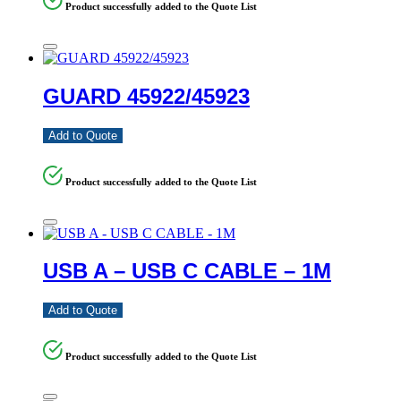
Product successfully added to the Quote List
GUARD 45922/45923
Add to Quote
Product successfully added to the Quote List
USB A – USB C CABLE – 1M
Add to Quote
Product successfully added to the Quote List