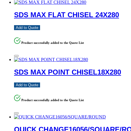
SDS MAX FLAT CHISEL 24X280
Add to Quote
Product successfully added to the Quote List
SDS MAX POINT CHISEL18X280
Add to Quote
Product successfully added to the Quote List
QUICK CHANGE16056/SQUARE/R