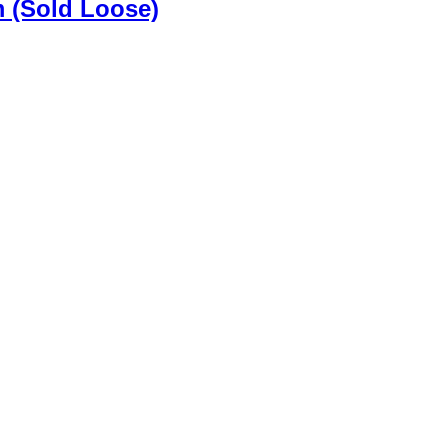
m (Sold Loose)