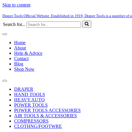
Skip to content
Draper Tools Official Website. Established in 1919, Draper Tools is a supplier of q
Search for...
Home
About
Help & Advice
Contact
Blog
Shop Now
DRAPER
HAND TOOLS
HEAVY AUTO
POWER TOOLS
POWER TOOLS ACCESSORIES
AIR TOOLS & ACCESSORIES
COMPRESSORS
CLOTHNG/FOOTWRE