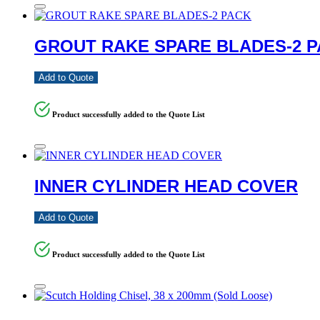
GROUT RAKE SPARE BLADES-2 
Add to Quote
Product successfully added to the Quote List
INNER CYLINDER HEAD COVER
Add to Quote
Product successfully added to the Quote List