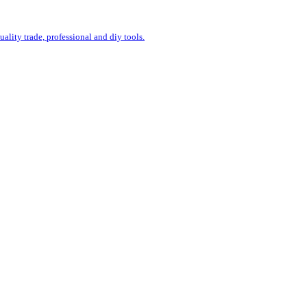
uality trade, professional and diy tools.