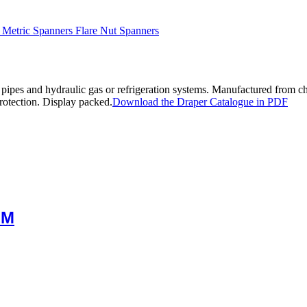
 Metric Spanners Flare Nut Spanners
on pipes and hydraulic gas or refrigeration systems. Manufactured from 
rotection. Display packed.
Download the Draper Catalogue in PDF
MM