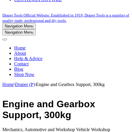
Draper Tools Official Website. Established in 1919, Draper Tools is a supplier of
quality trade, professional and diy tools.
Navigation Menu
Navigation Menu
Home
About
Help & Advice
Contact
Blog
Shop Now
Home
\
Draper (P)
\
Engine and Gearbox Support, 300kg
Engine and Gearbox
Support, 300kg
Mechanics, Automotive and Workshop Vehicle Workshop