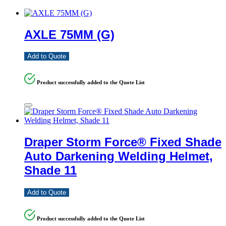
AXLE 75MM (G)
Add to Quote
Product successfully added to the Quote List
Draper Storm Force® Fixed Shade
Auto Darkening Welding Helmet,
Shade 11
Add to Quote
Product successfully added to the Quote List