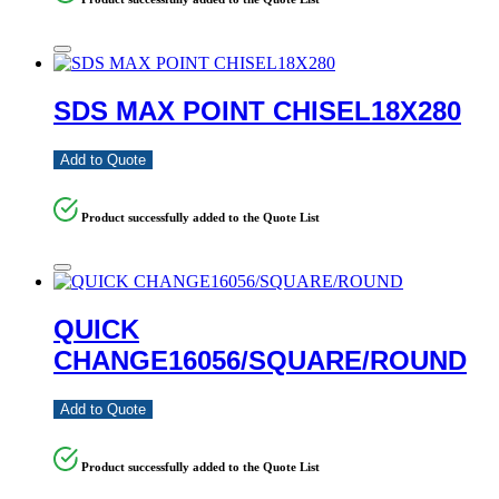
SDS MAX POINT CHISEL18X280
Add to Quote
Product successfully added to the Quote List
QUICK
CHANGE16056/SQUARE/ROUND
Add to Quote
Product successfully added to the Quote List