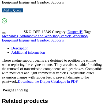
Equipment Engine and Gearbox Supports
Add to Quote
SKU:
DPR 13349
Category:
Draper (P)
Tag:
Mechanics, Automotive and Workshop Vehicle Workshop
Equipment Engine and Gearbox Supports
Description
Additional information
These engine support beams are designed to position the engine
when replacing the engine mounts. They are also suitable for aiding
the removal of transmission components and gearboxes. Compatible
with most cars and light commercial vehicles. Adjustable outer
extension clamps with rubber feet to prevent damage to the
paintwork.
Download the Draper Catalogue in PDF
Weight
14,99 kg
Related products