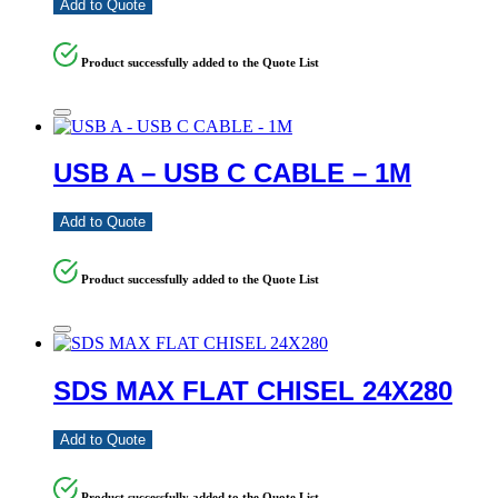
Add to Quote
Product successfully added to the Quote List
USB A – USB C CABLE – 1M
Add to Quote
Product successfully added to the Quote List
SDS MAX FLAT CHISEL 24X280
Add to Quote
Product successfully added to the Quote List