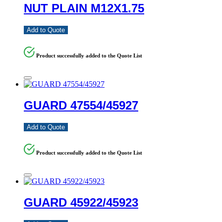
NUT PLAIN M12X1.75
Add to Quote
Product successfully added to the Quote List
GUARD 47554/45927
Add to Quote
Product successfully added to the Quote List
GUARD 45922/45923