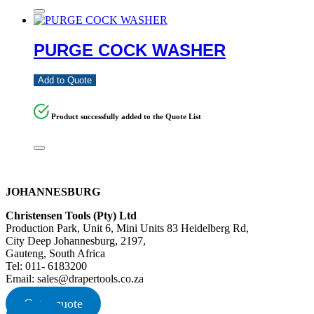
PURGE COCK WASHER
Add to Quote
Product successfully added to the Quote List
JOHANNESBURG
Christensen Tools (Pty) Ltd
Production Park, Unit 6, Mini Units 83 Heidelberg Rd,
City Deep Johannesburg, 2197,
Gauteng, South Africa
Tel: 011- 6183200
Email: sales@drapertools.co.za
Get a quote