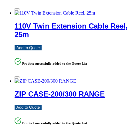
110V Twin Extension Cable Reel,
25m
Add to Quote
Product successfully added to the Quote List
ZIP CASE-200/300 RANGE
Add to Quote
Product successfully added to the Quote List