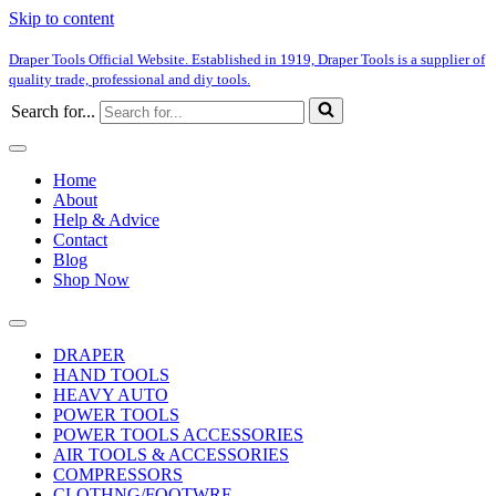
Skip to content
Draper Tools Official Website. Established in 1919, Draper Tools is a supplier of
quality trade, professional and diy tools.
Search for...
Home
About
Help & Advice
Contact
Blog
Shop Now
DRAPER
HAND TOOLS
HEAVY AUTO
POWER TOOLS
POWER TOOLS ACCESSORIES
AIR TOOLS & ACCESSORIES
COMPRESSORS
CLOTHNG/FOOTWRE