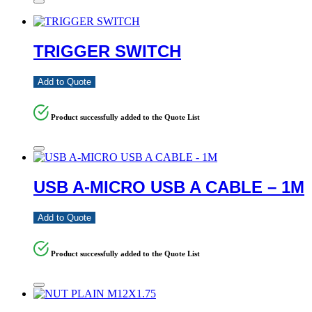
TRIGGER SWITCH
Add to Quote
Product successfully added to the Quote List
USB A-MICRO USB A CABLE – 1M
Add to Quote
Product successfully added to the Quote List