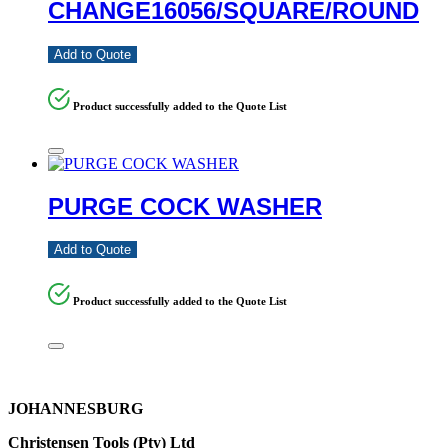
CHANGE16056/SQUARE/ROUND
Add to Quote
Product successfully added to the Quote List
PURGE COCK WASHER
Add to Quote
Product successfully added to the Quote List
JOHANNESBURG
Christensen Tools (Pty) Ltd