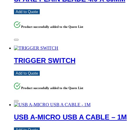
Add to Quote
Product successfully added to the Quote List
TRIGGER SWITCH
Add to Quote
Product successfully added to the Quote List
USB A-MICRO USB A CABLE – 1M
Add to Quote