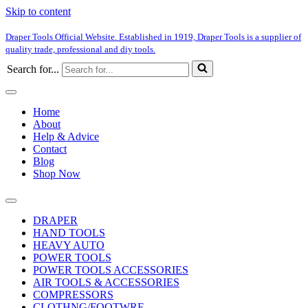
Skip to content
Draper Tools Official Website. Established in 1919, Draper Tools is a supplier of
quality trade, professional and diy tools.
Search for...
Home
About
Help & Advice
Contact
Blog
Shop Now
DRAPER
HAND TOOLS
HEAVY AUTO
POWER TOOLS
POWER TOOLS ACCESSORIES
AIR TOOLS & ACCESSORIES
COMPRESSORS
CLOTHNG/FOOTWRE