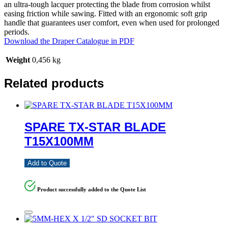
an ultra-tough lacquer protecting the blade from corrosion whilst
easing friction while sawing. Fitted with an ergonomic soft grip
handle that guarantees user comfort, even when used for prolonged
periods.
Download the Draper Catalogue in PDF
Weight
0,456 kg
Related products
SPARE TX-STAR BLADE
T15X100MM
Add to Quote
Product successfully added to the Quote List