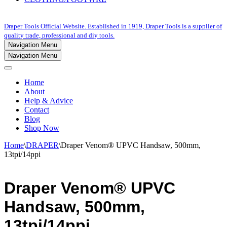
Draper Tools Official Website. Established in 1919, Draper Tools is a supplier of
quality trade, professional and diy tools.
Navigation Menu
Navigation Menu
Home
About
Help & Advice
Contact
Blog
Shop Now
Home
\
DRAPER
\
Draper Venom® UPVC Handsaw, 500mm,
13tpi/14ppi
Draper Venom® UPVC
Handsaw, 500mm,
13tpi/14ppi