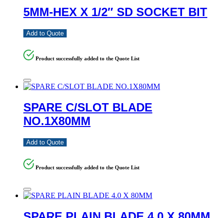
5MM-HEX X 1/2″ SD SOCKET BIT
Add to Quote
Product successfully added to the Quote List
SPARE C/SLOT BLADE
NO.1X80MM
Add to Quote
Product successfully added to the Quote List
SPARE PLAIN BLADE 4.0 X 80MM