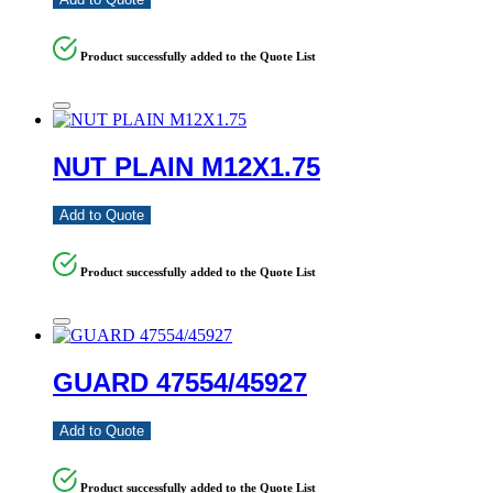
Product successfully added to the Quote List
NUT PLAIN M12X1.75
Add to Quote
Product successfully added to the Quote List
GUARD 47554/45927
Add to Quote
Product successfully added to the Quote List