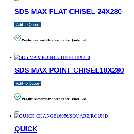
SDS MAX FLAT CHISEL 24X280
Add to Quote
Product successfully added to the Quote List
SDS MAX POINT CHISEL18X280
Add to Quote
Product successfully added to the Quote List
QUICK