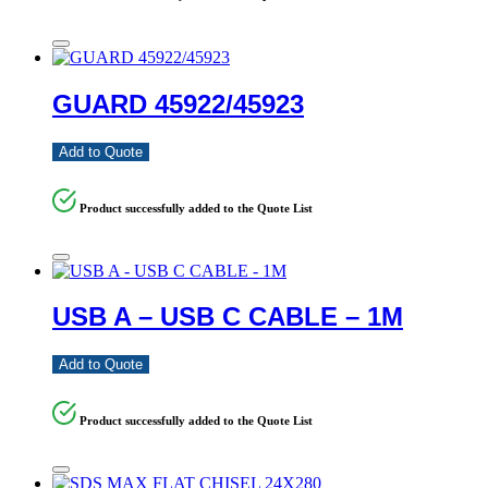
GUARD 45922/45923
Add to Quote
Product successfully added to the Quote List
USB A – USB C CABLE – 1M
Add to Quote
Product successfully added to the Quote List