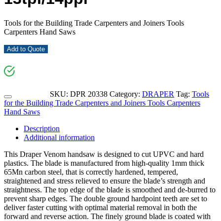
Tools for the Building Trade Carpenters and Joiners Tools
Carpenters Hand Saws
Add to Quote
SKU:
DPR 20338
Category:
DRAPER
Tag:
Tools
for the Building Trade Carpenters and Joiners Tools Carpenters
Hand Saws
Description
Additional information
This Draper Venom handsaw is designed to cut UPVC and hard
plastics. The blade is manufactured from high-quality 1mm thick
65Mn carbon steel, that is correctly hardened, tempered,
straightened and stress relieved to ensure the blade’s strength and
straightness. The top edge of the blade is smoothed and de-burred to
prevent sharp edges. The double ground hardpoint teeth are set to
deliver faster cutting with optimal material removal in both the
forward and reverse action. The finely ground blade is coated with