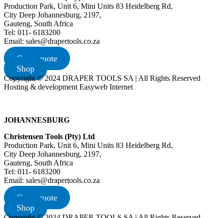
Production Park, Unit 6, Mini Units 83 Heidelberg Rd,
City Deep Johannesburg, 2197,
Gauteng, South Africa
Tel: 011- 6183200
Email: sales@drapertools.co.za
Get a quote
Shop
Copyright © 2024 DRAPER TOOLS SA | All Rights Reserved
Hosting & development Easyweb Internet
JOHANNESBURG
Christensen Tools (Pty) Ltd
Production Park, Unit 6, Mini Units 83 Heidelberg Rd,
City Deep Johannesburg, 2197,
Gauteng, South Africa
Tel: 011- 6183200
Email: sales@drapertools.co.za
Get a quote
Shop
Copyright © 2024 DRAPER TOOLS SA | All Rights Reserved