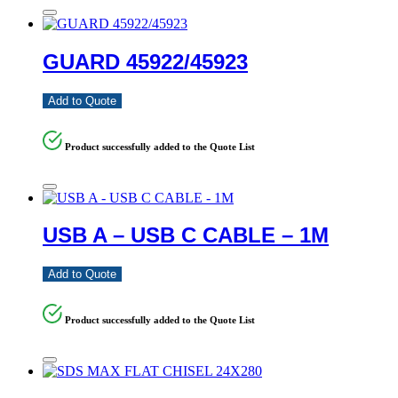
GUARD 45922/45923
Add to Quote
Product successfully added to the Quote List
USB A – USB C CABLE – 1M
Add to Quote
Product successfully added to the Quote List