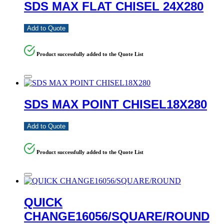
SDS MAX FLAT CHISEL 24X280
Add to Quote
Product successfully added to the Quote List
SDS MAX POINT CHISEL18X280
Add to Quote
Product successfully added to the Quote List
QUICK
CHANGE16056/SQUARE/ROUND