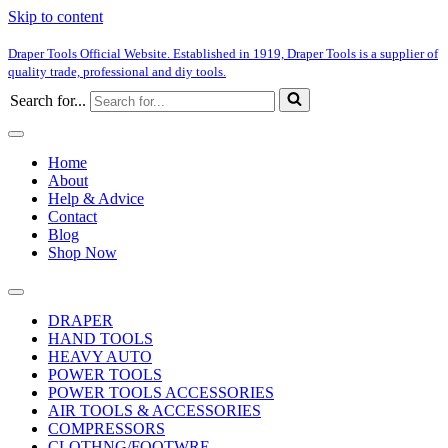
Skip to content
Draper Tools Official Website. Established in 1919, Draper Tools is a supplier of
quality trade, professional and diy tools.
Search for...
Home
About
Help & Advice
Contact
Blog
Shop Now
DRAPER
HAND TOOLS
HEAVY AUTO
POWER TOOLS
POWER TOOLS ACCESSORIES
AIR TOOLS & ACCESSORIES
COMPRESSORS
CLOTHNG/FOOTWRE