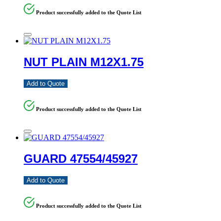
Product successfully added to the Quote List
NUT PLAIN M12X1.75
Add to Quote
Product successfully added to the Quote List
GUARD 47554/45927
Add to Quote
Product successfully added to the Quote List