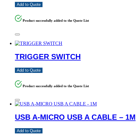
Add to Quote
Product successfully added to the Quote List
TRIGGER SWITCH
Add to Quote
Product successfully added to the Quote List
USB A-MICRO USB A CABLE – 1M
Add to Quote