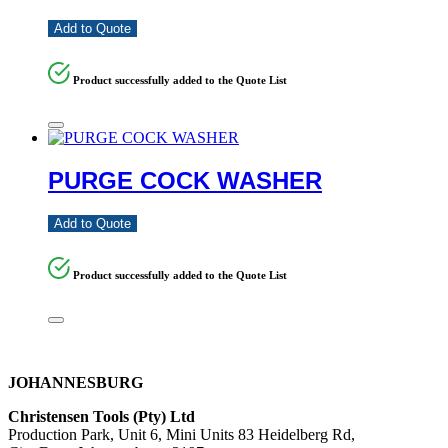
Add to Quote
Product successfully added to the Quote List
PURGE COCK WASHER
Add to Quote
Product successfully added to the Quote List
JOHANNESBURG
Christensen Tools (Pty) Ltd
Production Park, Unit 6, Mini Units 83 Heidelberg Rd,