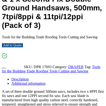
Ground Handsaws, 500mm,
7tpi/8ppi & 11tpi/12ppi
(Pack of 3)
Tools for the Building Trade Roofing Tools Cutting and Sawing
Add to Quote
SKU:
DPR 17693
Category:
DRAPER
Tag:
Tools
for the Building Trade Roofing Tools Cutting and Sawing
Description
Additional information
A set of three double ground 500mm saws, includes two x 8PPI first
fix saws and one 12PPI second fix saw. Each saw blade is
manufactured from high quality carbon steel, correctly hardened,
tempered, straightened and stress relieved to ensure strength and