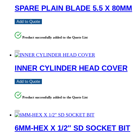
SPARE PLAIN BLADE 5.5 X 80MM
Add to Quote
Product successfully added to the Quote List
INNER CYLINDER HEAD COVER
Add to Quote
Product successfully added to the Quote List
6MM-HEX X 1/2″ SD SOCKET BIT