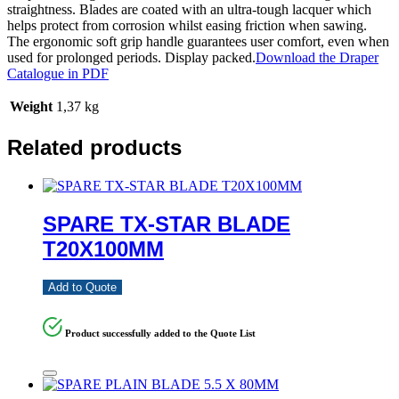
straightness. Blades are coated with an ultra-tough lacquer which
helps protect from corrosion whilst easing friction when sawing.
The ergonomic soft grip handle guarantees user comfort, even when
used for prolonged periods. Display packed.
Download the Draper
Catalogue in PDF
Weight
1,37 kg
Related products
SPARE TX-STAR BLADE
T20X100MM
Add to Quote
Product successfully added to the Quote List