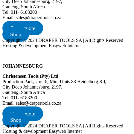
City Deep Johannesburg, 2197,
Gauteng, South Africa
Tel: 011- 6183200
Email: sales@drapertools.co.za
Get a quote
Shop
Copyright © 2024 DRAPER TOOLS SA | All Rights Reserved
Hosting & development Easyweb Internet
JOHANNESBURG
Christensen Tools (Pty) Ltd
Production Park, Unit 6, Mini Units 83 Heidelberg Rd,
City Deep Johannesburg, 2197,
Gauteng, South Africa
Tel: 011- 6183200
Email: sales@drapertools.co.za
Get a quote
Shop
Copyright © 2024 DRAPER TOOLS SA | All Rights Reserved
Hosting & development Easyweb Internet