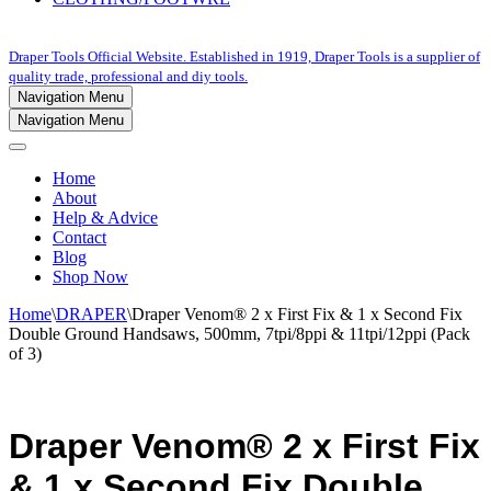
Draper Tools Official Website. Established in 1919, Draper Tools is a supplier of
quality trade, professional and diy tools.
Navigation Menu
Navigation Menu
Home
About
Help & Advice
Contact
Blog
Shop Now
Home
\
DRAPER
\
Draper Venom® 2 x First Fix & 1 x Second Fix
Double Ground Handsaws, 500mm, 7tpi/8ppi & 11tpi/12ppi (Pack
of 3)
Draper Venom® 2 x First Fix
& 1 x Second Fix Double