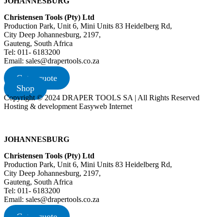
JOHANNESBURG
Christensen Tools (Pty) Ltd
Production Park, Unit 6, Mini Units 83 Heidelberg Rd,
City Deep Johannesburg, 2197,
Gauteng, South Africa
Tel: 011- 6183200
Email: sales@drapertools.co.za
Get a quote
Shop
Copyright © 2024 DRAPER TOOLS SA | All Rights Reserved
Hosting & development Easyweb Internet
JOHANNESBURG
Christensen Tools (Pty) Ltd
Production Park, Unit 6, Mini Units 83 Heidelberg Rd,
City Deep Johannesburg, 2197,
Gauteng, South Africa
Tel: 011- 6183200
Email: sales@drapertools.co.za
Get a quote