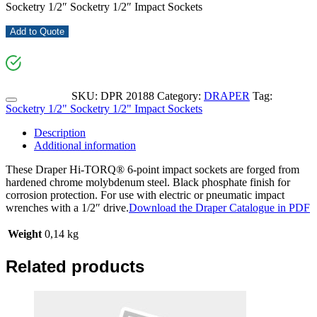
Socketry 1/2″ Socketry 1/2″ Impact Sockets
Add to Quote
SKU:
DPR 20188
Category:
DRAPER
Tag:
Socketry 1/2" Socketry 1/2" Impact Sockets
Description
Additional information
These Draper Hi-TORQ® 6-point impact sockets are forged from
hardened chrome molybdenum steel. Black phosphate finish for
corrosion protection. For use with electric or pneumatic impact
wrenches with a 1/2″ drive.
Download the Draper Catalogue in PDF
Weight
0,14 kg
Related products