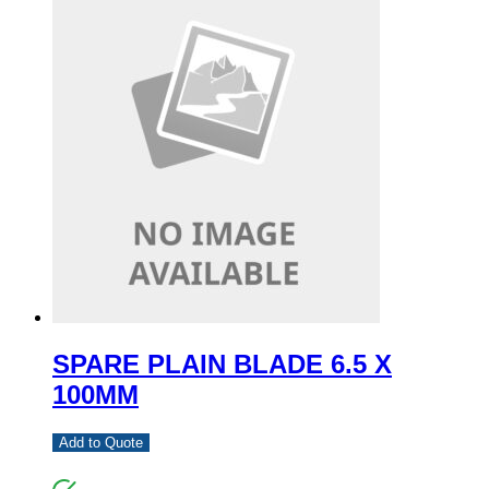
SPARE PLAIN BLADE 6.5 X
100MM
Add to Quote