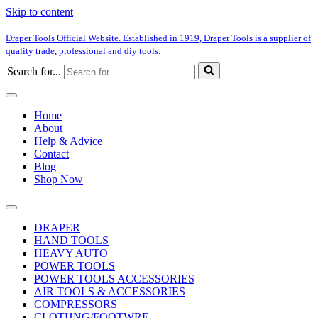
Skip to content
Draper Tools Official Website. Established in 1919, Draper Tools is a supplier of
quality trade, professional and diy tools.
Search for...
Home
About
Help & Advice
Contact
Blog
Shop Now
DRAPER
HAND TOOLS
HEAVY AUTO
POWER TOOLS
POWER TOOLS ACCESSORIES
AIR TOOLS & ACCESSORIES
COMPRESSORS
CLOTHNG/FOOTWRE