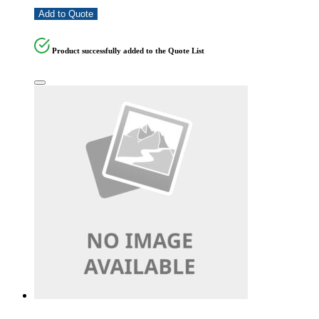
Add to Quote
Product successfully added to the Quote List