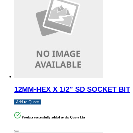
12MM-HEX X 1/2″ SD SOCKET BIT
Add to Quote
Product successfully added to the Quote List