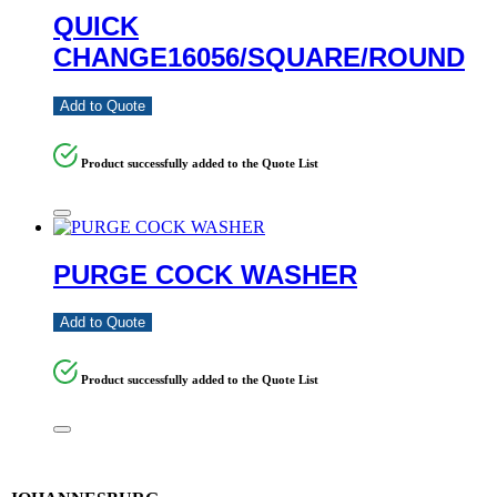
QUICK
CHANGE16056/SQUARE/ROUND
Add to Quote
Product successfully added to the Quote List
PURGE COCK WASHER
Add to Quote
Product successfully added to the Quote List