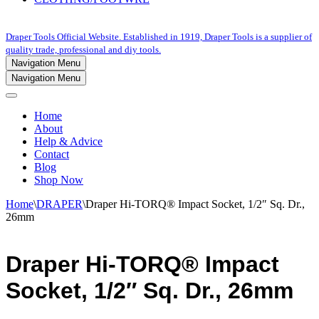
Draper Tools Official Website. Established in 1919, Draper Tools is a supplier of
quality trade, professional and diy tools.
Navigation Menu
Navigation Menu
Home
About
Help & Advice
Contact
Blog
Shop Now
Home
\
DRAPER
\
Draper Hi-TORQ® Impact Socket, 1/2″ Sq. Dr.,
26mm
Draper Hi-TORQ® Impact
Socket, 1/2″ Sq. Dr., 26mm