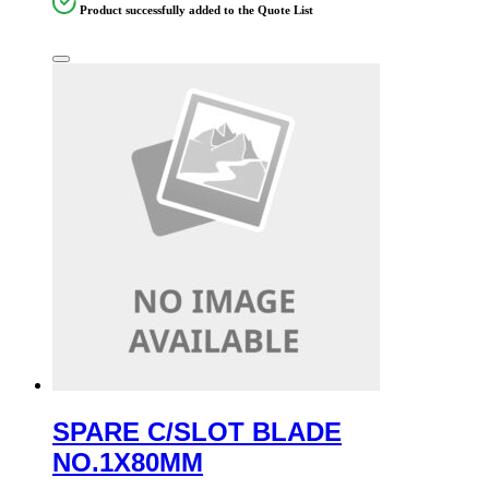
Product successfully added to the Quote List
SPARE C/SLOT BLADE
NO.1X80MM