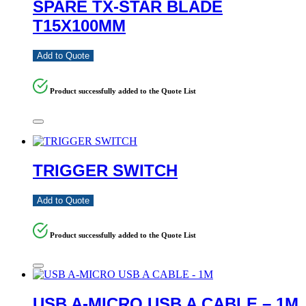
SPARE TX-STAR BLADE
T15X100MM
Add to Quote
Product successfully added to the Quote List
TRIGGER SWITCH
Add to Quote
Product successfully added to the Quote List
USB A-MICRO USB A CABLE – 1M