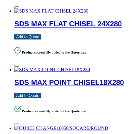
SDS MAX FLAT CHISEL 24X280
Add to Quote
Product successfully added to the Quote List
SDS MAX POINT CHISEL18X280
Add to Quote
Product successfully added to the Quote List