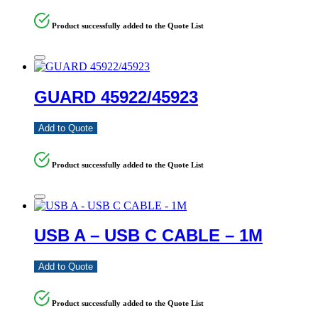
Product successfully added to the Quote List
GUARD 45922/45923
Add to Quote
Product successfully added to the Quote List
USB A – USB C CABLE – 1M
Add to Quote
Product successfully added to the Quote List