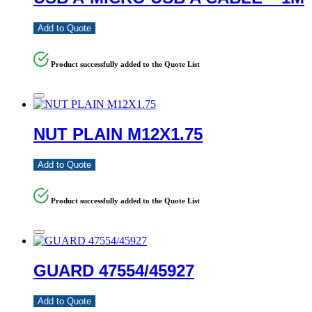
Add to Quote
Product successfully added to the Quote List
NUT PLAIN M12X1.75
Add to Quote
Product successfully added to the Quote List
GUARD 47554/45927
Add to Quote