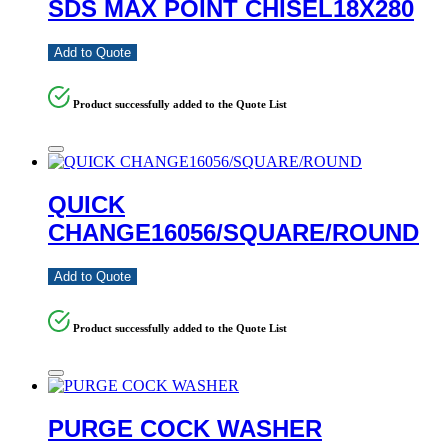
SDS MAX POINT CHISEL18X280
Add to Quote
Product successfully added to the Quote List
QUICK
CHANGE16056/SQUARE/ROUND
Add to Quote
Product successfully added to the Quote List
PURGE COCK WASHER