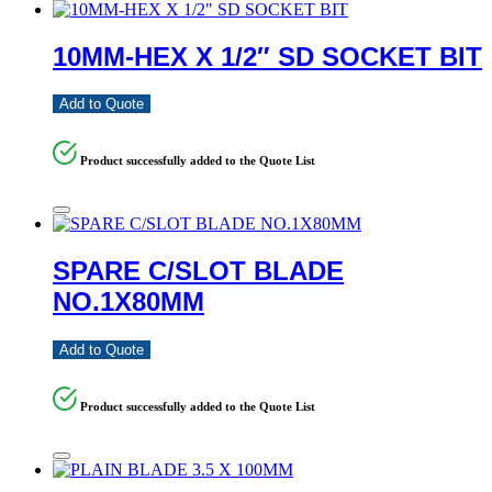
10MM-HEX X 1/2″ SD SOCKET BIT
Add to Quote
Product successfully added to the Quote List
SPARE C/SLOT BLADE
NO.1X80MM
Add to Quote
Product successfully added to the Quote List