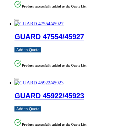
Product successfully added to the Quote List
GUARD 47554/45927
Add to Quote
Product successfully added to the Quote List
GUARD 45922/45923
Add to Quote
Product successfully added to the Quote List