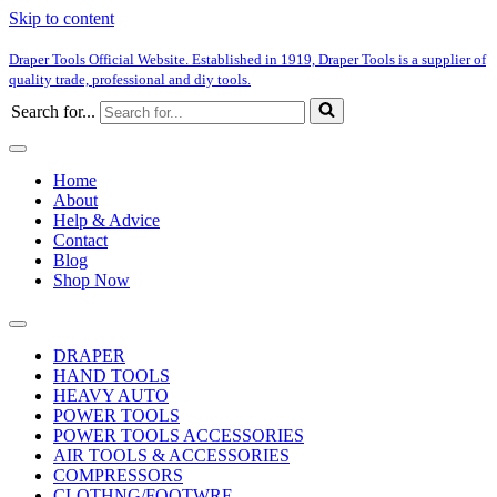
Skip to content
Draper Tools Official Website. Established in 1919, Draper Tools is a supplier of
quality trade, professional and diy tools.
Search for...
Home
About
Help & Advice
Contact
Blog
Shop Now
DRAPER
HAND TOOLS
HEAVY AUTO
POWER TOOLS
POWER TOOLS ACCESSORIES
AIR TOOLS & ACCESSORIES
COMPRESSORS
CLOTHNG/FOOTWRE