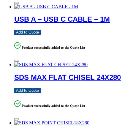
USB A – USB C CABLE – 1M
Add to Quote
Product successfully added to the Quote List
SDS MAX FLAT CHISEL 24X280
Add to Quote
Product successfully added to the Quote List