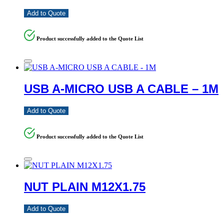
Add to Quote
Product successfully added to the Quote List
USB A-MICRO USB A CABLE – 1M
Add to Quote
Product successfully added to the Quote List
NUT PLAIN M12X1.75
Add to Quote