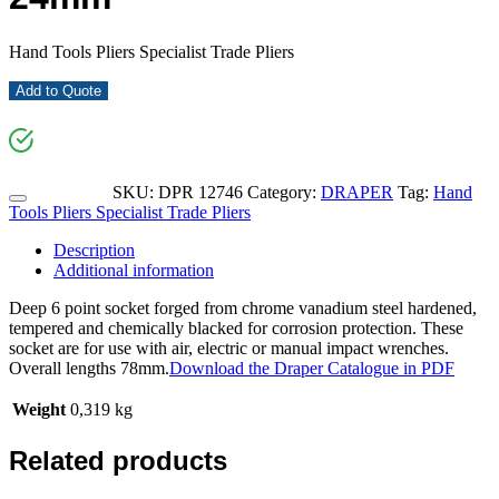
Hand Tools Pliers Specialist Trade Pliers
Add to Quote
SKU:
DPR 12746
Category:
DRAPER
Tag:
Hand
Tools Pliers Specialist Trade Pliers
Description
Additional information
Deep 6 point socket forged from chrome vanadium steel hardened,
tempered and chemically blacked for corrosion protection. These
socket are for use with air, electric or manual impact wrenches.
Overall lengths 78mm.
Download the Draper Catalogue in PDF
Weight
0,319 kg
Related products