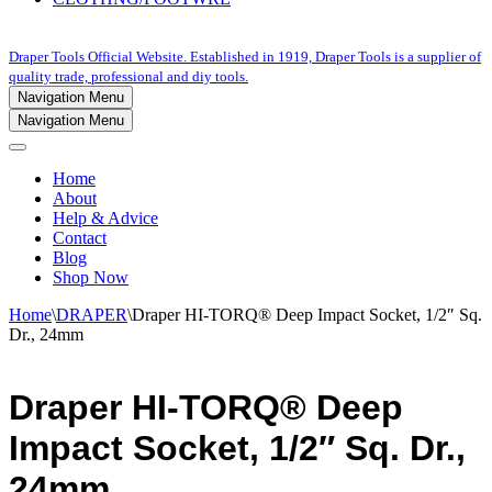
Draper Tools Official Website. Established in 1919, Draper Tools is a supplier of
quality trade, professional and diy tools.
Navigation Menu
Navigation Menu
Home
About
Help & Advice
Contact
Blog
Shop Now
Home
\
DRAPER
\
Draper HI-TORQ® Deep Impact Socket, 1/2″ Sq.
Dr., 24mm
Draper HI-TORQ® Deep
Impact Socket, 1/2″ Sq. Dr.,
24mm