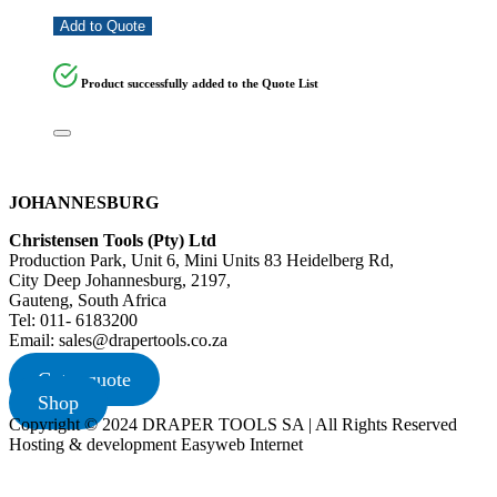
Add to Quote
Product successfully added to the Quote List
JOHANNESBURG
Christensen Tools (Pty) Ltd
Production Park, Unit 6, Mini Units 83 Heidelberg Rd,
City Deep Johannesburg, 2197,
Gauteng, South Africa
Tel: 011- 6183200
Email: sales@drapertools.co.za
Get a quote
Shop
Copyright © 2024 DRAPER TOOLS SA | All Rights Reserved
Hosting & development Easyweb Internet