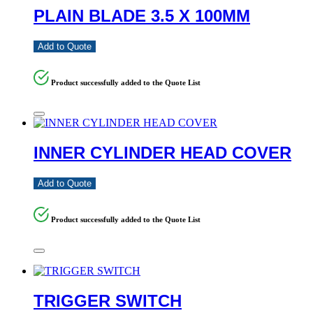
PLAIN BLADE 3.5 X 100MM
Add to Quote
Product successfully added to the Quote List
INNER CYLINDER HEAD COVER
Add to Quote
Product successfully added to the Quote List
TRIGGER SWITCH