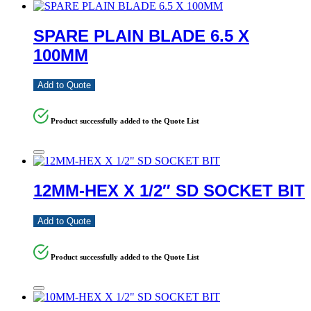
SPARE PLAIN BLADE 6.5 X
100MM
Add to Quote
Product successfully added to the Quote List
12MM-HEX X 1/2″ SD SOCKET BIT
Add to Quote
Product successfully added to the Quote List