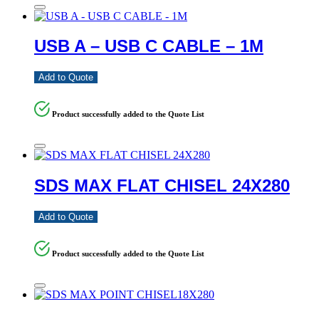
USB A – USB C CABLE – 1M
Add to Quote
Product successfully added to the Quote List
SDS MAX FLAT CHISEL 24X280
Add to Quote
Product successfully added to the Quote List