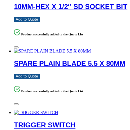
10MM-HEX X 1/2″ SD SOCKET BIT
Add to Quote
Product successfully added to the Quote List
SPARE PLAIN BLADE 5.5 X 80MM
Add to Quote
Product successfully added to the Quote List
TRIGGER SWITCH