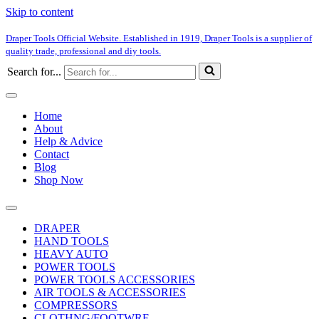
Skip to content
Draper Tools Official Website. Established in 1919, Draper Tools is a supplier of
quality trade, professional and diy tools.
Search for...
Home
About
Help & Advice
Contact
Blog
Shop Now
DRAPER
HAND TOOLS
HEAVY AUTO
POWER TOOLS
POWER TOOLS ACCESSORIES
AIR TOOLS & ACCESSORIES
COMPRESSORS
CLOTHNG/FOOTWRE