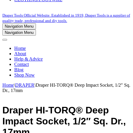
Draper Tools Official Website. Established in 1919, Draper Tools is a supplier of
quality trade, professional and diy tools.
Navigation Menu
Navigation Menu
Home
About
Help & Advice
Contact
Blog
Shop Now
Home
\
DRAPER
\
Draper HI-TORQ® Deep Impact Socket, 1/2″ Sq.
Dr., 17mm
Draper HI-TORQ® Deep
Impact Socket, 1/2″ Sq. Dr.,
17mm