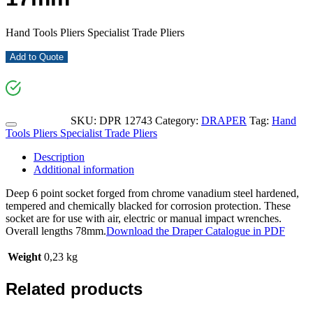
Hand Tools Pliers Specialist Trade Pliers
Add to Quote
SKU:
DPR 12743
Category:
DRAPER
Tag:
Hand
Tools Pliers Specialist Trade Pliers
Description
Additional information
Deep 6 point socket forged from chrome vanadium steel hardened,
tempered and chemically blacked for corrosion protection. These
socket are for use with air, electric or manual impact wrenches.
Overall lengths 78mm.
Download the Draper Catalogue in PDF
Weight
0,23 kg
Related products