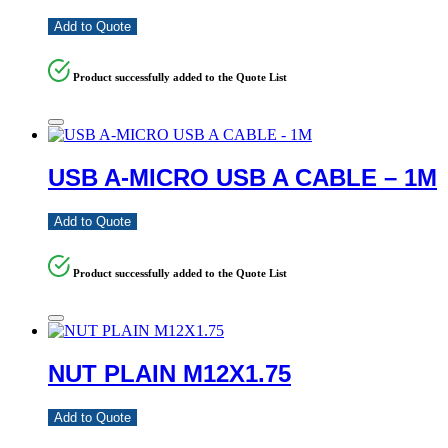
Add to Quote
Product successfully added to the Quote List
USB A-MICRO USB A CABLE – 1M
Add to Quote
Product successfully added to the Quote List
NUT PLAIN M12X1.75
Add to Quote