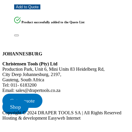
Add to Quote
Product successfully added to the Quote List
JOHANNESBURG
Christensen Tools (Pty) Ltd
Production Park, Unit 6, Mini Units 83 Heidelberg Rd,
City Deep Johannesburg, 2197,
Gauteng, South Africa
Tel: 011- 6183200
Email: sales@drapertools.co.za
Get a quote
Shop
Copyright © 2024 DRAPER TOOLS SA | All Rights Reserved
Hosting & development Easyweb Internet