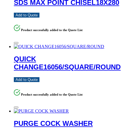
SDS MAX POINT CHISEL18X280
Add to Quote
Product successfully added to the Quote List
QUICK
CHANGE16056/SQUARE/ROUND
Add to Quote
Product successfully added to the Quote List
PURGE COCK WASHER