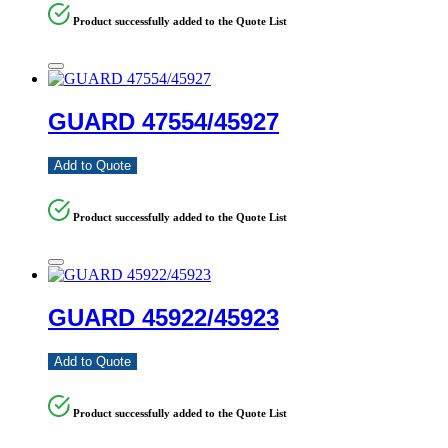
Product successfully added to the Quote List
GUARD 47554/45927
Add to Quote
Product successfully added to the Quote List
GUARD 45922/45923
Add to Quote
Product successfully added to the Quote List