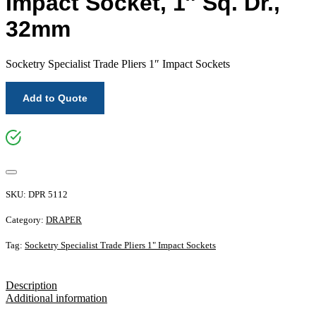
Impact Socket, 1″ Sq. Dr.,
32mm
Socketry Specialist Trade Pliers 1″ Impact Sockets
Add to Quote
SKU:
DPR 5112
Category:
DRAPER
Tag:
Socketry Specialist Trade Pliers 1" Impact Sockets
Description
Additional information