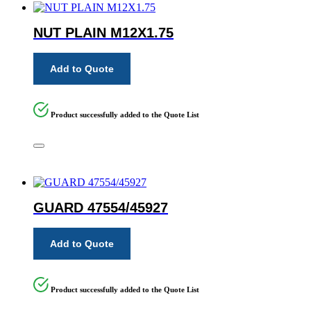
NUT PLAIN M12X1.75
Add to Quote
Product successfully added to the Quote List
GUARD 47554/45927
Add to Quote
Product successfully added to the Quote List