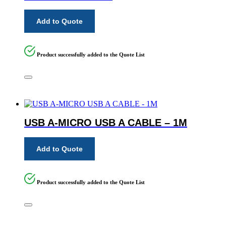
Add to Quote
Product successfully added to the Quote List
USB A-MICRO USB A CABLE – 1M
Add to Quote
Product successfully added to the Quote List