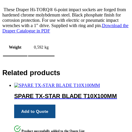
These Draper Hi-TORQ® 6-point impact sockets are forged from
hardened chrome molybdenum steel. Black phosphate finish for
corrosion protection. For use with electric or pneumatic impact
wrenches with a 1″ drive. Supplied with ring and pin.
Download the
Draper Catalogue in PDF
Weight
0,592 kg
Related products
SPARE TX-STAR BLADE T10X100MM
Add to Quote
Product successfully added to the Quote List