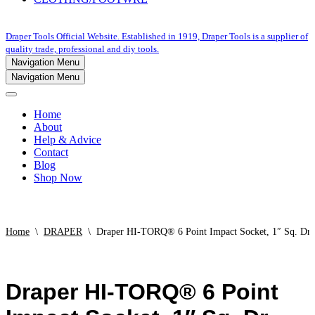
Draper Tools Official Website. Established in 1919, Draper Tools is a supplier of
quality trade, professional and diy tools.
Navigation Menu
Navigation Menu
Home
About
Help & Advice
Contact
Blog
Shop Now
Home
\
DRAPER
\
Draper HI-TORQ® 6 Point Impact Socket, 1″ Sq. Dr
Draper HI-TORQ® 6 Point