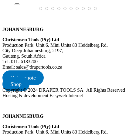
JOHANNESBURG
Christensen Tools (Pty) Ltd
Production Park, Unit 6, Mini Units 83 Heidelberg Rd,
City Deep Johannesburg, 2197,
Gauteng, South Africa
Tel: 011- 6183200
Email: sales@drapertools.co.za
Get a quote
Shop
Copyright © 2024 DRAPER TOOLS SA | All Rights Reserved
Hosting & development Easyweb Internet
JOHANNESBURG
Christensen Tools (Pty) Ltd
Production Park, Unit 6, Mini Units 83 Heidelberg Rd,