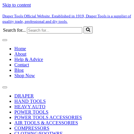
Skip to content
Draper Tools Official Website. Established in 1919, Draper Tools is a supplier of
quality trade, professional and diy tools.
Search for...
Home
About
Help & Advice
Contact
Blog
Shop Now
DRAPER
HAND TOOLS
HEAVY AUTO
POWER TOOLS
POWER TOOLS ACCESSORIES
AIR TOOLS & ACCESSORIES
COMPRESSORS
CLOTHNG/FOOTWRE