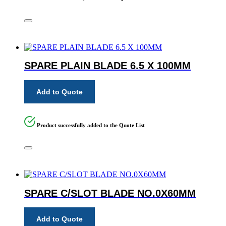
SPARE PLAIN BLADE 6.5 X 100MM
Add to Quote
Product successfully added to the Quote List
SPARE C/SLOT BLADE NO.0X60MM
Add to Quote