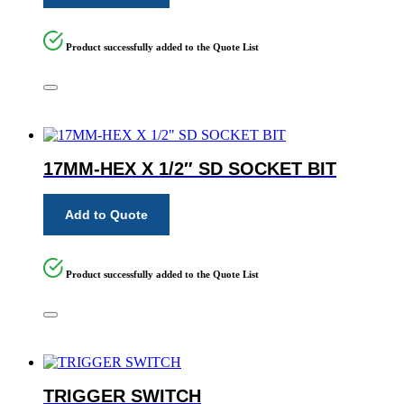
Product successfully added to the Quote List
17MM-HEX X 1/2″ SD SOCKET BIT
Add to Quote
Product successfully added to the Quote List
TRIGGER SWITCH