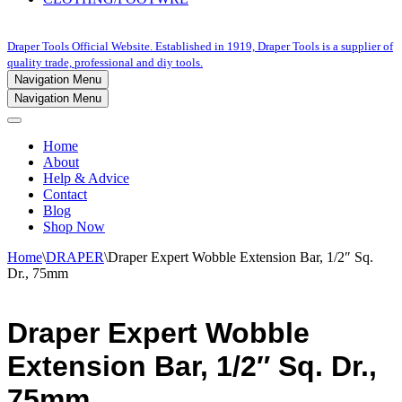
Draper Tools Official Website. Established in 1919, Draper Tools is a supplier of
quality trade, professional and diy tools.
Navigation Menu
Navigation Menu
Home
About
Help & Advice
Contact
Blog
Shop Now
Home
\
DRAPER
\
Draper Expert Wobble Extension Bar, 1/2″ Sq.
Dr., 75mm
Draper Expert Wobble
Extension Bar, 1/2″ Sq. Dr.,
75mm