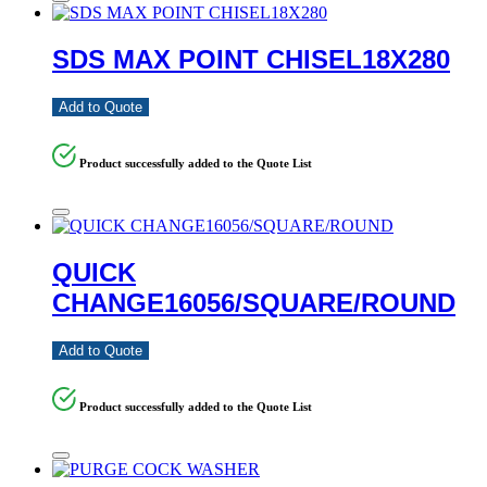
SDS MAX POINT CHISEL18X280
Add to Quote
Product successfully added to the Quote List
QUICK
CHANGE16056/SQUARE/ROUND
Add to Quote
Product successfully added to the Quote List