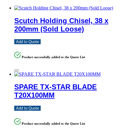
Scutch Holding Chisel, 38 x
200mm (Sold Loose)
Add to Quote
Product successfully added to the Quote List
SPARE TX-STAR BLADE
T20X100MM
Add to Quote
Product successfully added to the Quote List