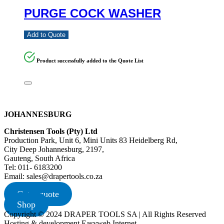
PURGE COCK WASHER
Add to Quote
Product successfully added to the Quote List
JOHANNESBURG
Christensen Tools (Pty) Ltd
Production Park, Unit 6, Mini Units 83 Heidelberg Rd,
City Deep Johannesburg, 2197,
Gauteng, South Africa
Tel: 011- 6183200
Email: sales@drapertools.co.za
Get a quote
Shop
Copyright © 2024 DRAPER TOOLS SA | All Rights Reserved
Hosting & development Easyweb Internet