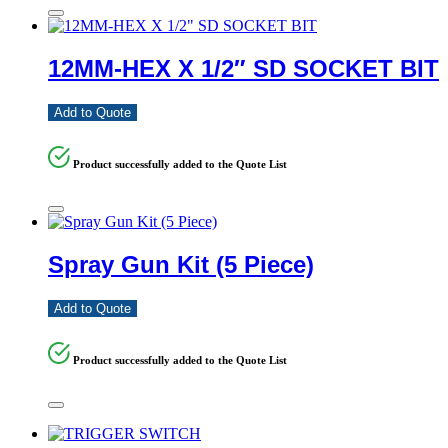
12MM-HEX X 1/2″ SD SOCKET BIT
Add to Quote
Product successfully added to the Quote List
Spray Gun Kit (5 Piece)
Add to Quote
Product successfully added to the Quote List