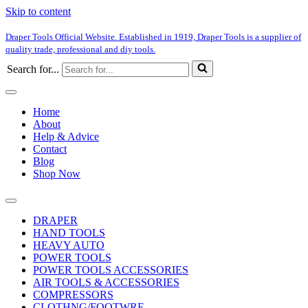
Skip to content
Draper Tools Official Website. Established in 1919, Draper Tools is a supplier of
quality trade, professional and diy tools.
Search for...
Home
About
Help & Advice
Contact
Blog
Shop Now
DRAPER
HAND TOOLS
HEAVY AUTO
POWER TOOLS
POWER TOOLS ACCESSORIES
AIR TOOLS & ACCESSORIES
COMPRESSORS
CLOTHNG/FOOTWRE