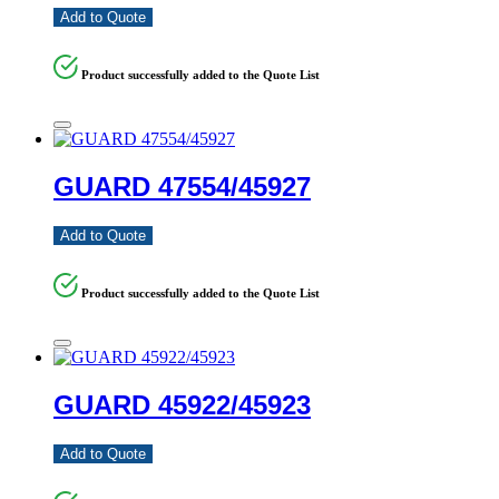
Add to Quote
Product successfully added to the Quote List
GUARD 47554/45927
Add to Quote
Product successfully added to the Quote List
GUARD 45922/45923
Add to Quote