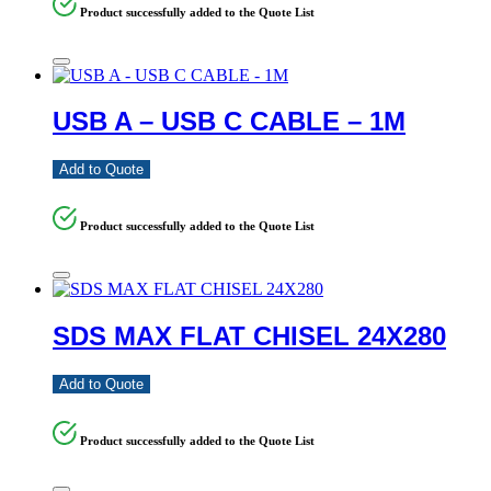
Product successfully added to the Quote List
USB A – USB C CABLE – 1M
Add to Quote
Product successfully added to the Quote List
SDS MAX FLAT CHISEL 24X280
Add to Quote
Product successfully added to the Quote List