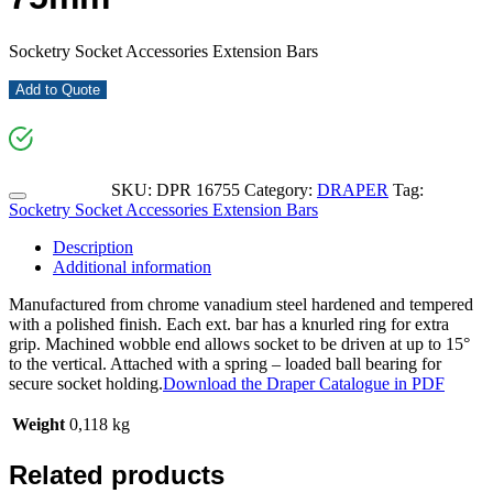
Socketry Socket Accessories Extension Bars
Add to Quote
SKU:
DPR 16755
Category:
DRAPER
Tag:
Socketry Socket Accessories Extension Bars
Description
Additional information
Manufactured from chrome vanadium steel hardened and tempered
with a polished finish. Each ext. bar has a knurled ring for extra
grip. Machined wobble end allows socket to be driven at up to 15°
to the vertical. Attached with a spring – loaded ball bearing for
secure socket holding.
Download the Draper Catalogue in PDF
Weight
0,118 kg
Related products