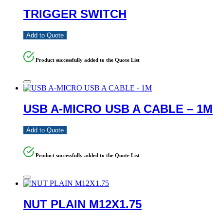
TRIGGER SWITCH
Add to Quote
Product successfully added to the Quote List
USB A-MICRO USB A CABLE – 1M
Add to Quote
Product successfully added to the Quote List
NUT PLAIN M12X1.75