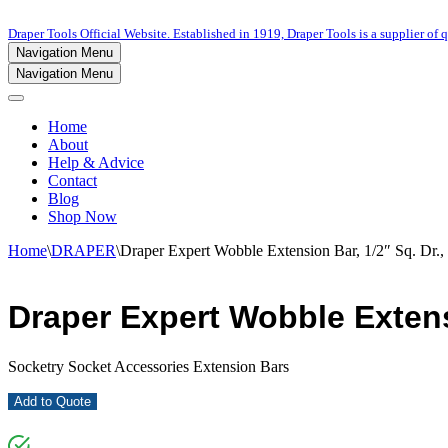
Draper Tools Official Website. Established in 1919, Draper Tools is a supplier of q
Navigation Menu
Navigation Menu
Home
About
Help & Advice
Contact
Blog
Shop Now
Home
\
DRAPER
\
Draper Expert Wobble Extension Bar, 1/2″ Sq. Dr
Draper Expert Wobble Extens
Socketry Socket Accessories Extension Bars
Add to Quote