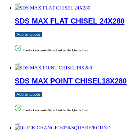
SDS MAX FLAT CHISEL 24X280
Add to Quote
Product successfully added to the Quote List
SDS MAX POINT CHISEL18X280
Add to Quote
Product successfully added to the Quote List