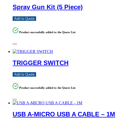
Spray Gun Kit (5 Piece)
Add to Quote
Product successfully added to the Quote List
TRIGGER SWITCH
Add to Quote
Product successfully added to the Quote List
USB A-MICRO USB A CABLE – 1M