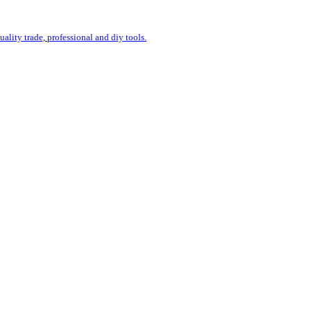
uality trade, professional and diy tools.