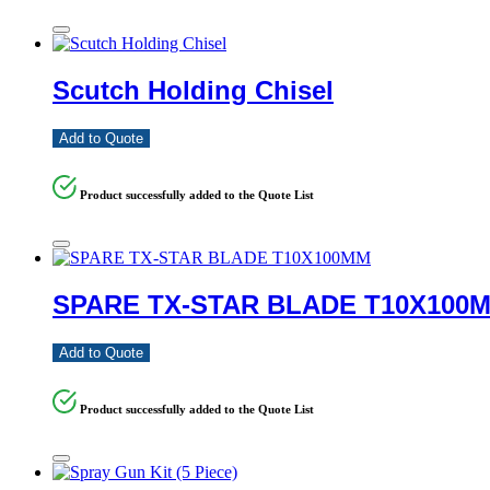
Scutch Holding Chisel
Add to Quote
Product successfully added to the Quote List
SPARE TX-STAR BLADE T10X100
Add to Quote
Product successfully added to the Quote List