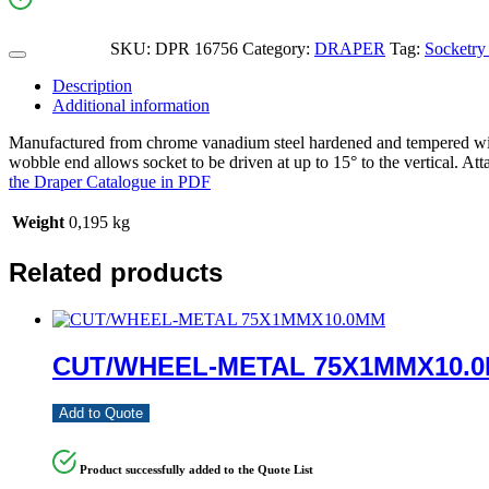
SKU:
DPR 16756
Category:
DRAPER
Tag:
Socketry
Description
Additional information
Manufactured from chrome vanadium steel hardened and tempered with 
wobble end allows socket to be driven at up to 15° to the vertical. Att
the Draper Catalogue in PDF
Weight
0,195 kg
Related products
CUT/WHEEL-METAL 75X1MMX10.
Add to Quote
Product successfully added to the Quote List