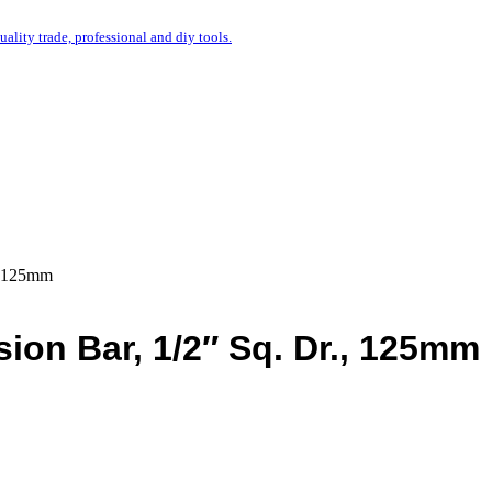
uality trade, professional and diy tools.
., 125mm
ion Bar, 1/2″ Sq. Dr., 125mm