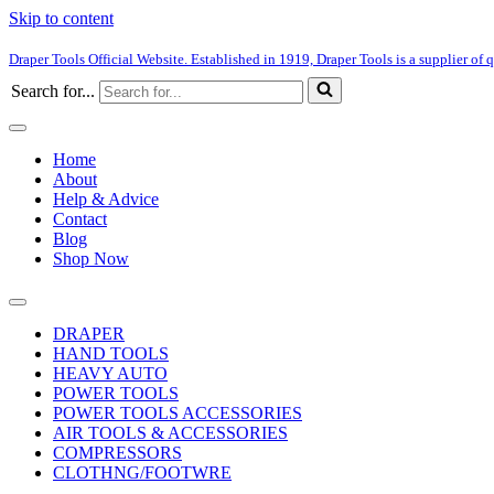
Skip to content
Draper Tools Official Website. Established in 1919, Draper Tools is a supplier of q
Search for...
Home
About
Help & Advice
Contact
Blog
Shop Now
DRAPER
HAND TOOLS
HEAVY AUTO
POWER TOOLS
POWER TOOLS ACCESSORIES
AIR TOOLS & ACCESSORIES
COMPRESSORS
CLOTHNG/FOOTWRE