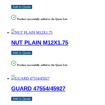
Add to Quote
Product successfully added to the Quote List
NUT PLAIN M12X1.75
Add to Quote
Product successfully added to the Quote List
GUARD 47554/45927
Add to Quote