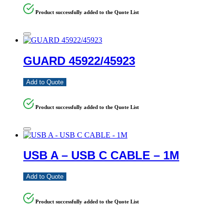
Product successfully added to the Quote List
GUARD 45922/45923
Add to Quote
Product successfully added to the Quote List
USB A – USB C CABLE – 1M
Add to Quote
Product successfully added to the Quote List