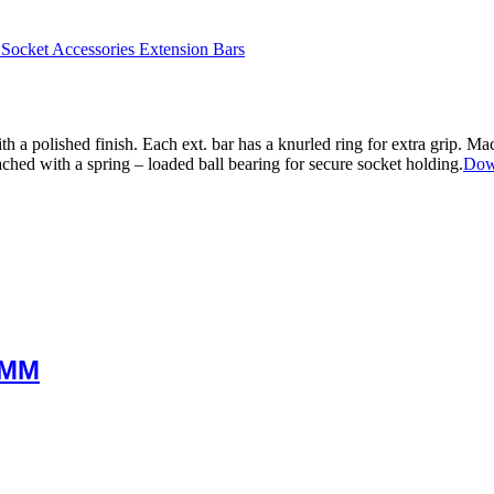
 Socket Accessories Extension Bars
a polished finish. Each ext. bar has a knurled ring for extra grip. Ma
ached with a spring – loaded ball bearing for secure socket holding.
Dow
0MM