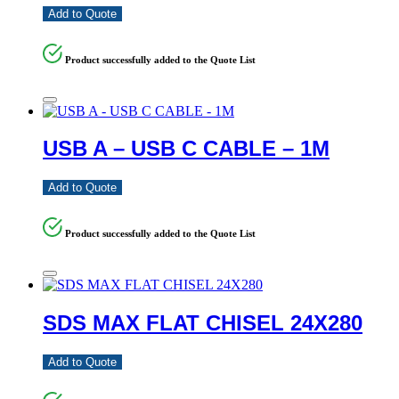
Add to Quote
Product successfully added to the Quote List
USB A – USB C CABLE – 1M
Add to Quote
Product successfully added to the Quote List
SDS MAX FLAT CHISEL 24X280
Add to Quote