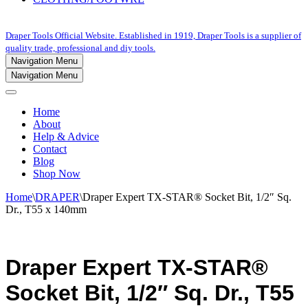
Draper Tools Official Website. Established in 1919, Draper Tools is a supplier of
quality trade, professional and diy tools.
Navigation Menu
Navigation Menu
Home
About
Help & Advice
Contact
Blog
Shop Now
Home
\
DRAPER
\
Draper Expert TX-STAR® Socket Bit, 1/2″ Sq.
Dr., T55 x 140mm
Draper Expert TX-STAR®
Socket Bit, 1/2″ Sq. Dr., T55