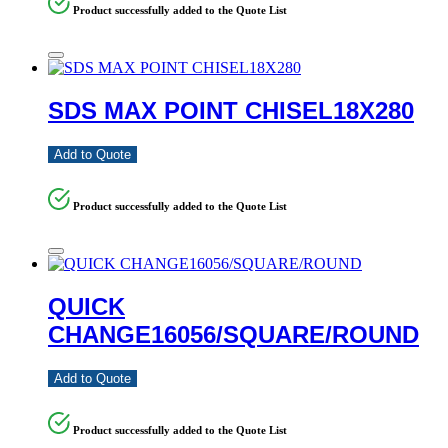
Product successfully added to the Quote List
SDS MAX POINT CHISEL18X280
Add to Quote
Product successfully added to the Quote List
QUICK
CHANGE16056/SQUARE/ROUND
Add to Quote
Product successfully added to the Quote List