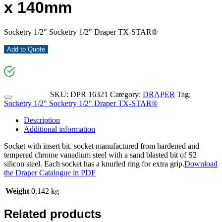
x 140mm
Socketry 1/2″ Socketry 1/2″ Draper TX-STAR®
Add to Quote
SKU:
DPR 16321
Category:
DRAPER
Tag:
Socketry 1/2" Socketry 1/2" Draper TX-STAR®
Description
Additional information
Socket with insert bit. socket manufactured from hardened and
tempered chrome vanadium steel with a sand blasted bit of S2
silicon steel. Each socket has a knurled ring for extra grip.
Download
the Draper Catalogue in PDF
Weight
0,142 kg
Related products