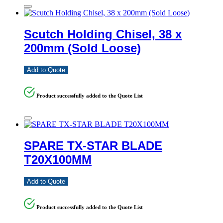
Scutch Holding Chisel, 38 x
200mm (Sold Loose)
Add to Quote
Product successfully added to the Quote List
SPARE TX-STAR BLADE
T20X100MM
Add to Quote
Product successfully added to the Quote List