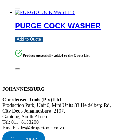
PURGE COCK WASHER
Add to Quote
Product successfully added to the Quote List
JOHANNESBURG
Christensen Tools (Pty) Ltd
Production Park, Unit 6, Mini Units 83 Heidelberg Rd,
City Deep Johannesburg, 2197,
Gauteng, South Africa
Tel: 011- 6183200
Email: sales@drapertools.co.za
Get a quote