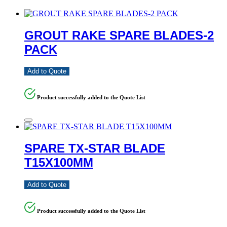
GROUT RAKE SPARE BLADES-2
PACK
Add to Quote
Product successfully added to the Quote List
SPARE TX-STAR BLADE
T15X100MM
Add to Quote
Product successfully added to the Quote List