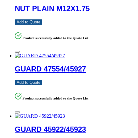
NUT PLAIN M12X1.75
Add to Quote
Product successfully added to the Quote List
GUARD 47554/45927
Add to Quote
Product successfully added to the Quote List
GUARD 45922/45923