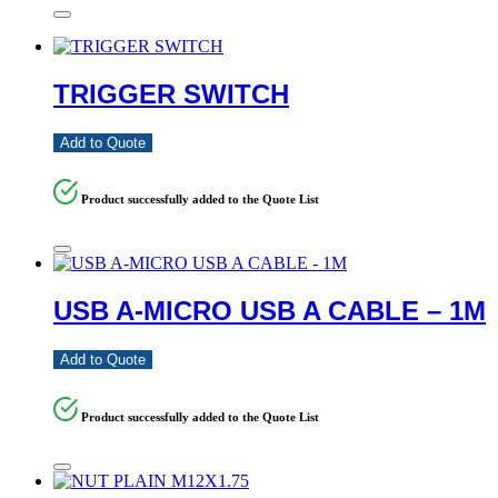
TRIGGER SWITCH
Add to Quote
Product successfully added to the Quote List
USB A-MICRO USB A CABLE – 1M
Add to Quote
Product successfully added to the Quote List