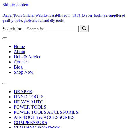
Skip to content
Draper Tools Official Website. Established in 1919, Draper Tools is a supplier of
quality trade, professional and diy tools.
Search for...
Home
About
Help & Advice
Contact
Blog
Shop Now
DRAPER
HAND TOOLS
HEAVY AUTO
POWER TOOLS
POWER TOOLS ACCESSORIES
AIR TOOLS & ACCESSORIES
COMPRESSORS
CLOTHNG/FOOTWRE