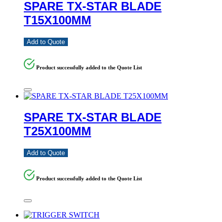
SPARE TX-STAR BLADE
T15X100MM
Add to Quote
Product successfully added to the Quote List
SPARE TX-STAR BLADE
T25X100MM
Add to Quote
Product successfully added to the Quote List