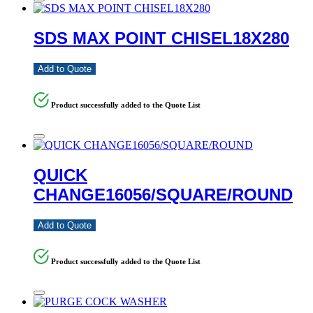
SDS MAX POINT CHISEL18X280
Add to Quote
Product successfully added to the Quote List
QUICK
CHANGE16056/SQUARE/ROUND
Add to Quote
Product successfully added to the Quote List