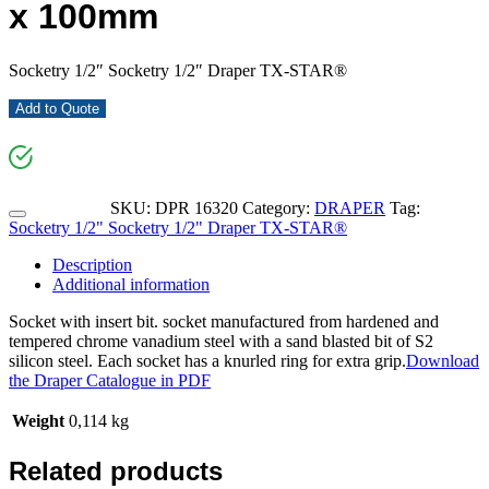
x 100mm
Socketry 1/2″ Socketry 1/2″ Draper TX-STAR®
Add to Quote
SKU:
DPR 16320
Category:
DRAPER
Tag:
Socketry 1/2" Socketry 1/2" Draper TX-STAR®
Description
Additional information
Socket with insert bit. socket manufactured from hardened and
tempered chrome vanadium steel with a sand blasted bit of S2
silicon steel. Each socket has a knurled ring for extra grip.
Download
the Draper Catalogue in PDF
Weight
0,114 kg
Related products