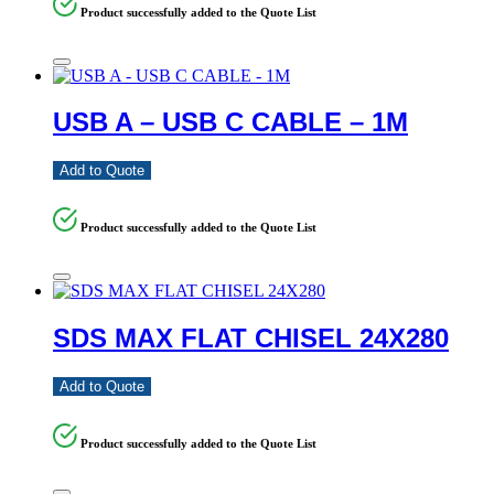
Product successfully added to the Quote List
USB A – USB C CABLE – 1M
Add to Quote
Product successfully added to the Quote List
SDS MAX FLAT CHISEL 24X280
Add to Quote
Product successfully added to the Quote List