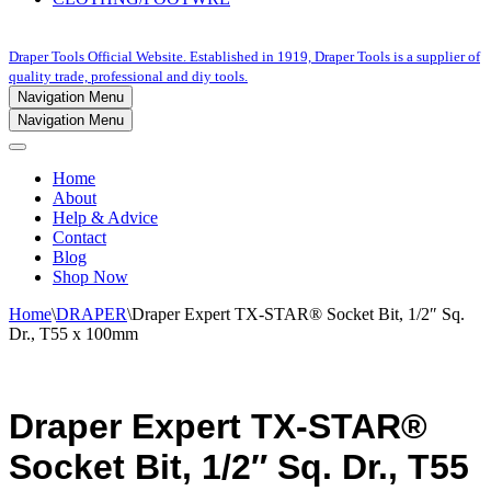
Draper Tools Official Website. Established in 1919, Draper Tools is a supplier of
quality trade, professional and diy tools.
Navigation Menu
Navigation Menu
Home
About
Help & Advice
Contact
Blog
Shop Now
Home
\
DRAPER
\
Draper Expert TX-STAR® Socket Bit, 1/2″ Sq.
Dr., T55 x 100mm
Draper Expert TX-STAR®
Socket Bit, 1/2″ Sq. Dr., T55