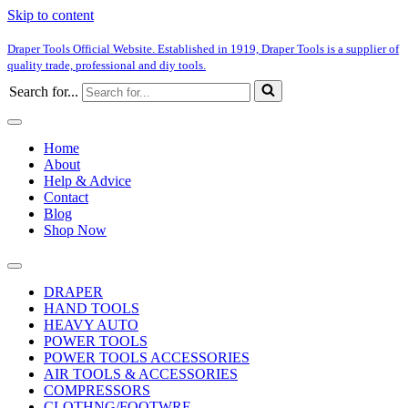
Skip to content
Draper Tools Official Website. Established in 1919, Draper Tools is a supplier of
quality trade, professional and diy tools.
Search for...
Home
About
Help & Advice
Contact
Blog
Shop Now
DRAPER
HAND TOOLS
HEAVY AUTO
POWER TOOLS
POWER TOOLS ACCESSORIES
AIR TOOLS & ACCESSORIES
COMPRESSORS
CLOTHNG/FOOTWRE