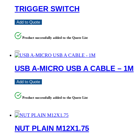
TRIGGER SWITCH
Add to Quote
Product successfully added to the Quote List
USB A-MICRO USB A CABLE – 1M
Add to Quote
Product successfully added to the Quote List
NUT PLAIN M12X1.75