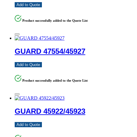
Add to Quote
Product successfully added to the Quote List
GUARD 47554/45927
Add to Quote
Product successfully added to the Quote List
GUARD 45922/45923
Add to Quote