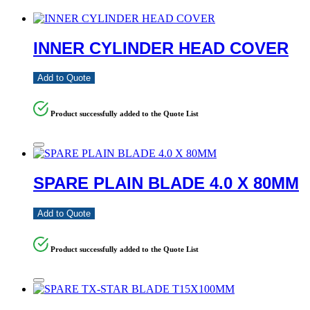
INNER CYLINDER HEAD COVER
Add to Quote
Product successfully added to the Quote List
SPARE PLAIN BLADE 4.0 X 80MM
Add to Quote
Product successfully added to the Quote List