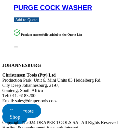
PURGE COCK WASHER
Add to Quote
Product successfully added to the Quote List
JOHANNESBURG
Christensen Tools (Pty) Ltd
Production Park, Unit 6, Mini Units 83 Heidelberg Rd,
City Deep Johannesburg, 2197,
Gauteng, South Africa
Tel: 011- 6183200
Email: sales@drapertools.co.za
Get a quote
Shop
Copyright © 2024 DRAPER TOOLS SA | All Rights Reserved
Hosting & development Easyweb Internet