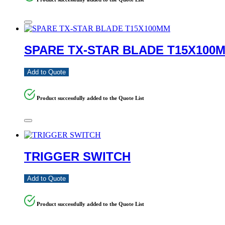
SPARE TX-STAR BLADE T15X100
Add to Quote
Product successfully added to the Quote List
TRIGGER SWITCH
Add to Quote
Product successfully added to the Quote List