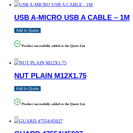
USB A-MICRO USB A CABLE – 1M
Add to Quote
Product successfully added to the Quote List
NUT PLAIN M12X1.75
Add to Quote
Product successfully added to the Quote List