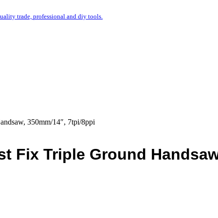
uality trade, professional and diy tools.
Handsaw, 350mm/14″, 7tpi/8ppi
st Fix Triple Ground Handsaw