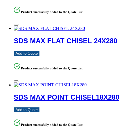
Product successfully added to the Quote List
SDS MAX FLAT CHISEL 24X280
Add to Quote
Product successfully added to the Quote List
SDS MAX POINT CHISEL18X280
Add to Quote
Product successfully added to the Quote List