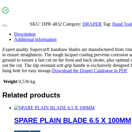
SKU:
DPR 4832
Category:
DRAPER
Tag:
Hand Too
Description
Additional information
Expert quality Supercut® handsaw blades are manufactured from 1mm t
to ensure straightness. The tough lacquer coating prevents corrosion a
ground to ensure a fast cut on the front and back stroke, plus optimal
out the cut. The slip resistant soft grip handle is exclusively designed
hang hole for easy storage.
Download the Draper Catalogue in PDF
Weight
0,536 kg
Related products
SPARE PLAIN BLADE 6.5 X 100MM