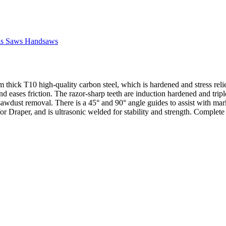
ls Saws Handsaws
hick T10 high-quality carbon steel, which is hardened and stress reli
nd eases friction. The razor-sharp teeth are induction hardened and tripl
 sawdust removal. There is a 45° and 90° angle guides to assist with ma
 for Draper, and is ultrasonic welded for stability and strength. Complete