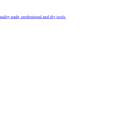
uality trade, professional and diy tools.