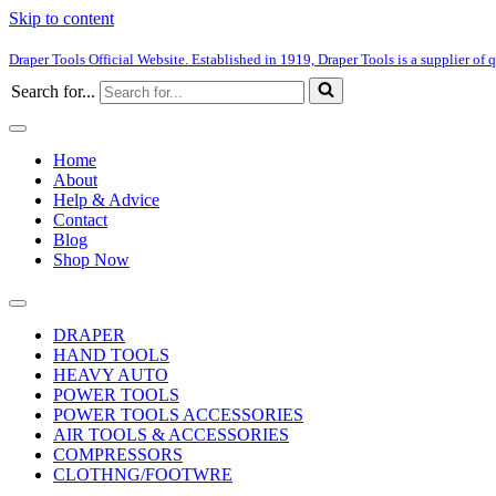
Skip to content
Draper Tools Official Website. Established in 1919, Draper Tools is a supplier of q
Search for...
Home
About
Help & Advice
Contact
Blog
Shop Now
DRAPER
HAND TOOLS
HEAVY AUTO
POWER TOOLS
POWER TOOLS ACCESSORIES
AIR TOOLS & ACCESSORIES
COMPRESSORS
CLOTHNG/FOOTWRE