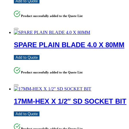
Add to Quote
Product successfully added to the Quote List
SPARE PLAIN BLADE 4.0 X 80MM
Add to Quote
Product successfully added to the Quote List
17MM-HEX X 1/2″ SD SOCKET BIT
Add to Quote
Product successfully added to the Quote List