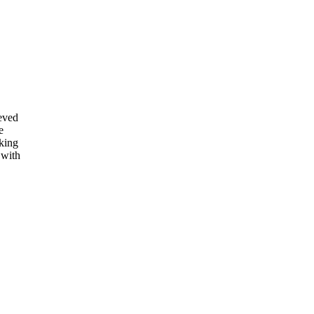
eved
e
rking
 with