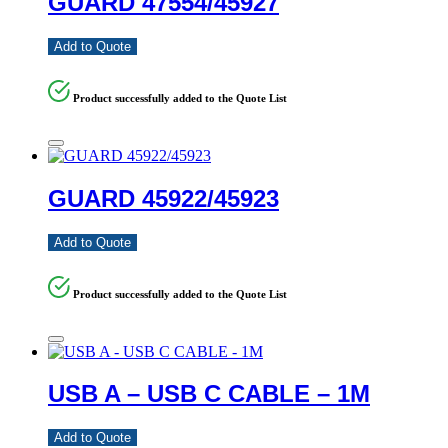
GUARD 47554/45927
Add to Quote
Product successfully added to the Quote List
GUARD 45922/45923
Add to Quote
Product successfully added to the Quote List
USB A – USB C CABLE – 1M
Add to Quote