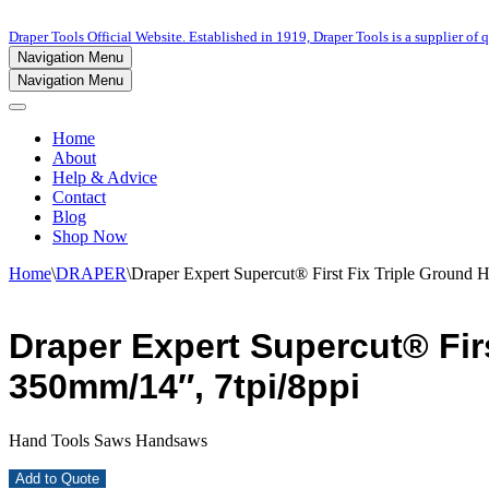
Draper Tools Official Website. Established in 1919, Draper Tools is a supplier of q
Navigation Menu
Navigation Menu
Home
About
Help & Advice
Contact
Blog
Shop Now
Home
\
DRAPER
\
Draper Expert Supercut® First Fix Triple Ground 
Draper Expert Supercut® Fir
350mm/14″, 7tpi/8ppi
Hand Tools Saws Handsaws
Add to Quote