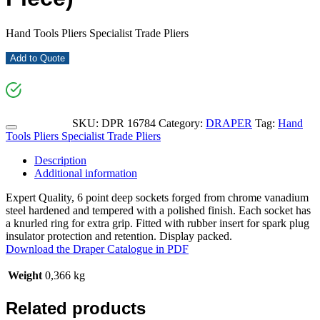
Hand Tools Pliers Specialist Trade Pliers
Add to Quote
SKU:
DPR 16784
Category:
DRAPER
Tag:
Hand
Tools Pliers Specialist Trade Pliers
Description
Additional information
Expert Quality, 6 point deep sockets forged from chrome vanadium
steel hardened and tempered with a polished finish. Each socket has
a knurled ring for extra grip. Fitted with rubber insert for spark plug
insulator protection and retention. Display packed.
Download the Draper Catalogue in PDF
Weight
0,366 kg
Related products