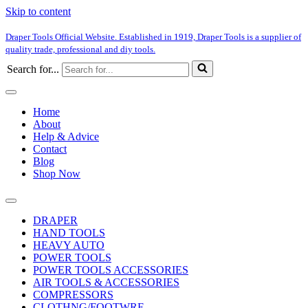
Skip to content
Draper Tools Official Website. Established in 1919, Draper Tools is a supplier of
quality trade, professional and diy tools.
Search for...
Home
About
Help & Advice
Contact
Blog
Shop Now
DRAPER
HAND TOOLS
HEAVY AUTO
POWER TOOLS
POWER TOOLS ACCESSORIES
AIR TOOLS & ACCESSORIES
COMPRESSORS
CLOTHNG/FOOTWRE