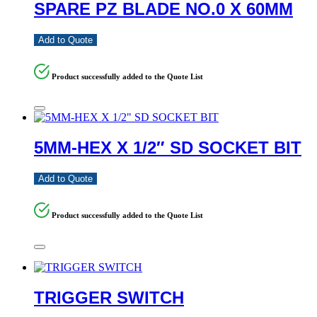
SPARE PZ BLADE NO.0 X 60MM
Add to Quote
Product successfully added to the Quote List
5MM-HEX X 1/2″ SD SOCKET BIT
Add to Quote
Product successfully added to the Quote List
TRIGGER SWITCH