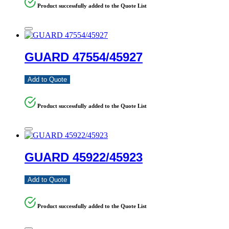
Product successfully added to the Quote List
GUARD 47554/45927
Add to Quote
Product successfully added to the Quote List
GUARD 45922/45923
Add to Quote
Product successfully added to the Quote List