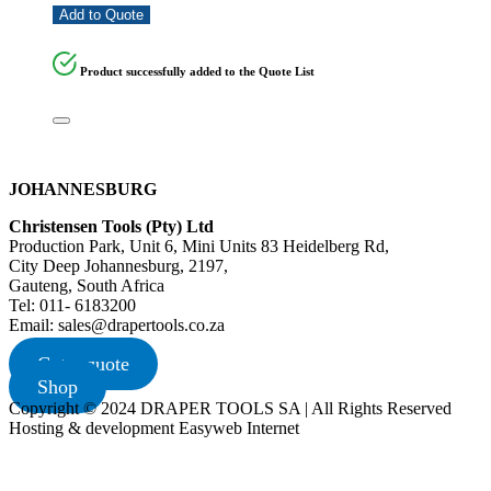
Add to Quote
Product successfully added to the Quote List
JOHANNESBURG
Christensen Tools (Pty) Ltd
Production Park, Unit 6, Mini Units 83 Heidelberg Rd,
City Deep Johannesburg, 2197,
Gauteng, South Africa
Tel: 011- 6183200
Email: sales@drapertools.co.za
Get a quote
Shop
Copyright © 2024 DRAPER TOOLS SA | All Rights Reserved
Hosting & development Easyweb Internet