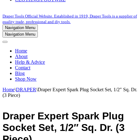
Draper Tools Official Website. Established in 1919, Draper Tools is a supplier of
quality trade, professional and diy tools.
Navigation Menu
Navigation Menu
Home
About
Help & Advice
Contact
Blog
Shop Now
Home
\
DRAPER
\
Draper Expert Spark Plug Socket Set, 1/2″ Sq. Dr.
(3 Piece)
Draper Expert Spark Plug
Socket Set, 1/2″ Sq. Dr. (3
Piece)