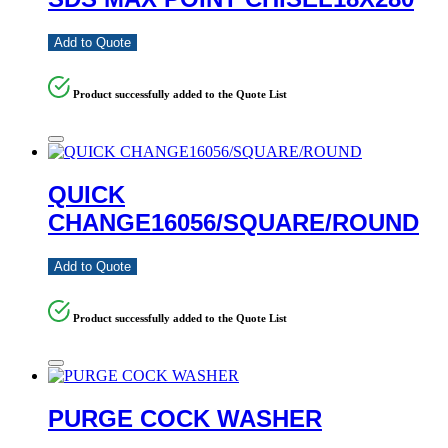
Add to Quote
Product successfully added to the Quote List
QUICK
CHANGE16056/SQUARE/ROUND
Add to Quote
Product successfully added to the Quote List
PURGE COCK WASHER