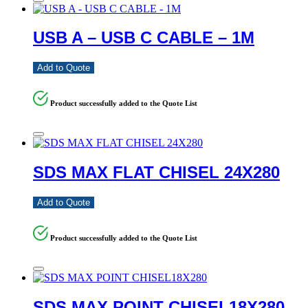
USB A – USB C CABLE – 1M
Add to Quote
Product successfully added to the Quote List
SDS MAX FLAT CHISEL 24X280
Add to Quote
Product successfully added to the Quote List
SDS MAX POINT CHISEL18X280