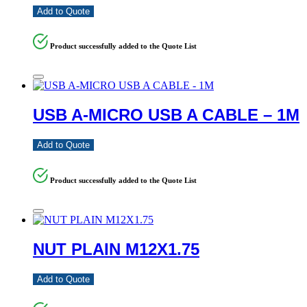
Add to Quote
Product successfully added to the Quote List
USB A-MICRO USB A CABLE – 1M
Add to Quote
Product successfully added to the Quote List
NUT PLAIN M12X1.75
Add to Quote