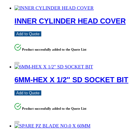
INNER CYLINDER HEAD COVER
Add to Quote
Product successfully added to the Quote List
6MM-HEX X 1/2″ SD SOCKET BIT
Add to Quote
Product successfully added to the Quote List