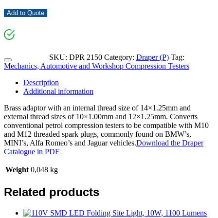
Add to Quote
SKU:
DPR 2150
Category:
Draper (P)
Tag:
Mechanics, Automotive and Workshop Compression Testers
Description
Additional information
Brass adaptor with an internal thread size of 14×1.25mm and
external thread sizes of 10×1.00mm and 12×1.25mm. Converts
conventional petrol compression testers to be compatible with M10
and M12 threaded spark plugs, commonly found on BMW’s,
MINI’s, Alfa Romeo’s and Jaguar vehicles.
Download the Draper
Catalogue in PDF
Weight
0,048 kg
Related products