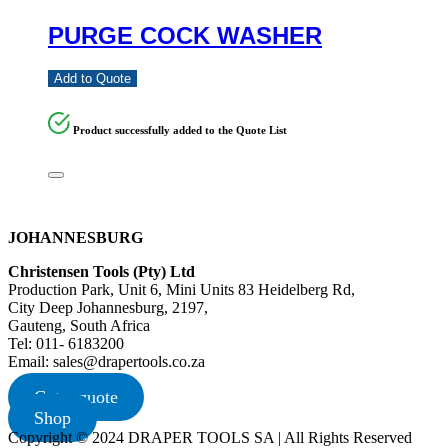
PURGE COCK WASHER
Add to Quote
Product successfully added to the Quote List
JOHANNESBURG
Christensen Tools (Pty) Ltd
Production Park, Unit 6, Mini Units 83 Heidelberg Rd,
City Deep Johannesburg, 2197,
Gauteng, South Africa
Tel: 011- 6183200
Email: sales@drapertools.co.za
Get a quote
Shop
Copyright © 2024 DRAPER TOOLS SA | All Rights Reserved