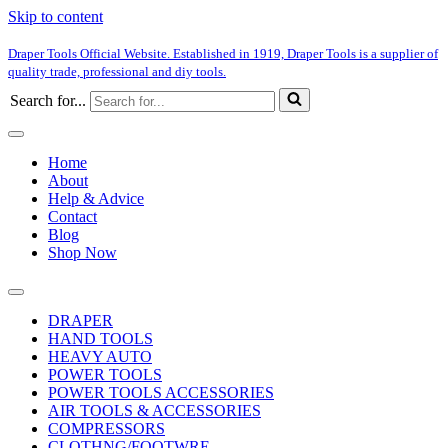
Skip to content
Draper Tools Official Website. Established in 1919, Draper Tools is a supplier of
quality trade, professional and diy tools.
Search for...
Home
About
Help & Advice
Contact
Blog
Shop Now
DRAPER
HAND TOOLS
HEAVY AUTO
POWER TOOLS
POWER TOOLS ACCESSORIES
AIR TOOLS & ACCESSORIES
COMPRESSORS
CLOTHNG/FOOTWRE