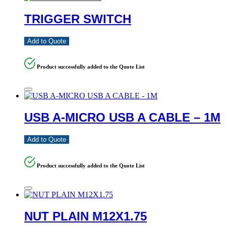
TRIGGER SWITCH
Add to Quote
Product successfully added to the Quote List
USB A-MICRO USB A CABLE – 1M
Add to Quote
Product successfully added to the Quote List
NUT PLAIN M12X1.75