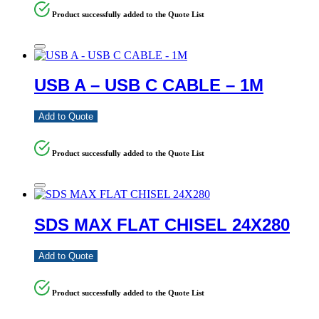
Product successfully added to the Quote List
USB A – USB C CABLE – 1M
Add to Quote
Product successfully added to the Quote List
SDS MAX FLAT CHISEL 24X280
Add to Quote
Product successfully added to the Quote List