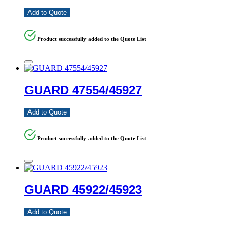
Add to Quote
Product successfully added to the Quote List
GUARD 47554/45927
Add to Quote
Product successfully added to the Quote List
GUARD 45922/45923
Add to Quote