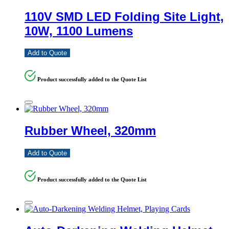
110V SMD LED Folding Site Light,
10W, 1100 Lumens
Add to Quote
Product successfully added to the Quote List
Rubber Wheel, 320mm
Add to Quote
Product successfully added to the Quote List