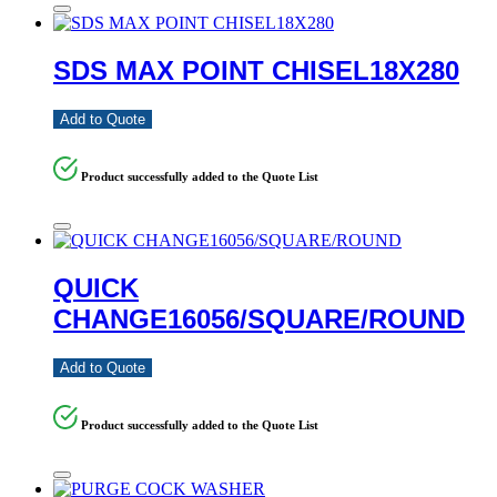
SDS MAX POINT CHISEL18X280
Add to Quote
Product successfully added to the Quote List
QUICK
CHANGE16056/SQUARE/ROUND
Add to Quote
Product successfully added to the Quote List