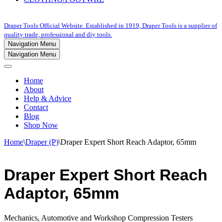
Draper Tools Official Website. Established in 1919, Draper Tools is a supplier of
quality trade, professional and diy tools.
Navigation Menu
Navigation Menu
Home
About
Help & Advice
Contact
Blog
Shop Now
Home
\
Draper (P)
\
Draper Expert Short Reach Adaptor, 65mm
Draper Expert Short Reach
Adaptor, 65mm
Mechanics, Automotive and Workshop Compression Testers