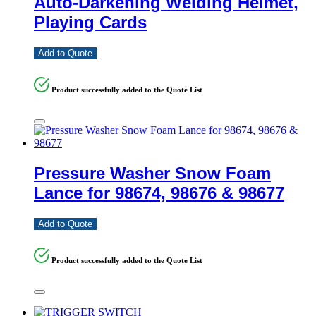
Auto-Darkening Welding Helmet,
Playing Cards
Add to Quote
Product successfully added to the Quote List
Pressure Washer Snow Foam
Lance for 98674, 98676 & 98677
Add to Quote
Product successfully added to the Quote List