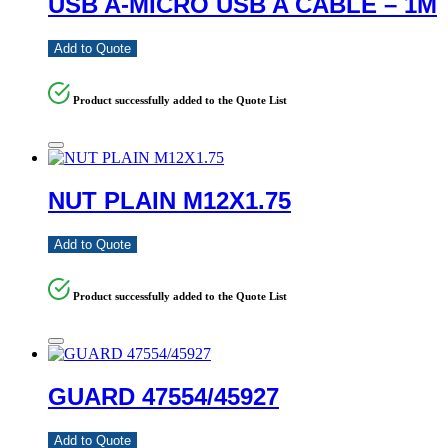
USB A-MICRO USB A CABLE – 1M
Add to Quote
Product successfully added to the Quote List
NUT PLAIN M12X1.75
Add to Quote
Product successfully added to the Quote List
GUARD 47554/45927
Add to Quote