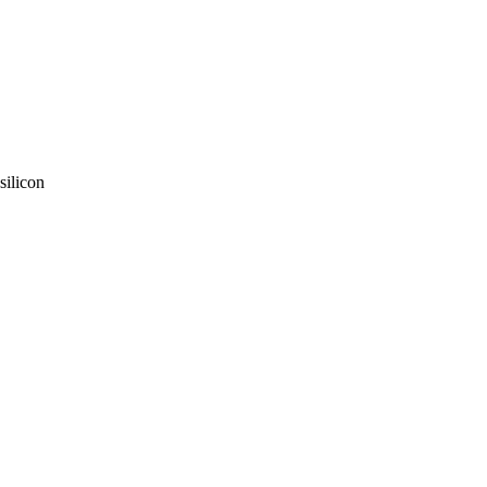
silicon