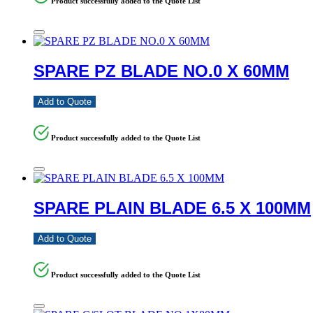
Product successfully added to the Quote List
SPARE PZ BLADE NO.0 X 60MM
Add to Quote
Product successfully added to the Quote List
SPARE PLAIN BLADE 6.5 X 100MM
Add to Quote
Product successfully added to the Quote List