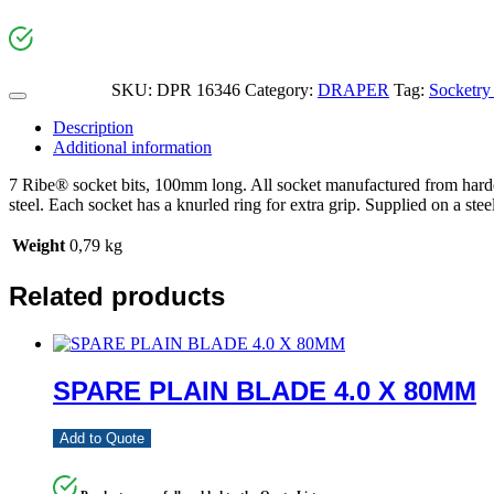
SKU:
DPR 16346
Category:
DRAPER
Tag:
Socketry
Description
Additional information
7 Ribe® socket bits, 100mm long. All socket manufactured from harde
steel. Each socket has a knurled ring for extra grip. Supplied on a steel
Weight
0,79 kg
Related products
SPARE PLAIN BLADE 4.0 X 80MM
Add to Quote