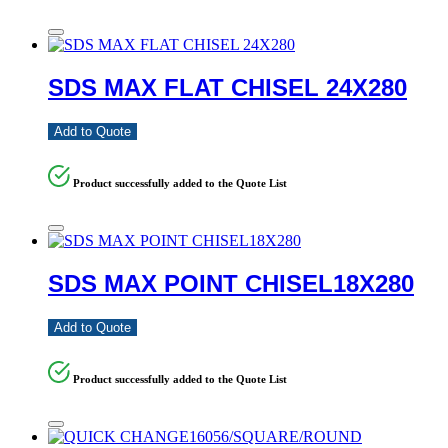
SDS MAX FLAT CHISEL 24X280
Add to Quote
Product successfully added to the Quote List
SDS MAX POINT CHISEL18X280
Add to Quote
Product successfully added to the Quote List