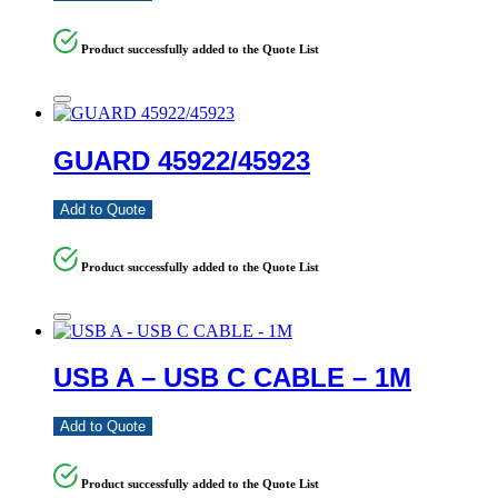
Product successfully added to the Quote List
GUARD 45922/45923
Add to Quote
Product successfully added to the Quote List
USB A – USB C CABLE – 1M
Add to Quote
Product successfully added to the Quote List