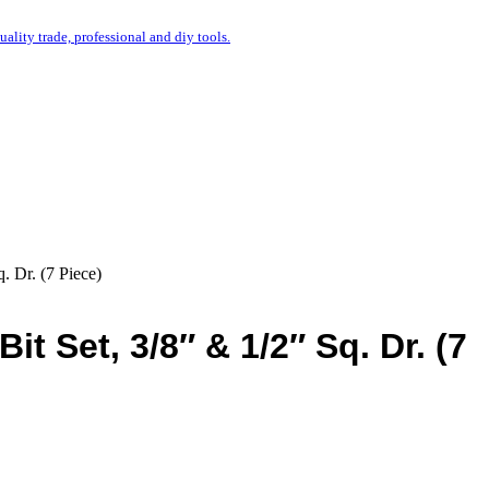
uality trade, professional and diy tools.
. Dr. (7 Piece)
t Set, 3/8″ & 1/2″ Sq. Dr. (7