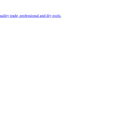
uality trade, professional and diy tools.