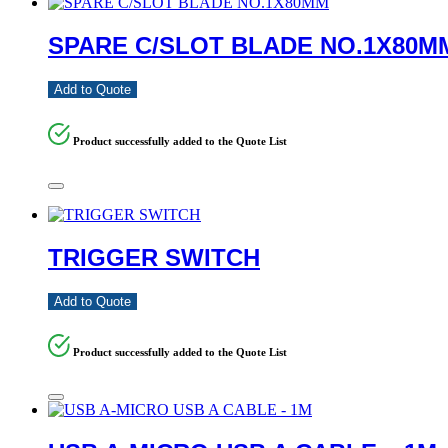
SPARE C/SLOT BLADE NO.1X80M
Add to Quote
Product successfully added to the Quote List
TRIGGER SWITCH
Add to Quote
Product successfully added to the Quote List