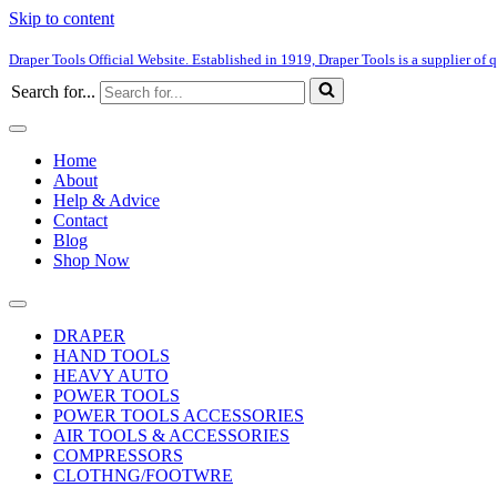
Skip to content
Draper Tools Official Website. Established in 1919, Draper Tools is a supplier of q
Search for...
Home
About
Help & Advice
Contact
Blog
Shop Now
DRAPER
HAND TOOLS
HEAVY AUTO
POWER TOOLS
POWER TOOLS ACCESSORIES
AIR TOOLS & ACCESSORIES
COMPRESSORS
CLOTHNG/FOOTWRE