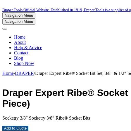
Draper Tools Official Website. Established in 1919, Draper Tools is a supplier of q
Navigation Menu
Navigation Menu
Home
About
Help & Advice
Contact
Blog
Shop Now
Home
\
DRAPER
\
Draper Expert Ribe® Socket Bit Set, 3/8″ & 1/2″ Sq
Draper Expert Ribe® Socket Bi
Piece)
Socketry 3/8″ Socketry 3/8″ Ribe® Socket Bits
Add to Quote