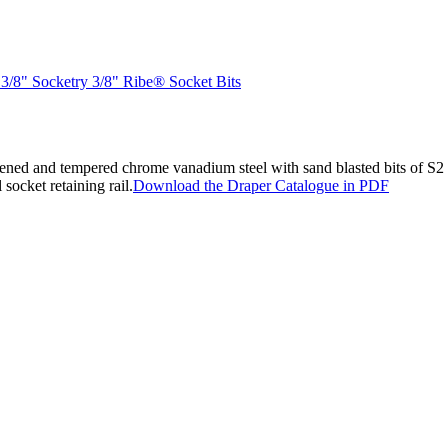
 3/8" Socketry 3/8" Ribe® Socket Bits
ned and tempered chrome vanadium steel with sand blasted bits of S2 
 socket retaining rail.
Download the Draper Catalogue in PDF