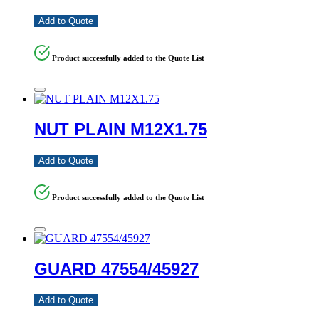
Add to Quote
Product successfully added to the Quote List
NUT PLAIN M12X1.75
Add to Quote
Product successfully added to the Quote List
GUARD 47554/45927
Add to Quote