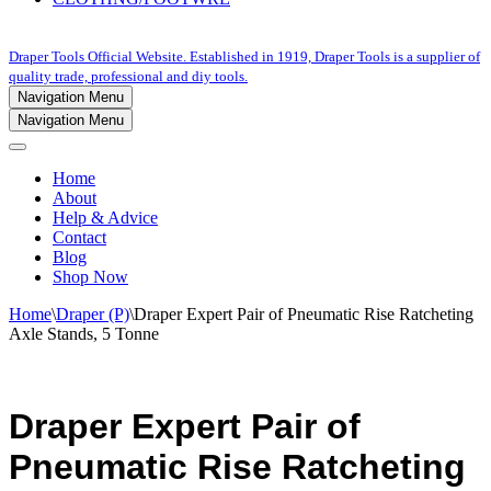
Draper Tools Official Website. Established in 1919, Draper Tools is a supplier of
quality trade, professional and diy tools.
Navigation Menu
Navigation Menu
Home
About
Help & Advice
Contact
Blog
Shop Now
Home
\
Draper (P)
\
Draper Expert Pair of Pneumatic Rise Ratcheting
Axle Stands, 5 Tonne
Draper Expert Pair of
Pneumatic Rise Ratcheting