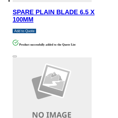
SPARE PLAIN BLADE 6.5 X
100MM
Add to Quote
Product successfully added to the Quote List