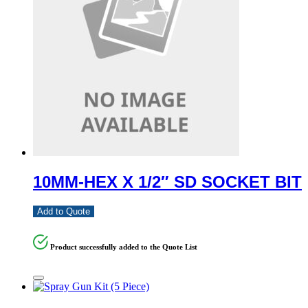
10MM-HEX X 1/2″ SD SOCKET BIT
Add to Quote
Product successfully added to the Quote List