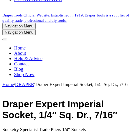
Draper Tools Official Website. Established in 1919, Draper Tools is a supplier of
quality trade, professional and diy tools.
Navigation Menu
Navigation Menu
Home
About
Help & Advice
Contact
Blog
Shop Now
Home
\
DRAPER
\
Draper Expert Imperial Socket, 1/4″ Sq. Dr., 7/16″
Draper Expert Imperial
Socket, 1/4″ Sq. Dr., 7/16″
Socketry Specialist Trade Pliers 1/4″ Sockets