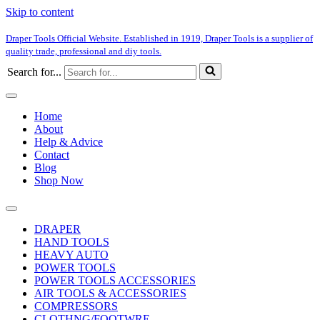
Skip to content
Draper Tools Official Website. Established in 1919, Draper Tools is a supplier of
quality trade, professional and diy tools.
Search for...
Home
About
Help & Advice
Contact
Blog
Shop Now
DRAPER
HAND TOOLS
HEAVY AUTO
POWER TOOLS
POWER TOOLS ACCESSORIES
AIR TOOLS & ACCESSORIES
COMPRESSORS
CLOTHNG/FOOTWRE