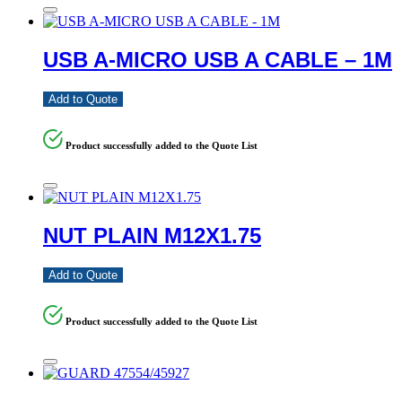
USB A-MICRO USB A CABLE – 1M
Add to Quote
Product successfully added to the Quote List
NUT PLAIN M12X1.75
Add to Quote
Product successfully added to the Quote List