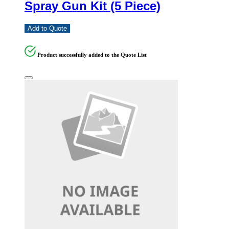
Spray Gun Kit (5 Piece)
Add to Quote
Product successfully added to the Quote List