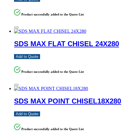
Product successfully added to the Quote List
SDS MAX FLAT CHISEL 24X280
Add to Quote
Product successfully added to the Quote List
SDS MAX POINT CHISEL18X280
Add to Quote
Product successfully added to the Quote List