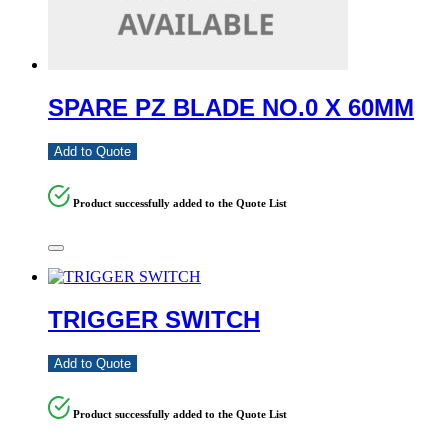
SPARE PZ BLADE NO.0 X 60MM
Add to Quote
Product successfully added to the Quote List
TRIGGER SWITCH
Add to Quote
Product successfully added to the Quote List