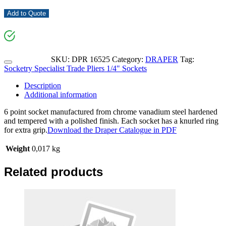
Add to Quote
SKU:
DPR 16525
Category:
DRAPER
Tag:
Socketry Specialist Trade Pliers 1/4" Sockets
Description
Additional information
6 point socket manufactured from chrome vanadium steel hardened
and tempered with a polished finish. Each socket has a knurled ring
for extra grip.
Download the Draper Catalogue in PDF
Weight
0,017 kg
Related products