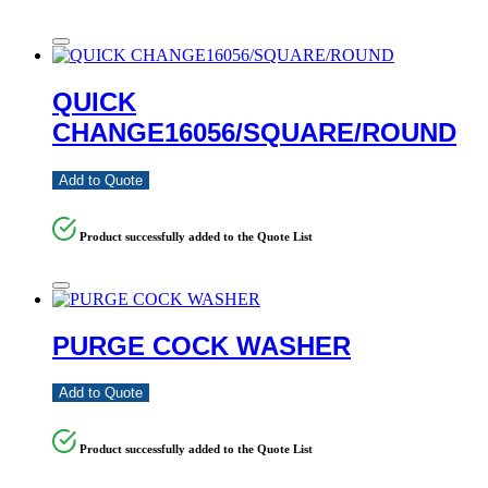
QUICK
CHANGE16056/SQUARE/ROUND
Add to Quote
Product successfully added to the Quote List
PURGE COCK WASHER
Add to Quote
Product successfully added to the Quote List