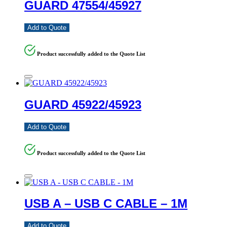
GUARD 47554/45927
Add to Quote
Product successfully added to the Quote List
GUARD 45922/45923
Add to Quote
Product successfully added to the Quote List
USB A – USB C CABLE – 1M
Add to Quote