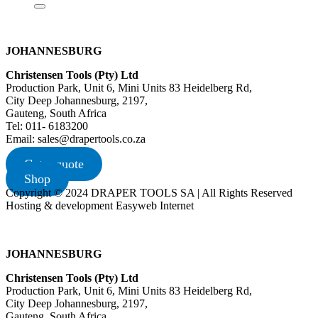
JOHANNESBURG
Christensen Tools (Pty) Ltd
Production Park, Unit 6, Mini Units 83 Heidelberg Rd,
City Deep Johannesburg, 2197,
Gauteng, South Africa
Tel: 011- 6183200
Email: sales@drapertools.co.za
Get a quote
Shop
Copyright © 2024 DRAPER TOOLS SA | All Rights Reserved
Hosting & development Easyweb Internet
JOHANNESBURG
Christensen Tools (Pty) Ltd
Production Park, Unit 6, Mini Units 83 Heidelberg Rd,
City Deep Johannesburg, 2197,
Gauteng, South Africa