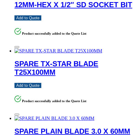
12MM-HEX X 1/2″ SD SOCKET BIT
Add to Quote
Product successfully added to the Quote List
SPARE TX-STAR BLADE
T25X100MM
Add to Quote
Product successfully added to the Quote List
SPARE PLAIN BLADE 3.0 X 60MM