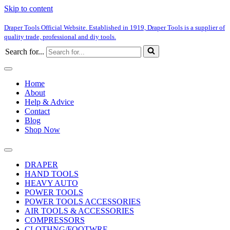
Skip to content
Draper Tools Official Website. Established in 1919, Draper Tools is a supplier of
quality trade, professional and diy tools.
Search for...
Home
About
Help & Advice
Contact
Blog
Shop Now
DRAPER
HAND TOOLS
HEAVY AUTO
POWER TOOLS
POWER TOOLS ACCESSORIES
AIR TOOLS & ACCESSORIES
COMPRESSORS
CLOTHNG/FOOTWRE