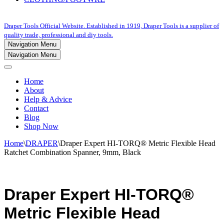
Draper Tools Official Website. Established in 1919, Draper Tools is a supplier of
quality trade, professional and diy tools.
Navigation Menu
Navigation Menu
Home
About
Help & Advice
Contact
Blog
Shop Now
Home
\
DRAPER
\
Draper Expert HI-TORQ® Metric Flexible Head
Ratchet Combination Spanner, 9mm, Black
Draper Expert HI-TORQ®
Metric Flexible Head