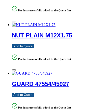
Product successfully added to the Quote List
NUT PLAIN M12X1.75
Add to Quote
Product successfully added to the Quote List
GUARD 47554/45927
Add to Quote
Product successfully added to the Quote List