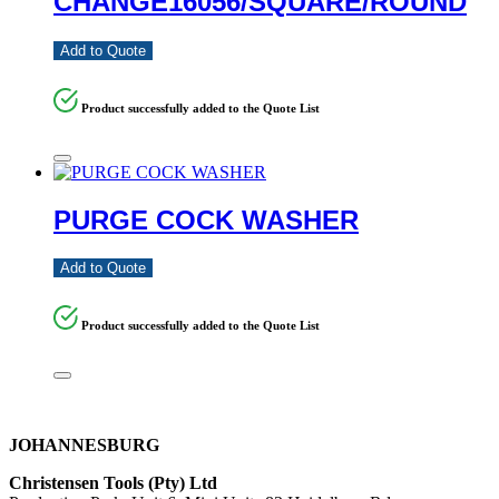
CHANGE16056/SQUARE/ROUND
Add to Quote
Product successfully added to the Quote List
PURGE COCK WASHER
Add to Quote
Product successfully added to the Quote List
JOHANNESBURG
Christensen Tools (Pty) Ltd