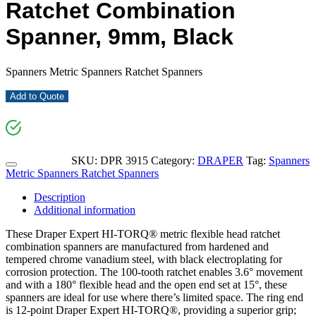
Ratchet Combination
Spanner, 9mm, Black
Spanners Metric Spanners Ratchet Spanners
Add to Quote
SKU:
DPR 3915
Category:
DRAPER
Tag:
Spanners
Metric Spanners Ratchet Spanners
Description
Additional information
These Draper Expert HI-TORQ® metric flexible head ratchet
combination spanners are manufactured from hardened and
tempered chrome vanadium steel, with black electroplating for
corrosion protection. The 100-tooth ratchet enables 3.6° movement
and with a 180° flexible head and the open end set at 15°, these
spanners are ideal for use where there’s limited space. The ring end
is 12-point Draper Expert HI-TORQ®, providing a superior grip;