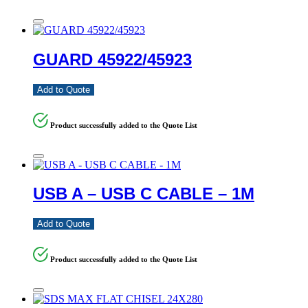
GUARD 45922/45923
Add to Quote
Product successfully added to the Quote List
USB A – USB C CABLE – 1M
Add to Quote
Product successfully added to the Quote List