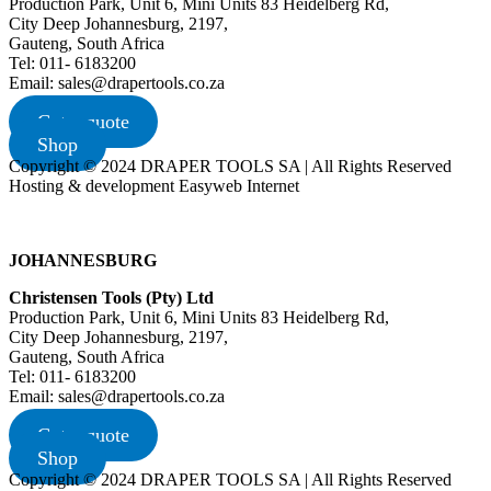
Production Park, Unit 6, Mini Units 83 Heidelberg Rd,
City Deep Johannesburg, 2197,
Gauteng, South Africa
Tel: 011- 6183200
Email: sales@drapertools.co.za
Get a quote
Shop
Copyright © 2024 DRAPER TOOLS SA | All Rights Reserved
Hosting & development Easyweb Internet
JOHANNESBURG
Christensen Tools (Pty) Ltd
Production Park, Unit 6, Mini Units 83 Heidelberg Rd,
City Deep Johannesburg, 2197,
Gauteng, South Africa
Tel: 011- 6183200
Email: sales@drapertools.co.za
Get a quote
Shop
Copyright © 2024 DRAPER TOOLS SA | All Rights Reserved