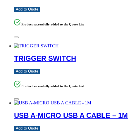
Add to Quote
Product successfully added to the Quote List
TRIGGER SWITCH
Add to Quote
Product successfully added to the Quote List
USB A-MICRO USB A CABLE – 1M
Add to Quote