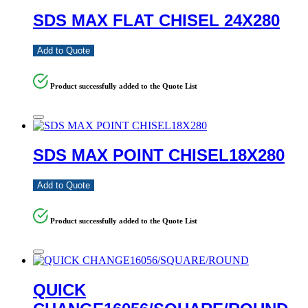
SDS MAX FLAT CHISEL 24X280
Add to Quote
Product successfully added to the Quote List
SDS MAX POINT CHISEL18X280
Add to Quote
Product successfully added to the Quote List
QUICK