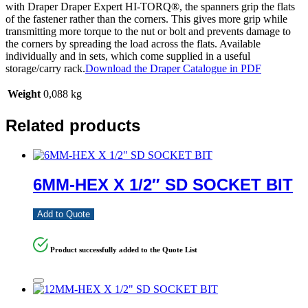
with Draper Draper Expert HI-TORQ®, the spanners grip the flats
of the fastener rather than the corners. This gives more grip while
transmitting more torque to the nut or bolt and prevents damage to
the corners by spreading the load across the flats. Available
individually and in sets, which come supplied in a useful
storage/carry rack.
Download the Draper Catalogue in PDF
Weight
0,088 kg
Related products
6MM-HEX X 1/2″ SD SOCKET BIT
Add to Quote
Product successfully added to the Quote List