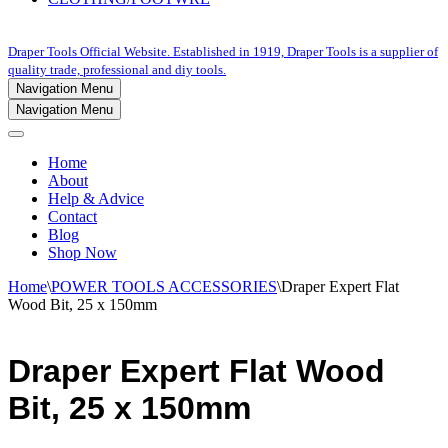
Draper Tools Official Website. Established in 1919, Draper Tools is a supplier of
quality trade, professional and diy tools.
Navigation Menu
Navigation Menu
Home
About
Help & Advice
Contact
Blog
Shop Now
Home
\
POWER TOOLS ACCESSORIES
\
Draper Expert Flat
Wood Bit, 25 x 150mm
Draper Expert Flat Wood
Bit, 25 x 150mm