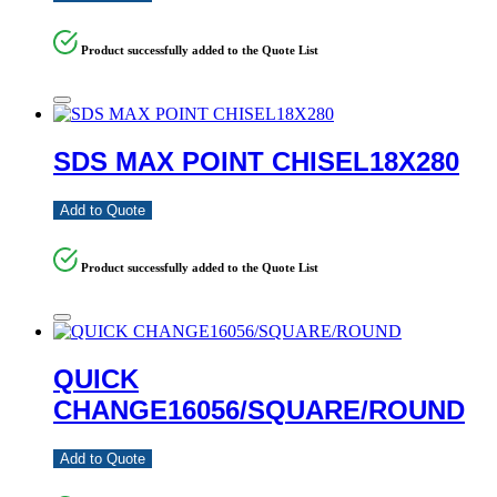
Product successfully added to the Quote List
SDS MAX POINT CHISEL18X280
Add to Quote
Product successfully added to the Quote List
QUICK
CHANGE16056/SQUARE/ROUND
Add to Quote