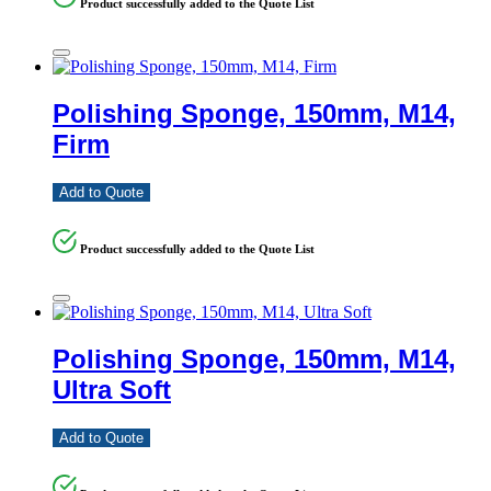
Product successfully added to the Quote List
Polishing Sponge, 150mm, M14,
Firm
Add to Quote
Product successfully added to the Quote List
Polishing Sponge, 150mm, M14,
Ultra Soft
Add to Quote