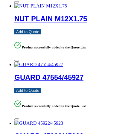
NUT PLAIN M12X1.75
Add to Quote
Product successfully added to the Quote List
GUARD 47554/45927
Add to Quote
Product successfully added to the Quote List