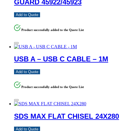
GUARD 45922/45923
Add to Quote
Product successfully added to the Quote List
USB A – USB C CABLE – 1M
Add to Quote
Product successfully added to the Quote List
SDS MAX FLAT CHISEL 24X280
Add to Quote