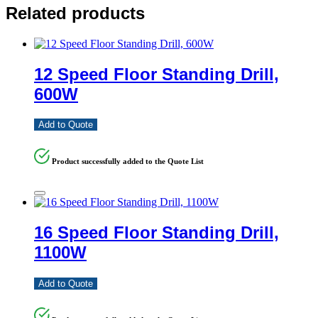
Related products
12 Speed Floor Standing Drill,
600W
Add to Quote
Product successfully added to the Quote List
16 Speed Floor Standing Drill,
1100W
Add to Quote