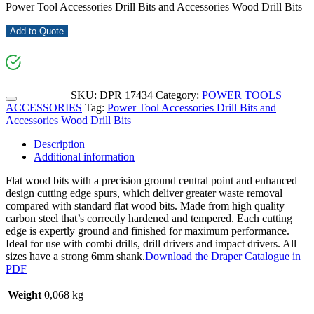
Power Tool Accessories Drill Bits and Accessories Wood Drill Bits
Add to Quote
SKU:
DPR 17434
Category:
POWER TOOLS
ACCESSORIES
Tag:
Power Tool Accessories Drill Bits and
Accessories Wood Drill Bits
Description
Additional information
Flat wood bits with a precision ground central point and enhanced
design cutting edge spurs, which deliver greater waste removal
compared with standard flat wood bits. Made from high quality
carbon steel that’s correctly hardened and tempered. Each cutting
edge is expertly ground and finished for maximum performance.
Ideal for use with combi drills, drill drivers and impact drivers. All
sizes have a strong 6mm shank.
Download the Draper Catalogue in
PDF
Weight
0,068 kg