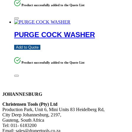
Product successfully added to the Quote List
PURGE COCK WASHER
Add to Quote
Product successfully added to the Quote List
JOHANNESBURG
Christensen Tools (Pty) Ltd
Production Park, Unit 6, Mini Units 83 Heidelberg Rd,
City Deep Johannesburg, 2197,
Gauteng, South Africa
Tel: 011- 6183200
Email: sales@drapertools.co.za