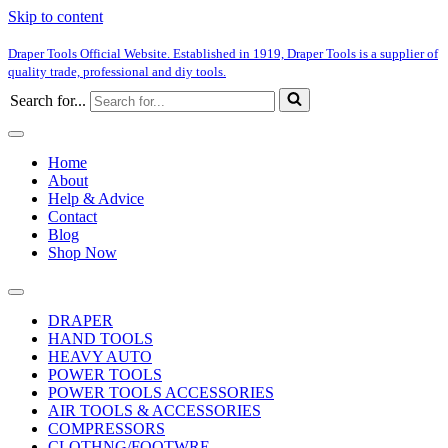
Skip to content
Draper Tools Official Website. Established in 1919, Draper Tools is a supplier of
quality trade, professional and diy tools.
Search for...
Home
About
Help & Advice
Contact
Blog
Shop Now
DRAPER
HAND TOOLS
HEAVY AUTO
POWER TOOLS
POWER TOOLS ACCESSORIES
AIR TOOLS & ACCESSORIES
COMPRESSORS
CLOTHNG/FOOTWRE