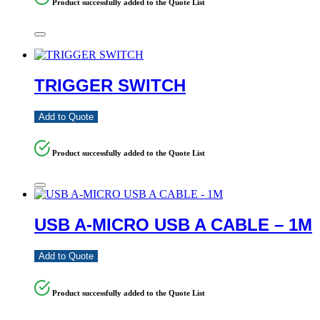
Product successfully added to the Quote List
TRIGGER SWITCH
Add to Quote
Product successfully added to the Quote List
USB A-MICRO USB A CABLE – 1M
Add to Quote
Product successfully added to the Quote List