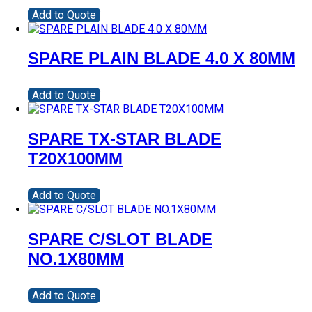
Add to Quote
SPARE PLAIN BLADE 4.0 X 80MM
Add to Quote
SPARE TX-STAR BLADE
T20X100MM
Add to Quote
SPARE C/SLOT BLADE
NO.1X80MM
Add to Quote