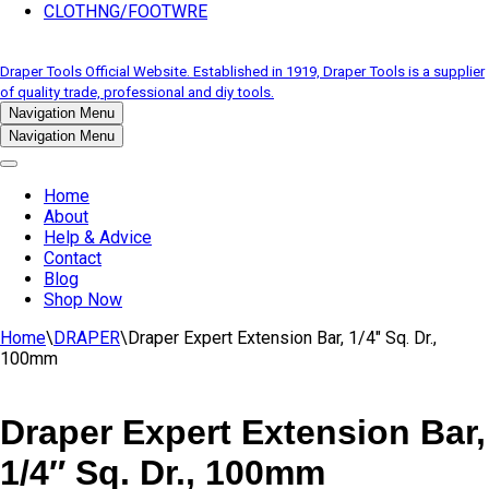
CLOTHNG/FOOTWRE
Draper Tools Official Website. Established in 1919, Draper Tools is a supplier
of quality trade, professional and diy tools.
Navigation Menu
Navigation Menu
Home
About
Help & Advice
Contact
Blog
Shop Now
Home
\
DRAPER
\
Draper Expert Extension Bar, 1/4″ Sq. Dr.,
100mm
Draper Expert Extension Bar,
1/4″ Sq. Dr., 100mm