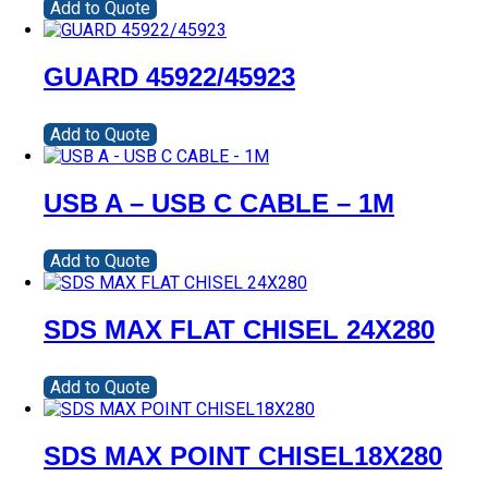
Add to Quote
GUARD 45922/45923
Add to Quote
USB A – USB C CABLE – 1M
Add to Quote
SDS MAX FLAT CHISEL 24X280
Add to Quote
SDS MAX POINT CHISEL18X280