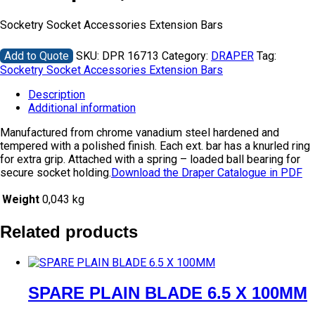
Socketry Socket Accessories Extension Bars
Add to Quote
SKU:
DPR 16713
Category:
DRAPER
Tag:
Socketry Socket Accessories Extension Bars
Description
Additional information
Manufactured from chrome vanadium steel hardened and
tempered with a polished finish. Each ext. bar has a knurled ring
for extra grip. Attached with a spring – loaded ball bearing for
secure socket holding.
Download the Draper Catalogue in PDF
Weight
0,043 kg
Related products
SPARE PLAIN BLADE 6.5 X 100MM