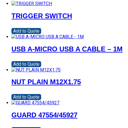
TRIGGER SWITCH
Add to Quote
USB A-MICRO USB A CABLE – 1M
Add to Quote
NUT PLAIN M12X1.75
Add to Quote
GUARD 47554/45927