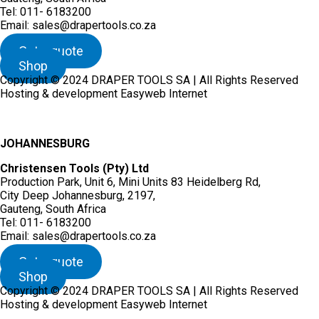
Tel: 011- 6183200
Email: sales@drapertools.co.za
Get a quote
Shop
Copyright © 2024 DRAPER TOOLS SA | All Rights Reserved
Hosting & development Easyweb Internet
JOHANNESBURG
Christensen Tools (Pty) Ltd
Production Park, Unit 6, Mini Units 83 Heidelberg Rd,
City Deep Johannesburg, 2197,
Gauteng, South Africa
Tel: 011- 6183200
Email: sales@drapertools.co.za
Get a quote
Shop
Copyright © 2024 DRAPER TOOLS SA | All Rights Reserved
Hosting & development Easyweb Internet