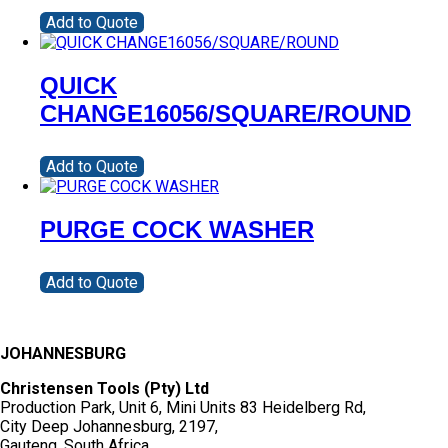
Add to Quote
QUICK
CHANGE16056/SQUARE/ROUND
Add to Quote
PURGE COCK WASHER
Add to Quote
JOHANNESBURG
Christensen Tools (Pty) Ltd
Production Park, Unit 6, Mini Units 83 Heidelberg Rd,
City Deep Johannesburg, 2197,
Gauteng, South Africa