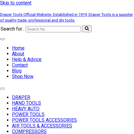
Skip to content
Draper Tools Official Website. Established in 1919, Draper Tools is a supplier
of quality trade, professional and diy tools.
Search for...
Home
About
Help & Advice
Contact
Blog
Shop Now
DRAPER
HAND TOOLS
HEAVY AUTO
POWER TOOLS
POWER TOOLS ACCESSORIES
AIR TOOLS & ACCESSORIES
COMPRESSORS