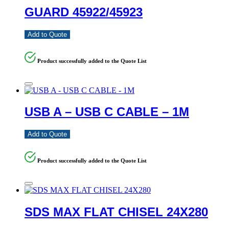
GUARD 45922/45923
Add to Quote
Product successfully added to the Quote List
USB A – USB C CABLE – 1M
Add to Quote
Product successfully added to the Quote List
SDS MAX FLAT CHISEL 24X280