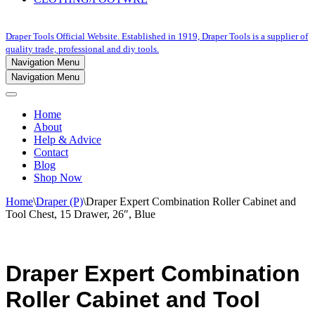
Draper Tools Official Website. Established in 1919, Draper Tools is a supplier of
quality trade, professional and diy tools.
Navigation Menu
Navigation Menu
Home
About
Help & Advice
Contact
Blog
Shop Now
Home
\
Draper (P)
\
Draper Expert Combination Roller Cabinet and
Tool Chest, 15 Drawer, 26″, Blue
Draper Expert Combination
Roller Cabinet and Tool