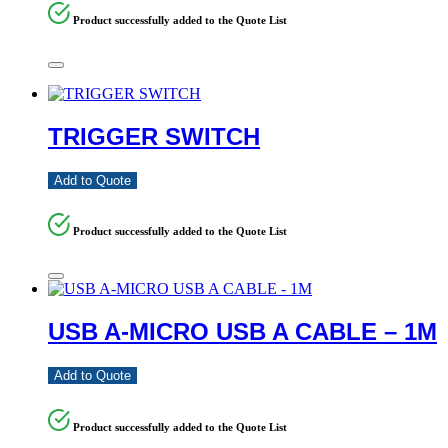
Product successfully added to the Quote List
TRIGGER SWITCH
Add to Quote
Product successfully added to the Quote List
USB A-MICRO USB A CABLE – 1M
Add to Quote
Product successfully added to the Quote List