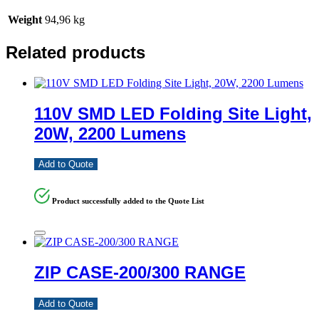
Weight
94,96 kg
Related products
110V SMD LED Folding Site Light,
20W, 2200 Lumens
Add to Quote
Product successfully added to the Quote List
ZIP CASE-200/300 RANGE
Add to Quote