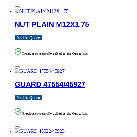
NUT PLAIN M12X1.75
Add to Quote
Product successfully added to the Quote List
GUARD 47554/45927
Add to Quote
Product successfully added to the Quote List