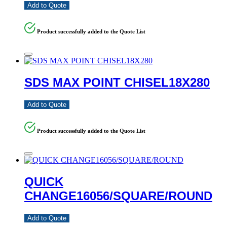
Add to Quote
Product successfully added to the Quote List
SDS MAX POINT CHISEL18X280
Add to Quote
Product successfully added to the Quote List
QUICK
CHANGE16056/SQUARE/ROUND
Add to Quote