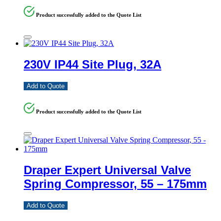
Product successfully added to the Quote List
230V IP44 Site Plug, 32A
Add to Quote
Product successfully added to the Quote List
Draper Expert Universal Valve
Spring Compressor, 55 – 175mm
Add to Quote