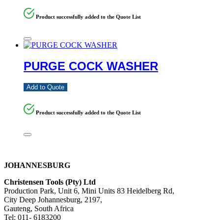
Product successfully added to the Quote List
PURGE COCK WASHER
Add to Quote
Product successfully added to the Quote List
JOHANNESBURG
Christensen Tools (Pty) Ltd
Production Park, Unit 6, Mini Units 83 Heidelberg Rd,
City Deep Johannesburg, 2197,
Gauteng, South Africa
Tel: 011- 6183200