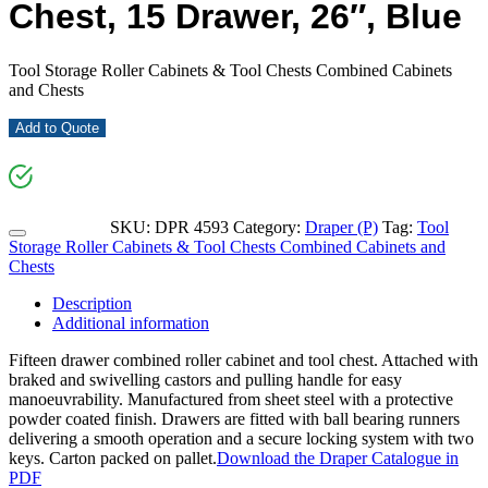
Chest, 15 Drawer, 26″, Blue
Tool Storage Roller Cabinets & Tool Chests Combined Cabinets
and Chests
Add to Quote
SKU:
DPR 4593
Category:
Draper (P)
Tag:
Tool
Storage Roller Cabinets & Tool Chests Combined Cabinets and
Chests
Description
Additional information
Fifteen drawer combined roller cabinet and tool chest. Attached with
braked and swivelling castors and pulling handle for easy
manoeuvrability. Manufactured from sheet steel with a protective
powder coated finish. Drawers are fitted with ball bearing runners
delivering a smooth operation and a secure locking system with two
keys. Carton packed on pallet.
Download the Draper Catalogue in
PDF