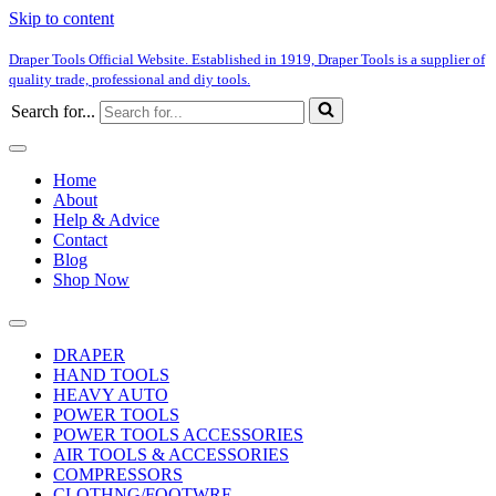
Skip to content
Draper Tools Official Website. Established in 1919, Draper Tools is a supplier of
quality trade, professional and diy tools.
Search for...
Home
About
Help & Advice
Contact
Blog
Shop Now
DRAPER
HAND TOOLS
HEAVY AUTO
POWER TOOLS
POWER TOOLS ACCESSORIES
AIR TOOLS & ACCESSORIES
COMPRESSORS
CLOTHNG/FOOTWRE