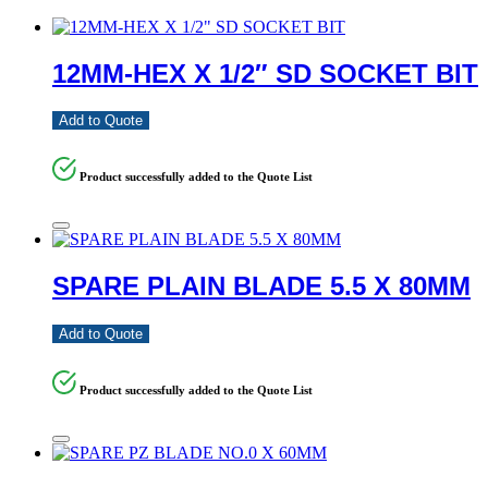
12MM-HEX X 1/2″ SD SOCKET BIT
Add to Quote
Product successfully added to the Quote List
SPARE PLAIN BLADE 5.5 X 80MM
Add to Quote
Product successfully added to the Quote List