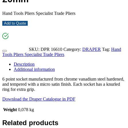
Hand Tools Pliers Specialist Trade Pliers
Add to Quote
SKU:
DPR 16610
Category:
DRAPER
Tag:
Hand
Tools Pliers Specialist Trade Pliers
Description
Additional information
6 point socket manufactured from chrome vanadium steel hardened,
and tempered with a micro satin finish. Each socket has a knurled
ring for extra grip.
Download the Draper Catalogue in PDF
Weight
0,078 kg
Related products