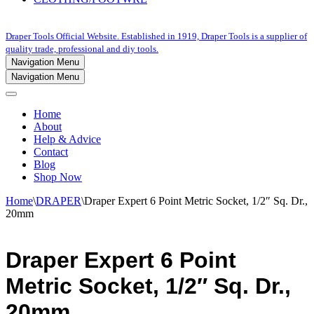
Draper Tools Official Website. Established in 1919, Draper Tools is a supplier of
quality trade, professional and diy tools.
Navigation Menu
Navigation Menu
Home
About
Help & Advice
Contact
Blog
Shop Now
Home
\
DRAPER
\
Draper Expert 6 Point Metric Socket, 1/2″ Sq. Dr.,
20mm
Draper Expert 6 Point
Metric Socket, 1/2″ Sq. Dr.,
20mm