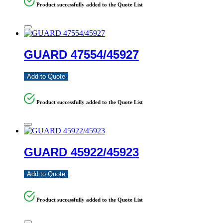
Product successfully added to the Quote List
GUARD 47554/45927
Add to Quote
Product successfully added to the Quote List
GUARD 45922/45923
Add to Quote
Product successfully added to the Quote List