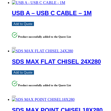
USB A – USB C CABLE – 1M
Add to Quote
Product successfully added to the Quote List
SDS MAX FLAT CHISEL 24X280
Add to Quote
Product successfully added to the Quote List
SDS MAX POINT CHISEL18X280