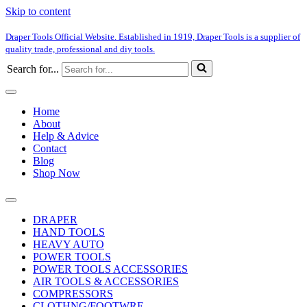
Skip to content
Draper Tools Official Website. Established in 1919, Draper Tools is a supplier of
quality trade, professional and diy tools.
Search for...
Home
About
Help & Advice
Contact
Blog
Shop Now
DRAPER
HAND TOOLS
HEAVY AUTO
POWER TOOLS
POWER TOOLS ACCESSORIES
AIR TOOLS & ACCESSORIES
COMPRESSORS
CLOTHNG/FOOTWRE