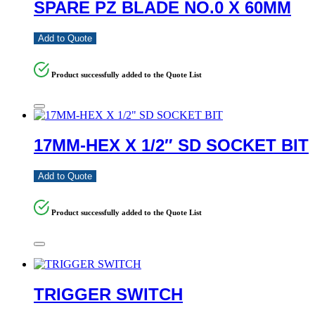
SPARE PZ BLADE NO.0 X 60MM
Add to Quote
Product successfully added to the Quote List
17MM-HEX X 1/2″ SD SOCKET BIT
Add to Quote
Product successfully added to the Quote List
TRIGGER SWITCH