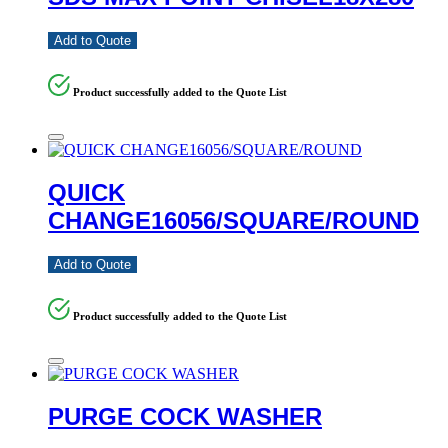
Add to Quote
Product successfully added to the Quote List
QUICK
CHANGE16056/SQUARE/ROUND
Add to Quote
Product successfully added to the Quote List
PURGE COCK WASHER