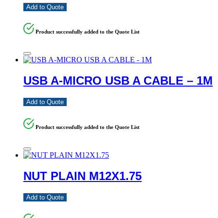
Add to Quote
Product successfully added to the Quote List
USB A-MICRO USB A CABLE – 1M
Add to Quote
Product successfully added to the Quote List
NUT PLAIN M12X1.75
Add to Quote