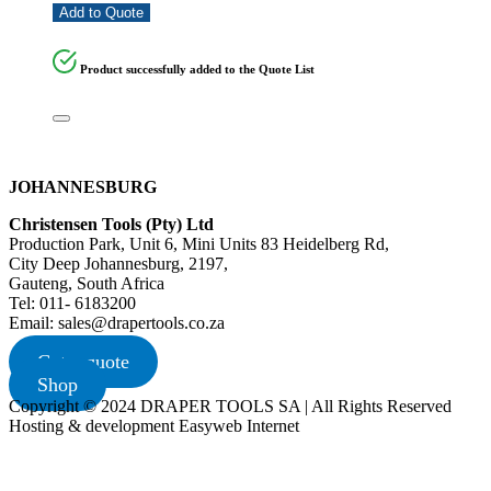
Add to Quote
Product successfully added to the Quote List
JOHANNESBURG
Christensen Tools (Pty) Ltd
Production Park, Unit 6, Mini Units 83 Heidelberg Rd,
City Deep Johannesburg, 2197,
Gauteng, South Africa
Tel: 011- 6183200
Email: sales@drapertools.co.za
Get a quote
Shop
Copyright © 2024 DRAPER TOOLS SA | All Rights Reserved
Hosting & development Easyweb Internet