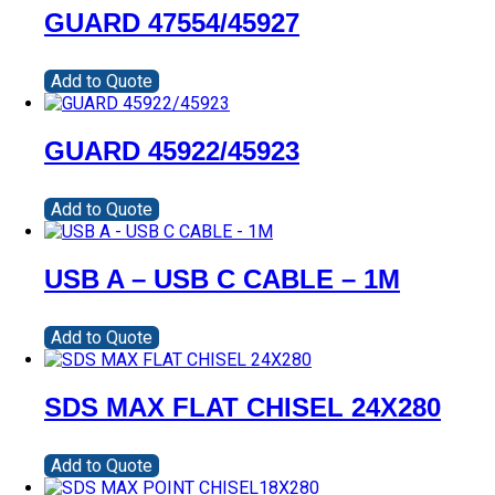
GUARD 47554/45927
Add to Quote
GUARD 45922/45923
Add to Quote
USB A – USB C CABLE – 1M
Add to Quote
SDS MAX FLAT CHISEL 24X280
Add to Quote