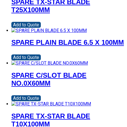
SPARE TX-STAR BLADE
T25X100MM
Add to Quote
SPARE PLAIN BLADE 6.5 X 100MM
Add to Quote
SPARE C/SLOT BLADE
NO.0X60MM
Add to Quote
SPARE TX-STAR BLADE
T10X100MM