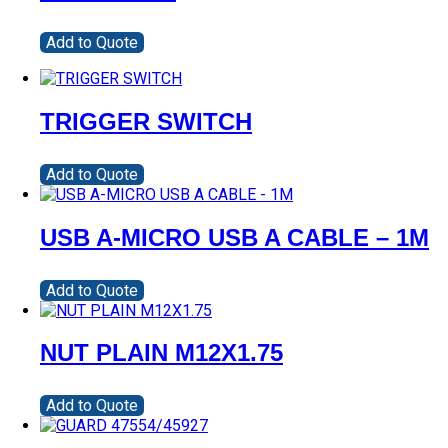
Add to Quote
TRIGGER SWITCH
Add to Quote
USB A-MICRO USB A CABLE – 1M
Add to Quote
NUT PLAIN M12X1.75
Add to Quote