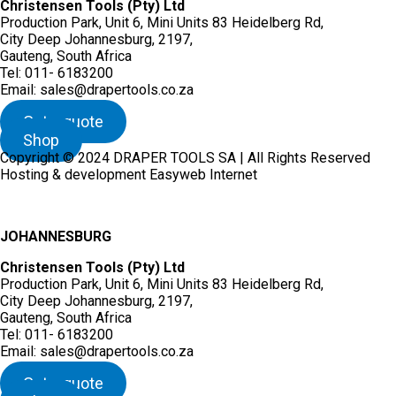
Christensen Tools (Pty) Ltd
Production Park, Unit 6, Mini Units 83 Heidelberg Rd,
City Deep Johannesburg, 2197,
Gauteng, South Africa
Tel: 011- 6183200
Email: sales@drapertools.co.za
Get a quote
Shop
Copyright © 2024 DRAPER TOOLS SA | All Rights Reserved
Hosting & development Easyweb Internet
JOHANNESBURG
Christensen Tools (Pty) Ltd
Production Park, Unit 6, Mini Units 83 Heidelberg Rd,
City Deep Johannesburg, 2197,
Gauteng, South Africa
Tel: 011- 6183200
Email: sales@drapertools.co.za
Get a quote