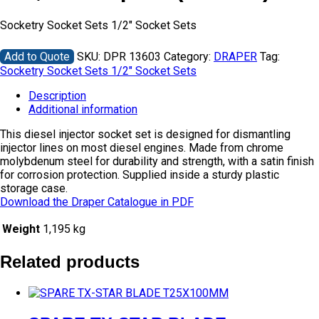
Socketry Socket Sets 1/2″ Socket Sets
Add to Quote
SKU:
DPR 13603
Category:
DRAPER
Tag:
Socketry Socket Sets 1/2" Socket Sets
Description
Additional information
This diesel injector socket set is designed for dismantling
injector lines on most diesel engines. Made from chrome
molybdenum steel for durability and strength, with a satin finish
for corrosion protection. Supplied inside a sturdy plastic
storage case.
Download the Draper Catalogue in PDF
Weight
1,195 kg
Related products