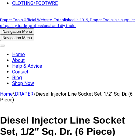
CLOTHNG/FOOTWRE
Draper Tools Official Website. Established in 1919, Draper Tools is a supplier
of quality trade, professional and diy tools.
Navigation Menu
Navigation Menu
Home
About
Help & Advice
Contact
Blog
Shop Now
Home
\
DRAPER
\
Diesel Injector Line Socket Set, 1/2″ Sq. Dr. (6
Piece)
Diesel Injector Line Socket
Set, 1/2″ Sq. Dr. (6 Piece)