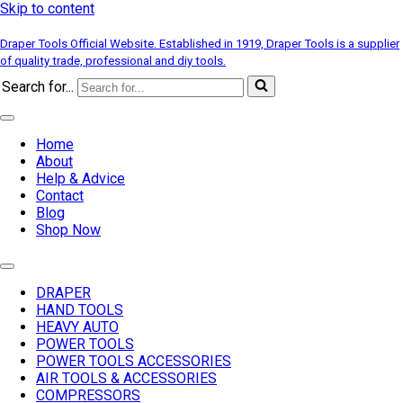
Skip to content
Draper Tools Official Website. Established in 1919, Draper Tools is a supplier
of quality trade, professional and diy tools.
Search for...
Home
About
Help & Advice
Contact
Blog
Shop Now
DRAPER
HAND TOOLS
HEAVY AUTO
POWER TOOLS
POWER TOOLS ACCESSORIES
AIR TOOLS & ACCESSORIES
COMPRESSORS