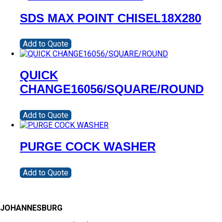
SDS MAX POINT CHISEL18X280
Add to Quote
QUICK
CHANGE16056/SQUARE/ROUND
Add to Quote
PURGE COCK WASHER
Add to Quote
JOHANNESBURG