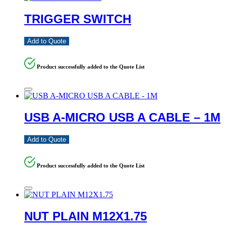
TRIGGER SWITCH
Add to Quote
Product successfully added to the Quote List
USB A-MICRO USB A CABLE – 1M
Add to Quote
Product successfully added to the Quote List
NUT PLAIN M12X1.75