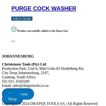
PURGE COCK WASHER
Add to Quote
Product successfully added to the Quote List
JOHANNESBURG
Christensen Tools (Pty) Ltd
Production Park, Unit 6, Mini Units 83 Heidelberg Rd,
City Deep Johannesburg, 2197,
Gauteng, South Africa
Tel: 011- 6183200
Email: sales@drapertools.co.za
Get a quote
Shop
Copyright © 2024 DRAPER TOOLS SA | All Rights Reserved