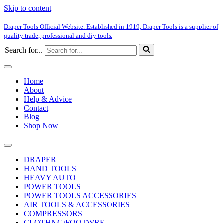
Skip to content
Draper Tools Official Website. Established in 1919, Draper Tools is a supplier of
quality trade, professional and diy tools.
Search for...
Home
About
Help & Advice
Contact
Blog
Shop Now
DRAPER
HAND TOOLS
HEAVY AUTO
POWER TOOLS
POWER TOOLS ACCESSORIES
AIR TOOLS & ACCESSORIES
COMPRESSORS
CLOTHNG/FOOTWRE