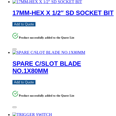
17MM-HEX X 1/2″ SD SOCKET BIT
Add to Quote
Product successfully added to the Quote List
SPARE C/SLOT BLADE
NO.1X80MM
Add to Quote
Product successfully added to the Quote List