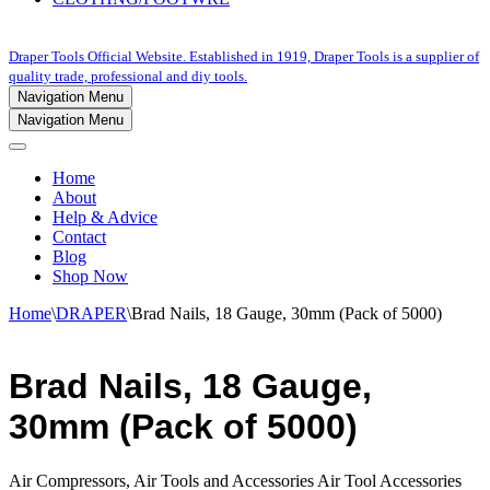
Draper Tools Official Website. Established in 1919, Draper Tools is a supplier of
quality trade, professional and diy tools.
Navigation Menu
Navigation Menu
Home
About
Help & Advice
Contact
Blog
Shop Now
Home
\
DRAPER
\
Brad Nails, 18 Gauge, 30mm (Pack of 5000)
Brad Nails, 18 Gauge,
30mm (Pack of 5000)
Air Compressors, Air Tools and Accessories Air Tool Accessories