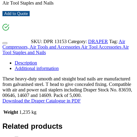
Air Tool Staples and Nails
Add to Quote
SKU:
DPR 13153
Category:
DRAPER
Tag:
Air
Compressors, Air Tools and Accessories Air Tool Accessories Air
Tool Staples and Nails
Description
Additional information
These heavy-duty smooth and straight brad nails are manufactured
from galvanised steel. T head to give concealed fixing. Compatible
with air and power nail staplers including Draper Stock No. 83659,
00646, 14607 and 14609. Pack of 5,000.
Download the Draper Catalogue in PDF
Weight
1,235 kg
Related products