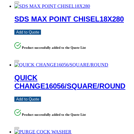
SDS MAX POINT CHISEL18X280
Add to Quote
Product successfully added to the Quote List
QUICK
CHANGE16056/SQUARE/ROUND
Add to Quote
Product successfully added to the Quote List