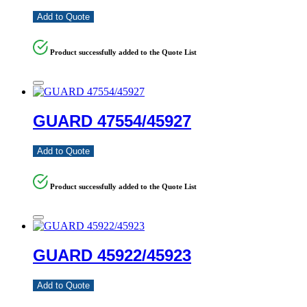
Add to Quote
Product successfully added to the Quote List
GUARD 47554/45927
Add to Quote
Product successfully added to the Quote List
GUARD 45922/45923
Add to Quote