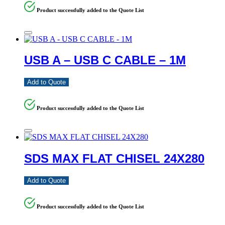
Product successfully added to the Quote List
USB A – USB C CABLE – 1M
Add to Quote
Product successfully added to the Quote List
SDS MAX FLAT CHISEL 24X280
Add to Quote
Product successfully added to the Quote List