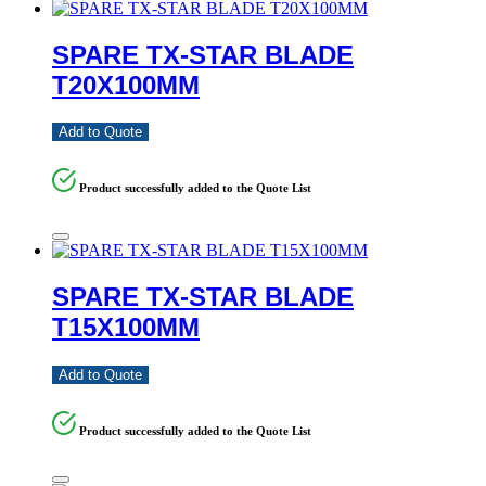
SPARE TX-STAR BLADE
T20X100MM
Add to Quote
Product successfully added to the Quote List
SPARE TX-STAR BLADE
T15X100MM
Add to Quote
Product successfully added to the Quote List