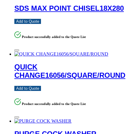
SDS MAX POINT CHISEL18X280
Add to Quote
Product successfully added to the Quote List
QUICK
CHANGE16056/SQUARE/ROUND
Add to Quote
Product successfully added to the Quote List
PURGE COCK WASHER