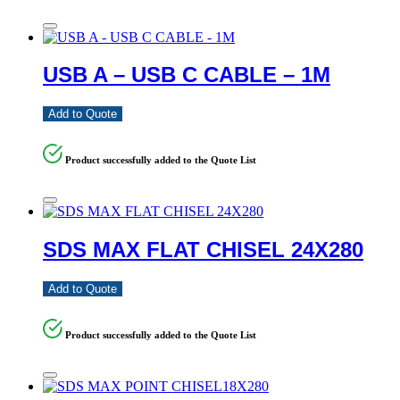
USB A – USB C CABLE – 1M
Add to Quote
Product successfully added to the Quote List
SDS MAX FLAT CHISEL 24X280
Add to Quote
Product successfully added to the Quote List