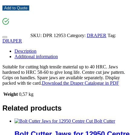
Add to Quote
SKU:
DPR 12953
Category:
DRAPER
Tag:
DRAPER
Description
Additional information
Suitable for cutting high tensile material up to 40 HRC. Jaws
hardened to HRC 58-60 to give long life. Centre cut jaw pattern.
Grips on handles. Spare jaws are available separately. Display
packed with tie card.
Download the Draper Catalogue in PDF
Weight
0,57 kg
Related products
Bolt Cutter Jaws for 12950 Centre