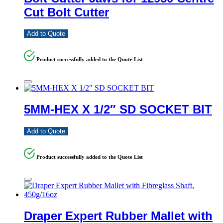
Cut Bolt Cutter
Add to Quote
Product successfully added to the Quote List
5MM-HEX X 1/2″ SD SOCKET BIT
Add to Quote
Product successfully added to the Quote List
Draper Expert Rubber Mallet with