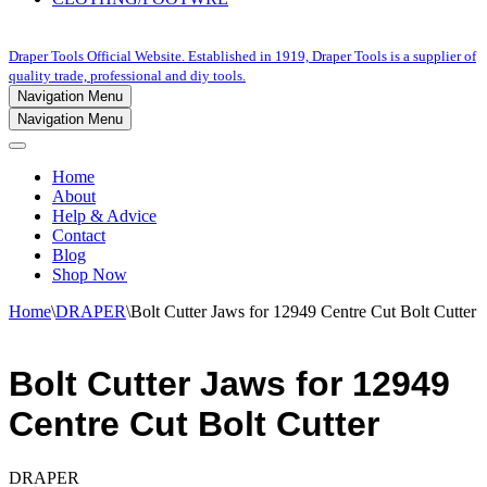
Draper Tools Official Website. Established in 1919, Draper Tools is a supplier of
quality trade, professional and diy tools.
Navigation Menu
Navigation Menu
Home
About
Help & Advice
Contact
Blog
Shop Now
Home
\
DRAPER
\
Bolt Cutter Jaws for 12949 Centre Cut Bolt Cutter
Bolt Cutter Jaws for 12949
Centre Cut Bolt Cutter
DRAPER