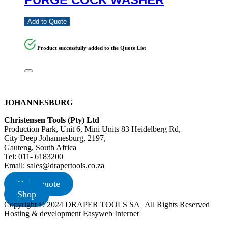
Add to Quote
Product successfully added to the Quote List
JOHANNESBURG
Christensen Tools (Pty) Ltd
Production Park, Unit 6, Mini Units 83 Heidelberg Rd,
City Deep Johannesburg, 2197,
Gauteng, South Africa
Tel: 011- 6183200
Email: sales@drapertools.co.za
Get a quote
Shop
Copyright © 2024 DRAPER TOOLS SA | All Rights Reserved
Hosting & development Easyweb Internet