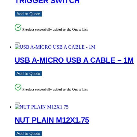
TRIGGER SWITCH
Add to Quote
Product successfully added to the Quote List
USB A-MICRO USB A CABLE – 1M
Add to Quote
Product successfully added to the Quote List
NUT PLAIN M12X1.75
Add to Quote