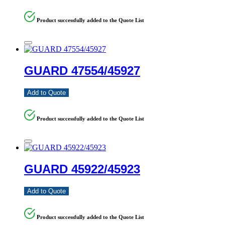
Product successfully added to the Quote List
GUARD 47554/45927
Add to Quote
Product successfully added to the Quote List
GUARD 45922/45923
Add to Quote
Product successfully added to the Quote List