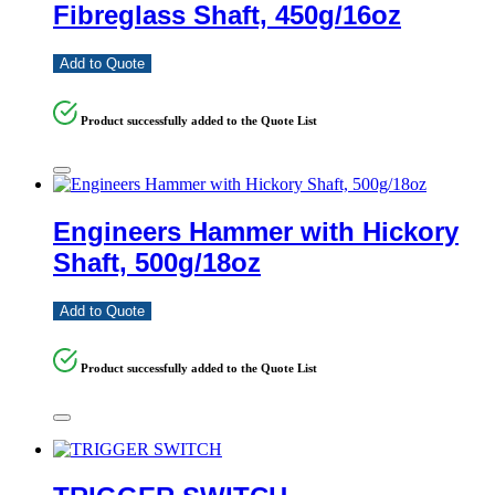
Fibreglass Shaft, 450g/16oz
Add to Quote
Product successfully added to the Quote List
Engineers Hammer with Hickory
Shaft, 500g/18oz
Add to Quote
Product successfully added to the Quote List