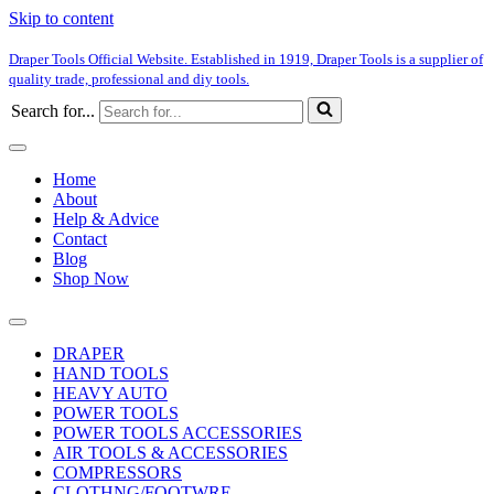
Skip to content
Draper Tools Official Website. Established in 1919, Draper Tools is a supplier of
quality trade, professional and diy tools.
Search for...
Home
About
Help & Advice
Contact
Blog
Shop Now
DRAPER
HAND TOOLS
HEAVY AUTO
POWER TOOLS
POWER TOOLS ACCESSORIES
AIR TOOLS & ACCESSORIES
COMPRESSORS
CLOTHNG/FOOTWRE