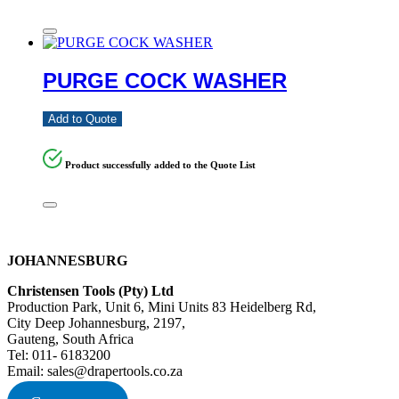
PURGE COCK WASHER
Add to Quote
Product successfully added to the Quote List
JOHANNESBURG
Christensen Tools (Pty) Ltd
Production Park, Unit 6, Mini Units 83 Heidelberg Rd,
City Deep Johannesburg, 2197,
Gauteng, South Africa
Tel: 011- 6183200
Email: sales@drapertools.co.za