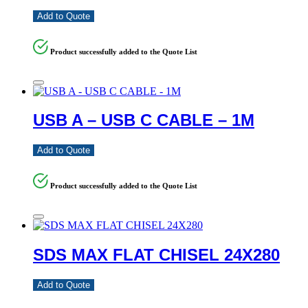
Add to Quote
Product successfully added to the Quote List
USB A – USB C CABLE – 1M
Add to Quote
Product successfully added to the Quote List
SDS MAX FLAT CHISEL 24X280
Add to Quote