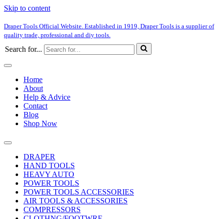
Skip to content
Draper Tools Official Website. Established in 1919, Draper Tools is a supplier of
quality trade, professional and diy tools.
Search for...
Home
About
Help & Advice
Contact
Blog
Shop Now
DRAPER
HAND TOOLS
HEAVY AUTO
POWER TOOLS
POWER TOOLS ACCESSORIES
AIR TOOLS & ACCESSORIES
COMPRESSORS
CLOTHNG/FOOTWRE