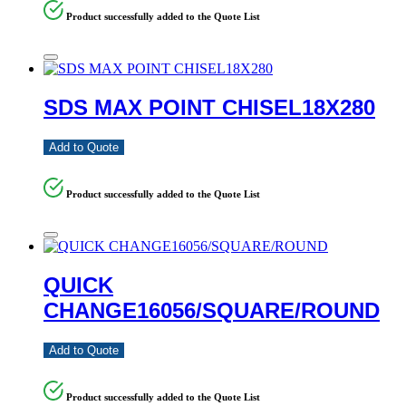
Product successfully added to the Quote List
SDS MAX POINT CHISEL18X280
Add to Quote
Product successfully added to the Quote List
QUICK
CHANGE16056/SQUARE/ROUND
Add to Quote
Product successfully added to the Quote List