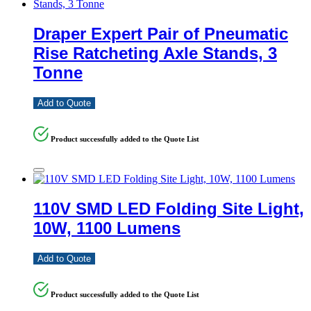
Draper Expert Pair of Pneumatic
Rise Ratcheting Axle Stands, 3
Tonne
Add to Quote
Product successfully added to the Quote List
110V SMD LED Folding Site Light,
10W, 1100 Lumens
Add to Quote
Product successfully added to the Quote List