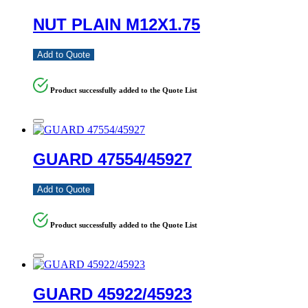
NUT PLAIN M12X1.75
Add to Quote
Product successfully added to the Quote List
GUARD 47554/45927
Add to Quote
Product successfully added to the Quote List
GUARD 45922/45923