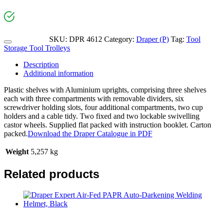
SKU:
DPR 4612
Category:
Draper (P)
Tag:
Tool
Storage Tool Trolleys
Description
Additional information
Plastic shelves with Aluminium uprights, comprising three shelves
each with three compartments with removable dividers, six
screwdriver holding slots, four additional compartments, two cup
holders and a cable tidy. Two fixed and two lockable swivelling
castor wheels. Supplied flat packed with instruction booklet. Carton
packed.
Download the Draper Catalogue in PDF
Weight
5,257 kg
Related products