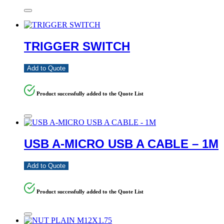
TRIGGER SWITCH
Add to Quote
Product successfully added to the Quote List
USB A-MICRO USB A CABLE – 1M
Add to Quote
Product successfully added to the Quote List