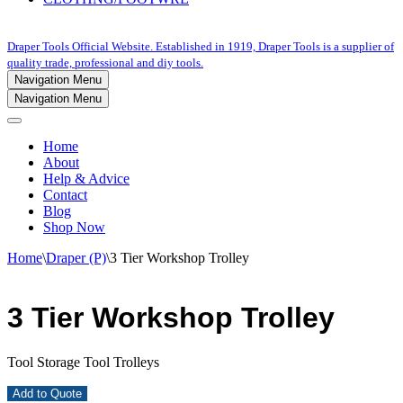
Draper Tools Official Website. Established in 1919, Draper Tools is a supplier of
quality trade, professional and diy tools.
Navigation Menu
Navigation Menu
Home
About
Help & Advice
Contact
Blog
Shop Now
Home
\
Draper (P)
\
3 Tier Workshop Trolley
3 Tier Workshop Trolley
Tool Storage Tool Trolleys
Add to Quote