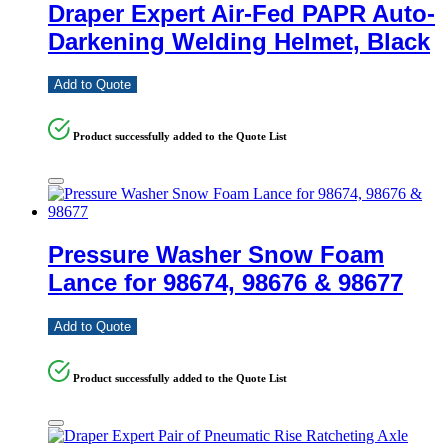
Draper Expert Air-Fed PAPR Auto-
Darkening Welding Helmet, Black
Add to Quote
Product successfully added to the Quote List
Pressure Washer Snow Foam
Lance for 98674, 98676 & 98677
Add to Quote
Product successfully added to the Quote List