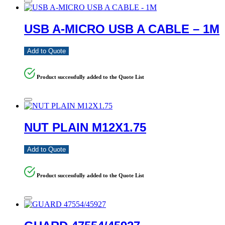
USB A-MICRO USB A CABLE – 1M
Add to Quote
Product successfully added to the Quote List
NUT PLAIN M12X1.75
Add to Quote
Product successfully added to the Quote List