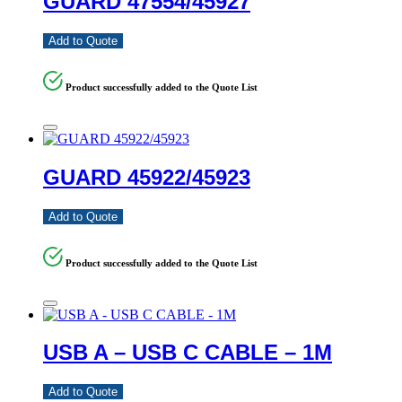
GUARD 47554/45927
Add to Quote
Product successfully added to the Quote List
GUARD 45922/45923
Add to Quote
Product successfully added to the Quote List
USB A – USB C CABLE – 1M
Add to Quote