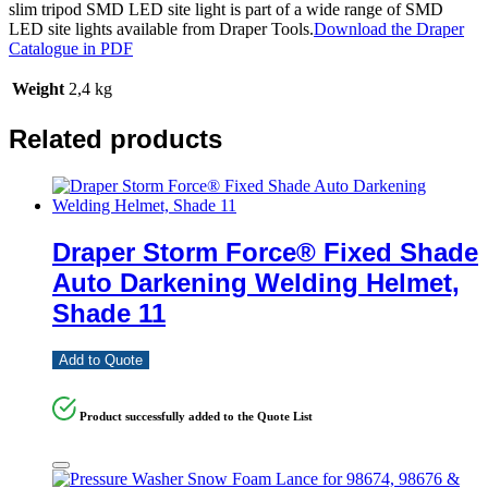
slim tripod SMD LED site light is part of a wide range of SMD
LED site lights available from Draper Tools.
Download the Draper
Catalogue in PDF
Weight
2,4 kg
Related products
Draper Storm Force® Fixed Shade
Auto Darkening Welding Helmet,
Shade 11
Add to Quote
Product successfully added to the Quote List