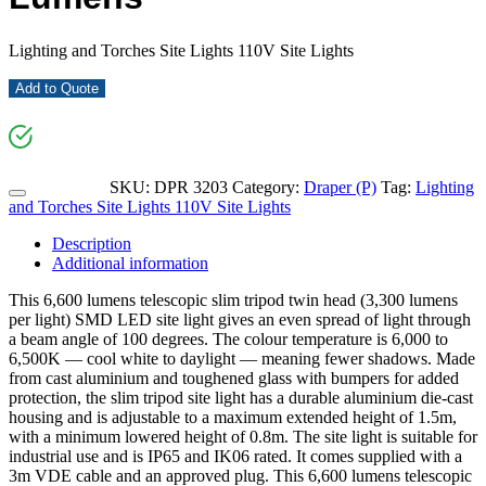
Lighting and Torches Site Lights 110V Site Lights
Add to Quote
SKU:
DPR 3203
Category:
Draper (P)
Tag:
Lighting
and Torches Site Lights 110V Site Lights
Description
Additional information
This 6,600 lumens telescopic slim tripod twin head (3,300 lumens
per light) SMD LED site light gives an even spread of light through
a beam angle of 100 degrees. The colour temperature is 6,000 to
6,500K –– cool white to daylight –– meaning fewer shadows. Made
from cast aluminium and toughened glass with bumpers for added
protection, the slim tripod site light has a durable aluminium die-cast
housing and is adjustable to a maximum extended height of 1.5m,
with a minimum lowered height of 0.8m. The site light is suitable for
industrial use and is IP65 and IK06 rated. It comes supplied with a
3m VDE cable and an approved plug. This 6,600 lumens telescopic