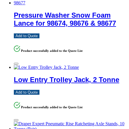
Pressure Washer Snow Foam
Lance for 98674, 98676 & 98677
Add to Quote
Product successfully added to the Quote List
Low Entry Trolley Jack, 2 Tonne
Add to Quote
Product successfully added to the Quote List