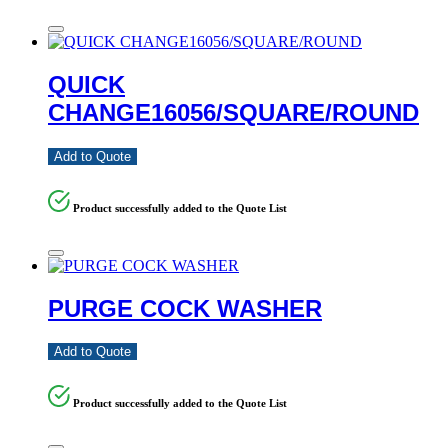
QUICK
CHANGE16056/SQUARE/ROUND
Add to Quote
Product successfully added to the Quote List
PURGE COCK WASHER
Add to Quote
Product successfully added to the Quote List