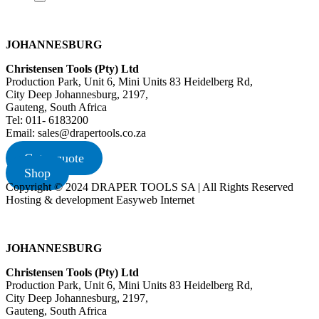
JOHANNESBURG
Christensen Tools (Pty) Ltd
Production Park, Unit 6, Mini Units 83 Heidelberg Rd,
City Deep Johannesburg, 2197,
Gauteng, South Africa
Tel: 011- 6183200
Email: sales@drapertools.co.za
Get a quote
Shop
Copyright © 2024 DRAPER TOOLS SA | All Rights Reserved
Hosting & development Easyweb Internet
JOHANNESBURG
Christensen Tools (Pty) Ltd
Production Park, Unit 6, Mini Units 83 Heidelberg Rd,
City Deep Johannesburg, 2197,
Gauteng, South Africa