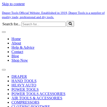
Skip to content
Draper Tools Official Website. Established in 1919, Draper Tools is a supplier of
quality trade, professional and diy tools.
Search for...
Home
About
Help & Advice
Contact
Blog
Shop Now
DRAPER
HAND TOOLS
HEAVY AUTO
POWER TOOLS
POWER TOOLS ACCESSORIES
AIR TOOLS & ACCESSORIES
COMPRESSORS
CLOTHNG/FOOTWRE