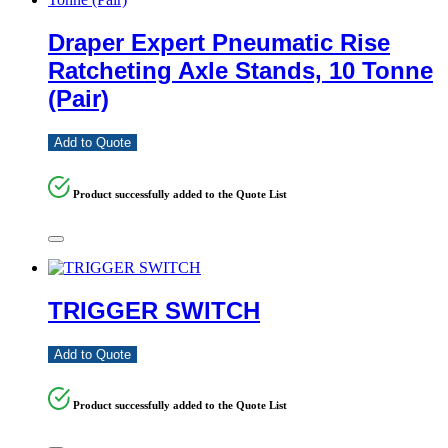
Draper Expert Pneumatic Rise
Ratcheting Axle Stands, 10 Tonne
(Pair)
Add to Quote
Product successfully added to the Quote List
TRIGGER SWITCH
Add to Quote
Product successfully added to the Quote List