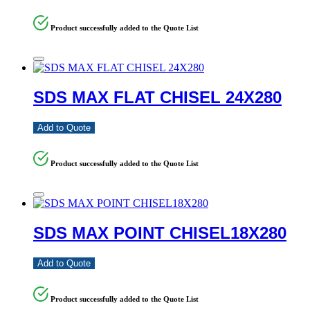
Product successfully added to the Quote List
SDS MAX FLAT CHISEL 24X280
Add to Quote
Product successfully added to the Quote List
SDS MAX POINT CHISEL18X280
Add to Quote
Product successfully added to the Quote List