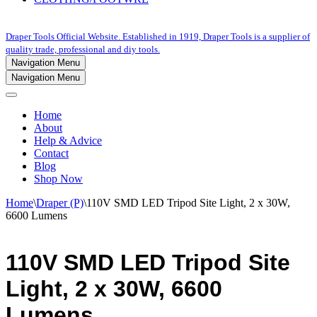
Draper Tools Official Website. Established in 1919, Draper Tools is a supplier of
quality trade, professional and diy tools.
Navigation Menu
Navigation Menu
Home
About
Help & Advice
Contact
Blog
Shop Now
Home
\
Draper (P)
\
110V SMD LED Tripod Site Light, 2 x 30W,
6600 Lumens
110V SMD LED Tripod Site
Light, 2 x 30W, 6600
Lumens