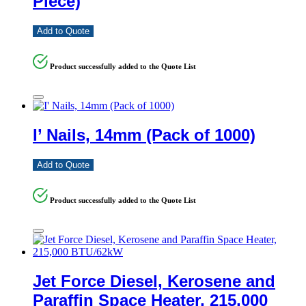
Piece)
Add to Quote
Product successfully added to the Quote List
I’ Nails, 14mm (Pack of 1000)
Add to Quote
Product successfully added to the Quote List
Jet Force Diesel, Kerosene and
Paraffin Space Heater, 215,000