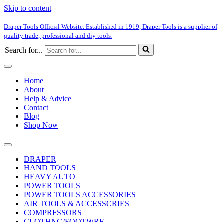
Skip to content
Draper Tools Official Website. Established in 1919, Draper Tools is a supplier of
quality trade, professional and diy tools.
Search for...
Home
About
Help & Advice
Contact
Blog
Shop Now
DRAPER
HAND TOOLS
HEAVY AUTO
POWER TOOLS
POWER TOOLS ACCESSORIES
AIR TOOLS & ACCESSORIES
COMPRESSORS
CLOTHNG/FOOTWRE