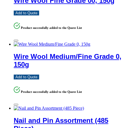
Wire Wool Fine Grade 00, 150g
Add to Quote
Product successfully added to the Quote List
Wire Wool Medium/Fine Grade 0,
150g
Add to Quote
Product successfully added to the Quote List
Nail and Pin Assortment (485