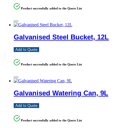
Product successfully added to the Quote List
Galvanised Steel Bucket, 12L
Add to Quote
Product successfully added to the Quote List
Galvanised Watering Can, 9L
Add to Quote
Product successfully added to the Quote List