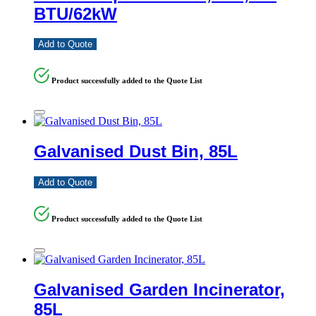
BTU/62kW
Add to Quote
Product successfully added to the Quote List
Galvanised Dust Bin, 85L
Add to Quote
Product successfully added to the Quote List
Galvanised Garden Incinerator,
85L