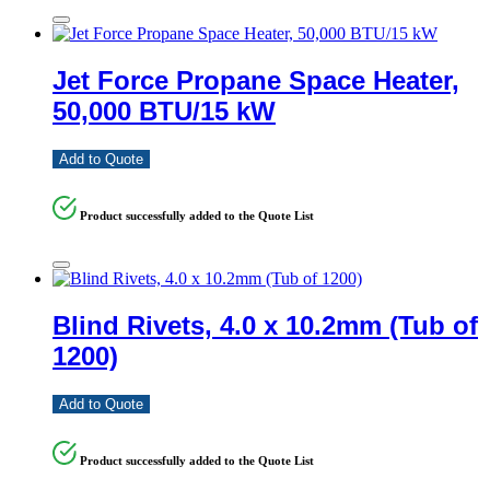
Jet Force Propane Space Heater,
50,000 BTU/15 kW
Add to Quote
Product successfully added to the Quote List
Blind Rivets, 4.0 x 10.2mm (Tub of
1200)
Add to Quote
Product successfully added to the Quote List