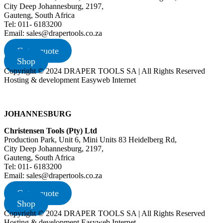
City Deep Johannesburg, 2197,
Gauteng, South Africa
Tel: 011- 6183200
Email: sales@drapertools.co.za
Get a quote
Shop
Copyright © 2024 DRAPER TOOLS SA | All Rights Reserved
Hosting & development Easyweb Internet
JOHANNESBURG
Christensen Tools (Pty) Ltd
Production Park, Unit 6, Mini Units 83 Heidelberg Rd,
City Deep Johannesburg, 2197,
Gauteng, South Africa
Tel: 011- 6183200
Email: sales@drapertools.co.za
Get a quote
Shop
Copyright © 2024 DRAPER TOOLS SA | All Rights Reserved
Hosting & development Easyweb Internet