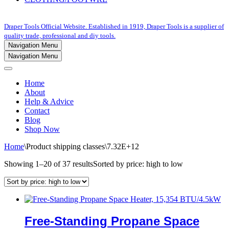
Draper Tools Official Website. Established in 1919, Draper Tools is a supplier of
quality trade, professional and diy tools.
Navigation Menu
Navigation Menu
Home
About
Help & Advice
Contact
Blog
Shop Now
Home
\
Product shipping classes
\
7.32E+12
Showing 1–20 of 37 results
Sorted by price: high to low
Free-Standing Propane Space