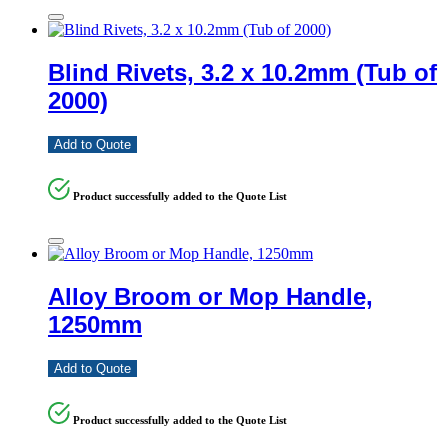
Blind Rivets, 3.2 x 10.2mm (Tub of
2000)
Add to Quote
Product successfully added to the Quote List
Alloy Broom or Mop Handle,
1250mm
Add to Quote
Product successfully added to the Quote List