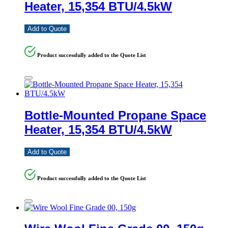
Heater, 15,354 BTU/4.5kW
Add to Quote
Product successfully added to the Quote List
Bottle-Mounted Propane Space
Heater, 15,354 BTU/4.5kW
Add to Quote
Product successfully added to the Quote List