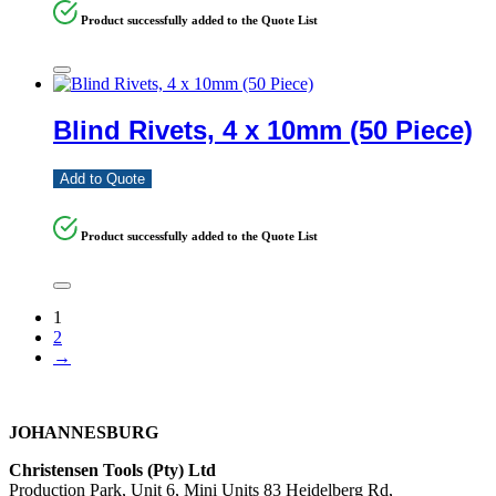
Product successfully added to the Quote List
Blind Rivets, 4 x 10mm (50 Piece)
Add to Quote
Product successfully added to the Quote List
1
2
→
JOHANNESBURG
Christensen Tools (Pty) Ltd
Production Park, Unit 6, Mini Units 83 Heidelberg Rd,