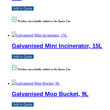
Add to Quote
Product successfully added to the Quote List
Galvanised Mini Incinerator, 15L
Add to Quote
Product successfully added to the Quote List
Galvanised Mop Bucket, 9L
Add to Quote