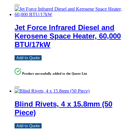
Jet Force Infrared Diesel and
Kerosene Space Heater, 60,000
BTU/17kW
Add to Quote
Product successfully added to the Quote List
Blind Rivets, 4 x 15.8mm (50
Piece)
Add to Quote