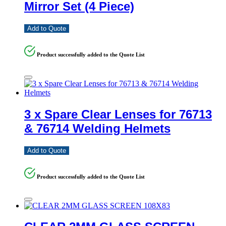
Mirror Set (4 Piece)
Add to Quote
Product successfully added to the Quote List
3 x Spare Clear Lenses for 76713
& 76714 Welding Helmets
Add to Quote
Product successfully added to the Quote List