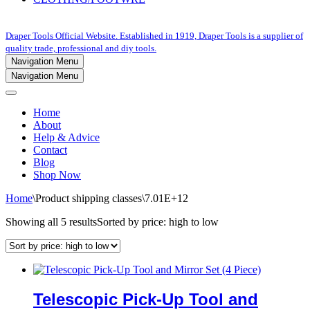
Draper Tools Official Website. Established in 1919, Draper Tools is a supplier of
quality trade, professional and diy tools.
Navigation Menu
Navigation Menu
Home
About
Help & Advice
Contact
Blog
Shop Now
Home
\
Product shipping classes
\
7.01E+12
Showing all 5 results
Sorted by price: high to low
Telescopic Pick-Up Tool and