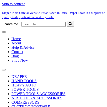
Skip to content
Draper Tools Official Website. Established in 1919, Draper Tools is a supplier of
quality trade, professional and diy tools.
Search for...
Home
About
Help & Advice
Contact
Blog
Shop Now
DRAPER
HAND TOOLS
HEAVY AUTO
POWER TOOLS
POWER TOOLS ACCESSORIES
AIR TOOLS & ACCESSORIES
COMPRESSORS
CLOTHNG/FOOTWRE