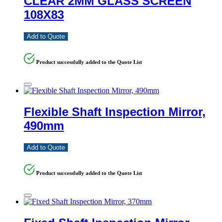
CLEAR 2MM GLASS SCREEN
108X83
Add to Quote
Product successfully added to the Quote List
Flexible Shaft Inspection Mirror,
490mm
Add to Quote
Product successfully added to the Quote List