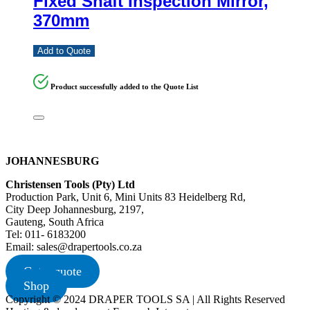
Fixed Shaft Inspection Mirror,
370mm
Add to Quote
Product successfully added to the Quote List
JOHANNESBURG
Christensen Tools (Pty) Ltd
Production Park, Unit 6, Mini Units 83 Heidelberg Rd,
City Deep Johannesburg, 2197,
Gauteng, South Africa
Tel: 011- 6183200
Email: sales@drapertools.co.za
Get a quote
Shop
Copyright © 2024 DRAPER TOOLS SA | All Rights Reserved