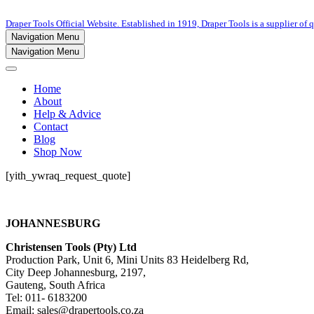
Draper Tools Official Website. Established in 1919, Draper Tools is a supplier of q
Navigation Menu
Navigation Menu
Home
About
Help & Advice
Contact
Blog
Shop Now
[yith_ywraq_request_quote]
JOHANNESBURG
Christensen Tools (Pty) Ltd
Production Park, Unit 6, Mini Units 83 Heidelberg Rd,
City Deep Johannesburg, 2197,
Gauteng, South Africa
Tel: 011- 6183200
Email: sales@drapertools.co.za