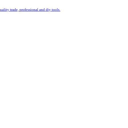
uality trade, professional and diy tools.