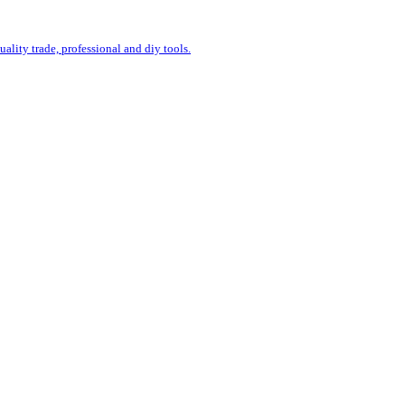
uality trade, professional and diy tools.