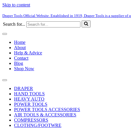
Skip to content
Draper Tools Official Website. Established in 1919, Draper Tools is a supplier of q
Search for...
Home
About
Help & Advice
Contact
Blog
Shop Now
DRAPER
HAND TOOLS
HEAVY AUTO
POWER TOOLS
POWER TOOLS ACCESSORIES
AIR TOOLS & ACCESSORIES
COMPRESSORS
CLOTHNG/FOOTWRE