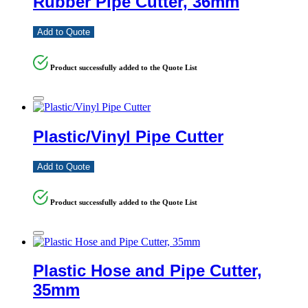
Rubber Pipe Cutter, 36mm
Add to Quote
Product successfully added to the Quote List
Plastic/Vinyl Pipe Cutter
Add to Quote
Product successfully added to the Quote List
Plastic Hose and Pipe Cutter,
35mm