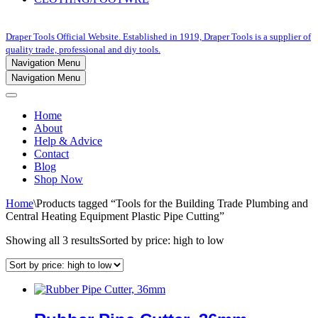
Draper Tools Official Website. Established in 1919, Draper Tools is a supplier of
quality trade, professional and diy tools.
Navigation Menu
Navigation Menu
Home
About
Help & Advice
Contact
Blog
Shop Now
Home
\
Products tagged “Tools for the Building Trade Plumbing and
Central Heating Equipment Plastic Pipe Cutting”
Showing all 3 results
Sorted by price: high to low