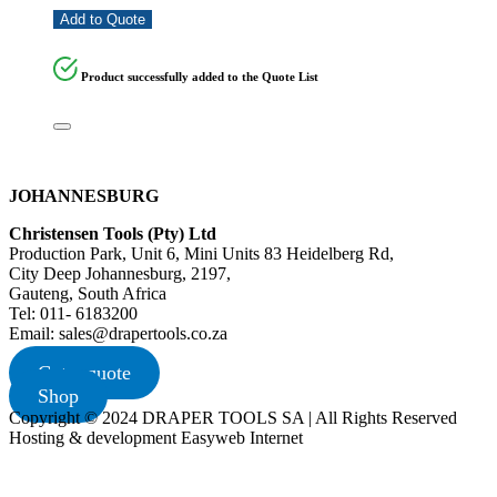
Add to Quote
Product successfully added to the Quote List
JOHANNESBURG
Christensen Tools (Pty) Ltd
Production Park, Unit 6, Mini Units 83 Heidelberg Rd,
City Deep Johannesburg, 2197,
Gauteng, South Africa
Tel: 011- 6183200
Email: sales@drapertools.co.za
Get a quote
Shop
Copyright © 2024 DRAPER TOOLS SA | All Rights Reserved
Hosting & development Easyweb Internet