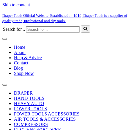
Skip to content
Draper Tools Official Website. Established in 1919, Draper Tools is a supplier of
quality trade, professional and diy tools.
Search for...
Home
About
Help & Advice
Contact
Blog
Shop Now
DRAPER
HAND TOOLS
HEAVY AUTO
POWER TOOLS
POWER TOOLS ACCESSORIES
AIR TOOLS & ACCESSORIES
COMPRESSORS
CLOTHNG/FOOTWRE