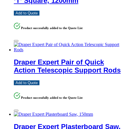
‘T’ Square, 1200mm
Add to Quote
Product successfully added to the Quote List
Draper Expert Pair of Quick
Action Telescopic Support Rods
Add to Quote
Product successfully added to the Quote List
Draper Expert Plasterboard Saw,