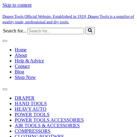
Skip to content
Draper Tools Official Website. Established in 1919, Draper Tools is a supplier of
quality trade, professional and diy tools.
Search for...
Home
About
Help & Advice
Contact
Blog
Shop Now
DRAPER
HAND TOOLS
HEAVY AUTO
POWER TOOLS
POWER TOOLS ACCESSORIES
AIR TOOLS & ACCESSORIES
COMPRESSORS
CLOTHNG/FOOTWRE