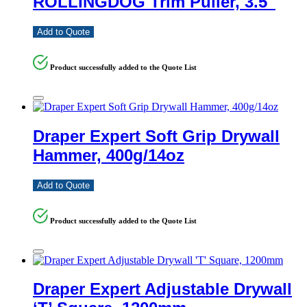
ROLLINGDOG Trim Puller, 3.5″
Add to Quote
Product successfully added to the Quote List
Draper Expert Soft Grip Drywall
Hammer, 400g/14oz
Add to Quote
Product successfully added to the Quote List
Draper Expert Adjustable Drywall