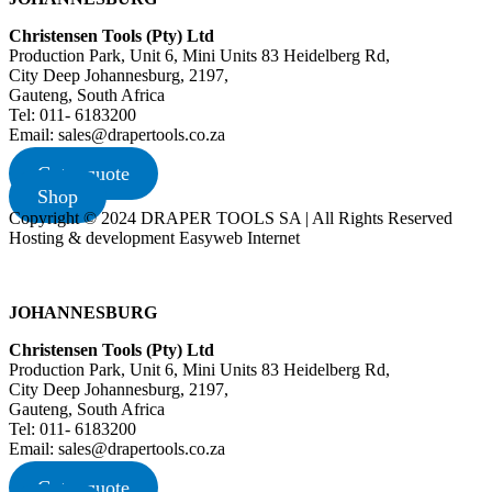
Christensen Tools (Pty) Ltd
Production Park, Unit 6, Mini Units 83 Heidelberg Rd,
City Deep Johannesburg, 2197,
Gauteng, South Africa
Tel: 011- 6183200
Email: sales@drapertools.co.za
Get a quote
Shop
Copyright © 2024 DRAPER TOOLS SA | All Rights Reserved
Hosting & development Easyweb Internet
JOHANNESBURG
Christensen Tools (Pty) Ltd
Production Park, Unit 6, Mini Units 83 Heidelberg Rd,
City Deep Johannesburg, 2197,
Gauteng, South Africa
Tel: 011- 6183200
Email: sales@drapertools.co.za
Get a quote