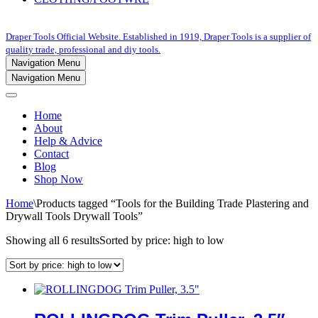
Draper Tools Official Website. Established in 1919, Draper Tools is a supplier of
quality trade, professional and diy tools.
Navigation Menu
Navigation Menu
Home
About
Help & Advice
Contact
Blog
Shop Now
Home
\
Products tagged “Tools for the Building Trade Plastering and
Drywall Tools Drywall Tools”
Showing all 6 results
Sorted by price: high to low