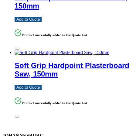
150mm
Add to Quote
Product successfully added to the Quote List
Soft Grip Hardpoint Plasterboard
Saw, 150mm
Add to Quote
Product successfully added to the Quote List
JOHANNESBURG